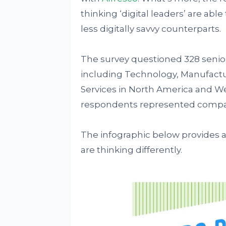
thinking ‘digital leaders’ are ab
less digitally savvy counterparts.
The survey questioned 328 senior
including Technology, Manufactu
Services in North America and We
respondents represented companie
The infographic below provides a 
are thinking differently.