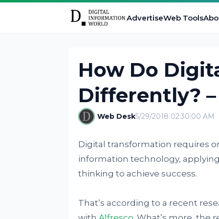
Advertise
Web Tools
Abo
How Do Digita
Differently? –
Web Desk
5/29/2018 02:30:00 AM
Digital transformation requires o
information technology, applying
thinking to achieve success.
That’s according to a recent res
with
Alfresco
. What’s more, the 