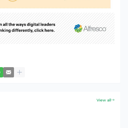
View all