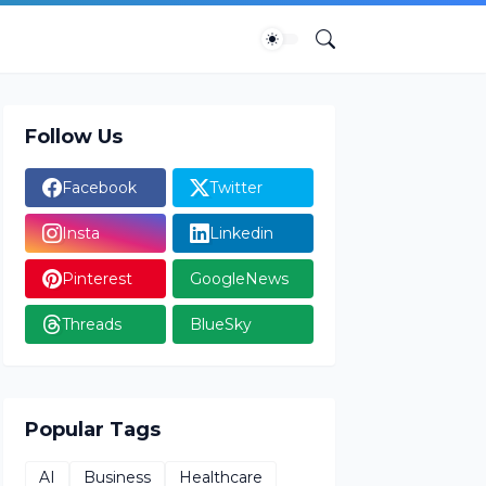
Follow Us
Facebook
Twitter
Insta
Linkedin
Pinterest
GoogleNews
Threads
BlueSky
Popular Tags
AI
Business
Healthcare