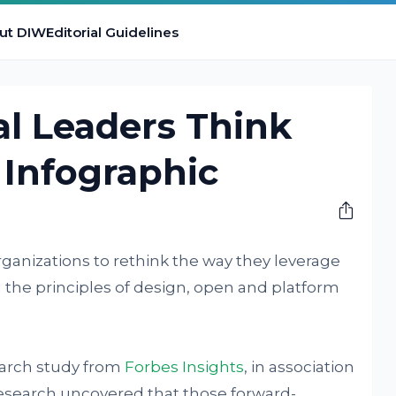
ut DIW
Editorial Guidelines
l Leaders Think
 Infographic
rganizations to rethink the way they leverage
 the principles of design, open and platform
earch study from
Forbes Insights
, in association
research uncovered that those forward-