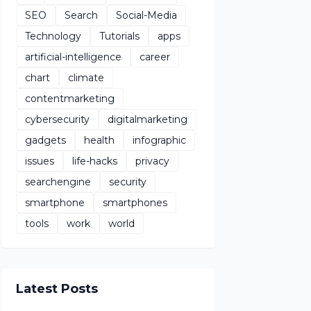
SEO
Search
Social-Media
Technology
Tutorials
apps
artificial-intelligence
career
chart
climate
contentmarketing
cybersecurity
digitalmarketing
gadgets
health
infographic
issues
life-hacks
privacy
searchengine
security
smartphone
smartphones
tools
work
world
Latest Posts