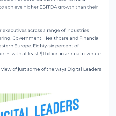
le to achieve higher EBITDA growth than their
 executives across a range of industries
ring, Government, Healthcare and Financial
stern Europe. Eighty-six percent of
s with at least $1 billion in annual revenue.
view of just some of the ways Digital Leaders