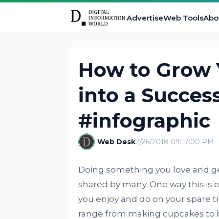
Advertise
Web Tools
Abo
How to Grow 
into a Success
#infographic
Web Desk
2/26/2018 09:17:00 PM
Doing something you love and gett
shared by many. One way this is ex
you enjoy and do on your spare ti
range from making cupcakes to 