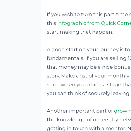
If you wish to turn this part-time
this
infographic from Quick Corn
start making that happen.
A good start on your journey is to
fundamentals. If you are selling 
that money may be a nice bonus but
story. Make a list of your monthl
start, when you reach a stage tha
you can think of securely leaving
Another important part of
growin
the knowledge of others, by netwo
getting in touch with a mentor. No