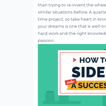
than trying to re-invent the whe
similar situations before. A quarte
time project, so take heart in kn
your dreams is one that is well-t
hard work and the right knowledg
passion.