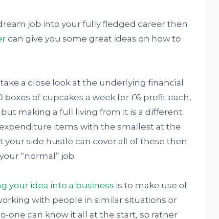
 dream job into your fully fledged career then
er
can give you some great ideas on how to
 take a close look at the underlying financial
10 boxes of cupcakes a week for £6 profit each,
 making a full living from it is a different
y expenditure items with the smallest at the
t your side hustle can cover all of these then
 your “normal” job.
g your idea into a business
is to make use of
rking with people in similar situations or
-one can know it all at the start, so rather