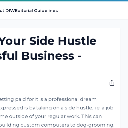
ut DIW
Editorial Guidelines
Your Side Hustle
ful Business -
ing paid for it is a professional dream
pressed is by taking on a side hustle, i.e. a job
me outside of your regular work. This can
building custom computers to dog-grooming.