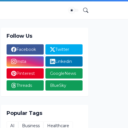
Follow Us
Facebook
Twitter
Insta
Linkedin
Pinterest
GoogleNews
Threads
BlueSky
Popular Tags
AI
Business
Healthcare