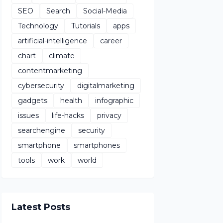
SEO
Search
Social-Media
Technology
Tutorials
apps
artificial-intelligence
career
chart
climate
contentmarketing
cybersecurity
digitalmarketing
gadgets
health
infographic
issues
life-hacks
privacy
searchengine
security
smartphone
smartphones
tools
work
world
Latest Posts