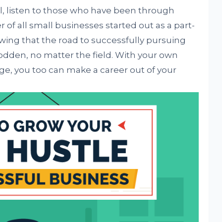
el, listen to those who have been through
r of all small businesses started out as a part-
owing that the road to successfully pursuing
rodden, no matter the field. With your own
e, you too can make a career out of your