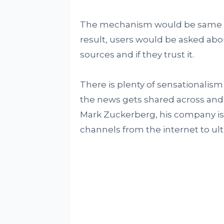
The mechanism would be same as 
result, users would be asked abou
sources and if they trust it.
There is plenty of sensationalism
the news gets shared across and 
Mark Zuckerberg, his company is 
channels from the internet to ul