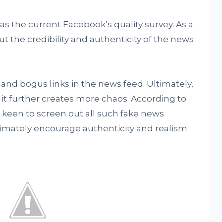
the current Facebook’s quality survey. As a
t the credibility and authenticity of the news
 and bogus links in the news feed. Ultimately,
it further creates more chaos. According to
keen to screen out all such fake news
timately encourage authenticity and realism.