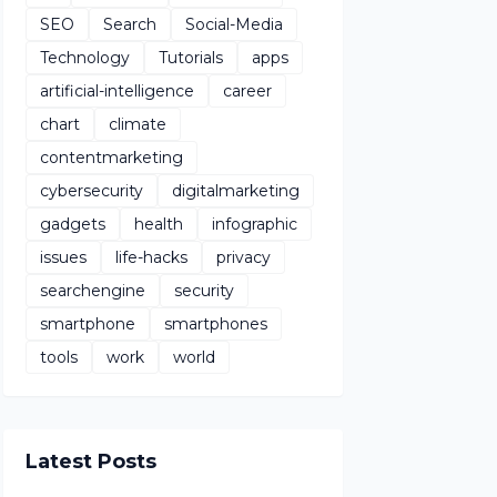
SEO
Search
Social-Media
Technology
Tutorials
apps
artificial-intelligence
career
chart
climate
contentmarketing
cybersecurity
digitalmarketing
gadgets
health
infographic
issues
life-hacks
privacy
searchengine
security
smartphone
smartphones
tools
work
world
Latest Posts