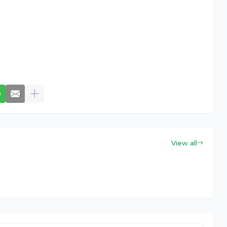
View all