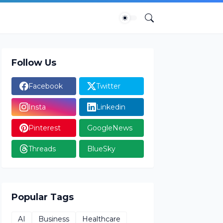
Follow Us
Facebook
Twitter
Insta
Linkedin
Pinterest
GoogleNews
Threads
BlueSky
Popular Tags
AI
Business
Healthcare