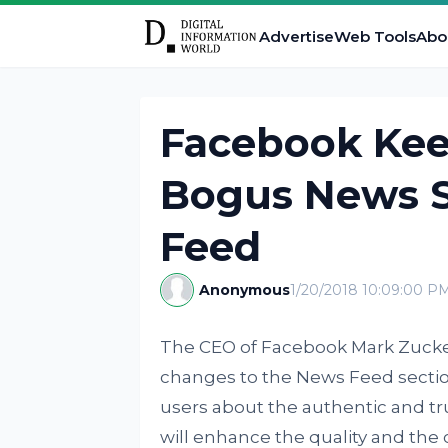
Advertise
Web Tools
Abo
Facebook Kee
Bogus News S
Feed
Anonymous
1/20/2018 10:09:00 P
The CEO of Facebook Mark Zuck
changes to the News Feed section
users about the authentic and tr
will enhance the quality and the c