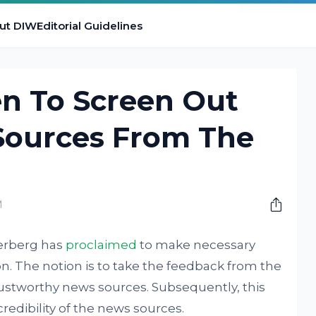
ut DIW
Editorial Guidelines
n To Screen Out
ources From The
M
erberg has
proclaimed
to make necessary
. The notion is to take the feedback from the
ustworthy news sources. Subsequently, this
redibility of the news sources.