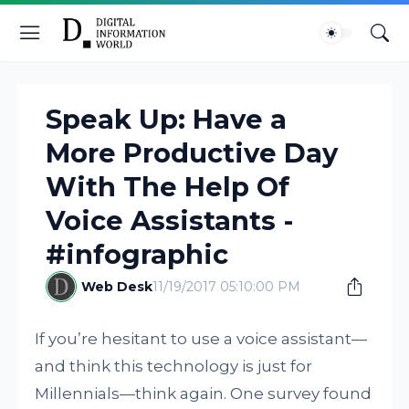
Speak Up: Have a
More Productive Day
With The Help Of
Voice Assistants -
#infographic
Web Desk
11/19/2017 05:10:00 PM
If you’re hesitant to use a voice assistant—
and think this technology is just for
Millennials—think again. One survey found