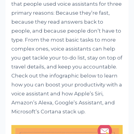
that people used voice assistants for three
primary reasons: Because they’re fast,
because they read answers back to
people, and because people don’t have to
type. From the most basic tasks to more
complex ones, voice assistants can help
you get tackle your to-do list, stay on top of
travel details, and keep you accountable.
Check out the infographic below to learn
how you can boost your productivity with a
voice assistant and how Apple’s Siri,
Amazon’s Alexa, Google’s Assistant, and
Microsoft’s Cortana stack up.