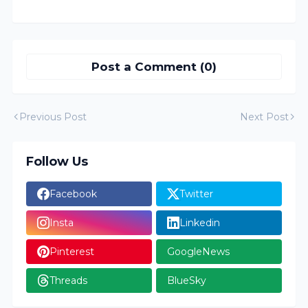
Post a Comment (0)
Previous Post
Next Post
Follow Us
Facebook
Twitter
Insta
Linkedin
Pinterest
GoogleNews
Threads
BlueSky