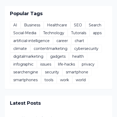
Popular Tags
AI
Business
Healthcare
SEO
Search
Social-Media
Technology
Tutorials
apps
artificial-intelligence
career
chart
climate
contentmarketing
cybersecurity
digitalmarketing
gadgets
health
infographic
issues
life-hacks
privacy
searchengine
security
smartphone
smartphones
tools
work
world
Latest Posts