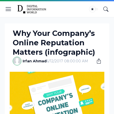
Why Your Company’s
Online Reputation
Matters (infographic)
Irfan Ahmad
6/12/2017 08:00:00 AM