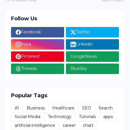
Follow Us
Facebook
Twitter
Insta
Linkedin
Pinterest
GoogleNews
Threads
BlueSky
Popular Tags
AI
Business
Healthcare
SEO
Search
Social-Media
Technology
Tutorials
apps
artificial-intelligence
career
chart