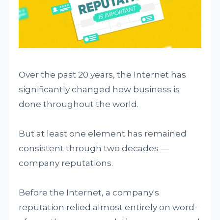
Over the past 20 years, the Internet has
significantly changed how business is
done throughout the world.
But at least one element has remained
consistent through two decades —
company reputations.
Before the Internet, a company's
reputation relied almost entirely on word-