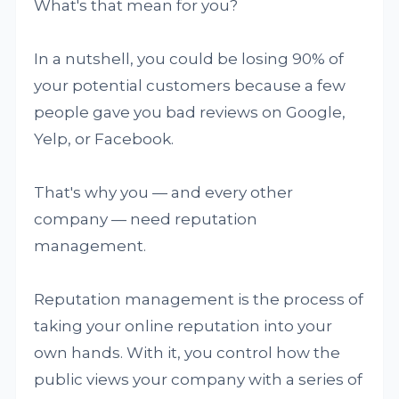
What's that mean for you?
In a nutshell, you could be losing 90% of
your potential customers because a few
people gave you bad reviews on Google,
Yelp, or Facebook.
That's why you — and every other
company — need reputation
management.
Reputation management is the process of
taking your online reputation into your
own hands. With it, you control how the
public views your company with a series of