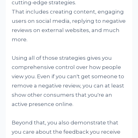
cutting-edge strategies.
That includes creating content, engaging
users on social media, replying to negative
reviews on external websites, and much
more.
Using all of those strategies gives you
comprehensive control over how people
view you. Even if you can't get someone to
remove a negative review, you can at least
show other consumers that you're an
active presence online.
Beyond that, you also demonstrate that
you care about the feedback you receive