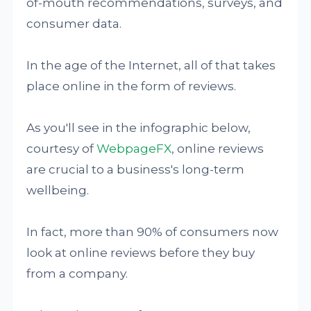
of-mouth recommendations, surveys, and
consumer data.
In the age of the Internet, all of that takes
place online in the form of reviews.
As you'll see in the infographic below,
courtesy of
WebpageFX
, online reviews
are crucial to a business's long-term
wellbeing.
In fact, more than 90% of consumers now
look at online reviews before they buy
from a company.