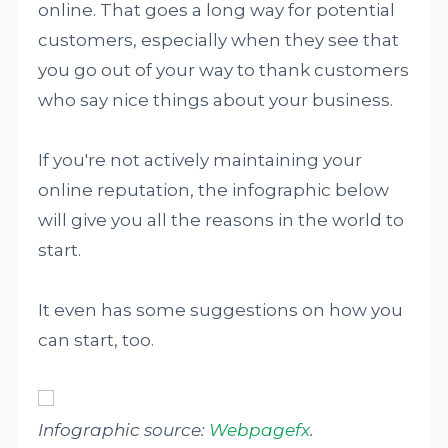
online. That goes a long way for potential
customers, especially when they see that
you go out of your way to thank customers
who say nice things about your business.
If you're not actively maintaining your
online reputation, the infographic below
will give you all the reasons in the world to
start.
It even has some suggestions on how you
can start, too.
Infographic source:
Webpagefx
.