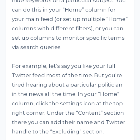
hide keywords on a particular subject. You
can do this in your “Home” column for
your main feed (or set up multiple “Home”
columns with different filters), or you can
set up columns to monitor specific terms
via search queries.
For example, let’s say you like your full
Twitter feed most of the time. But you’re
tired hearing about a particular politician
in the news all the time. In your “Home”
column, click the settings icon at the top
right corner. Under the “Content” section
there you can add their name and Twitter
handle to the “Excluding” section.