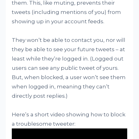
them. This, like muting, prevents their
tweets (including mentions of you) from
showing up in your account feeds.
They won’t be able to contact you, nor will
they be able to see your future tweets – at
least while they’re logged in. (Logged out
users can see any public tweet of yours.
But, when blocked, a user won’t see them
when logged in, meaning they can’t
directly post replies.)
Here’s a short video showing how to block
a troublesome tweeter: