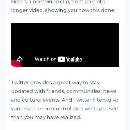
Here’s a brief video clip, from part of a
longer video, showing you how this done:
Twitter provides a great way to stay
updated with friends, communities, news
and cultural events. And Twitter filters give
you much more control over what you see
than you may have realized.