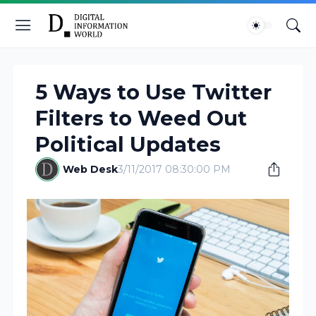
5 Ways to Use Twitter
Filters to Weed Out
Political Updates
Web Desk
3/11/2017 08:30:00 PM