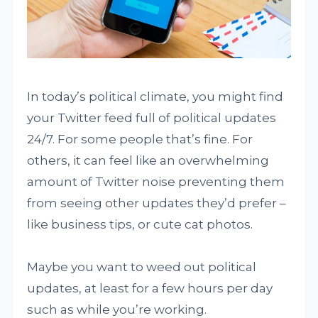
In today’s political climate, you might find
your Twitter feed full of political updates
24/7. For some people that’s fine. For
others, it can feel like an overwhelming
amount of Twitter noise preventing them
from seeing other updates they’d prefer –
like business tips, or cute cat photos.
Maybe you want to weed out political
updates, at least for a few hours per day
such as while you’re working.