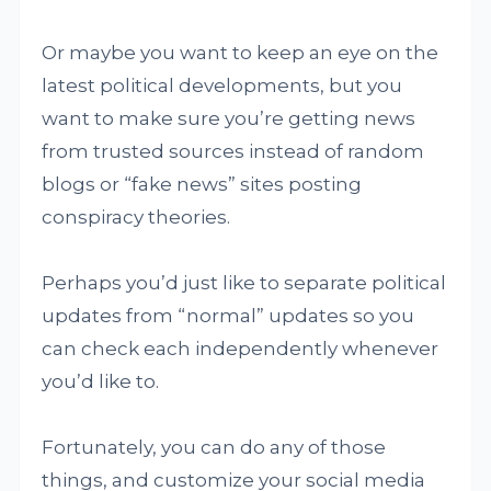
Or maybe you want to keep an eye on the
latest political developments, but you
want to make sure you’re getting news
from trusted sources instead of random
blogs or “fake news” sites posting
conspiracy theories.
Perhaps you’d just like to separate political
updates from “normal” updates so you
can check each independently whenever
you’d like to.
Fortunately, you can do any of those
things, and customize your social media