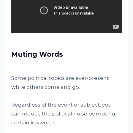
Muting Words
Some political topics are ever-present
while others come and go.
Regardless of the event or subject, you
can reduce the political noise by muting
certain keywords.