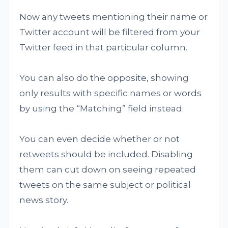
Now any tweets mentioning their name or
Twitter account will be filtered from your
Twitter feed in that particular column.
You can also do the opposite, showing
only results with specific names or words
by using the “Matching” field instead.
You can even decide whether or not
retweets should be included. Disabling
them can cut down on seeing repeated
tweets on the same subject or political
news story.