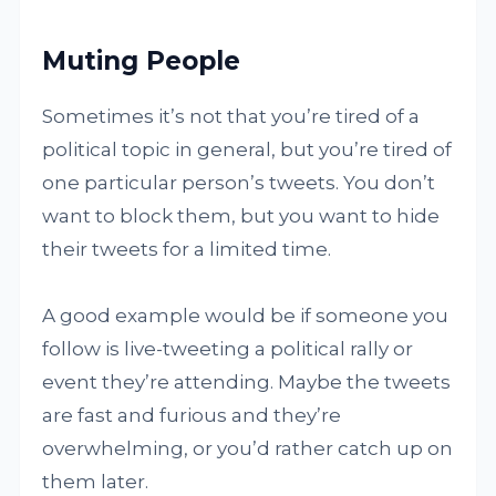
Muting People
Sometimes it’s not that you’re tired of a
political topic in general, but you’re tired of
one particular person’s tweets. You don’t
want to block them, but you want to hide
their tweets for a limited time.
A good example would be if someone you
follow is live-tweeting a political rally or
event they’re attending. Maybe the tweets
are fast and furious and they’re
overwhelming, or you’d rather catch up on
them later.