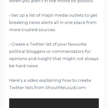
when you aren’t in the mood for politics.
• Set up a list of major media outlets to get
breaking news alerts all in one place from
more trusted sources.
• Create a Twitter list of your favourite
political bloggers or commentators for
opinions and insight that might not always
be hard news.
Here’s a video explaining how to create
Twitter lists from ShoutMeLoud.com: