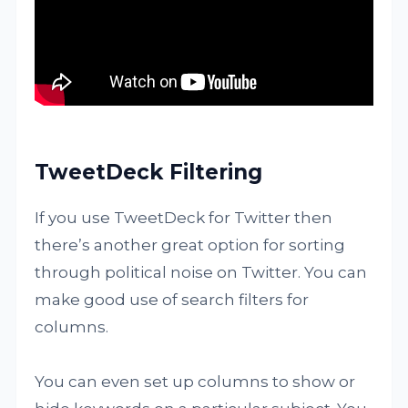
TweetDeck Filtering
If you use TweetDeck for Twitter then
there’s another great option for sorting
through political noise on Twitter. You can
make good use of search filters for
columns.
You can even set up columns to show or