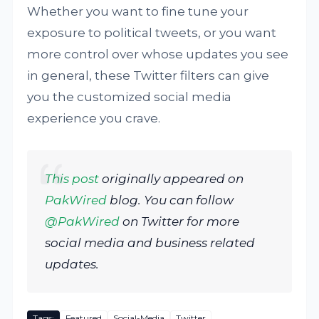
Whether you want to fine tune your
exposure to political tweets, or you want
more control over whose updates you see
in general, these Twitter filters can give
you the customized social media
experience you crave.
This post
originally appeared on
PakWired
blog. You can follow
@PakWired
on Twitter for more
social media and business related
updates.
Tags:
Featured
Social-Media
Twitter