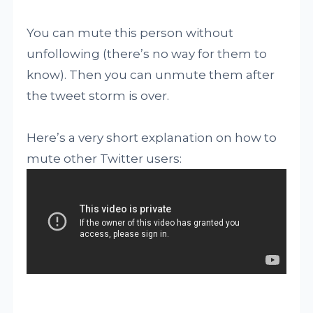
You can mute this person without
unfollowing (there’s no way for them to
know). Then you can unmute them after
the tweet storm is over.
Here’s a very short explanation on how to
mute other Twitter users: