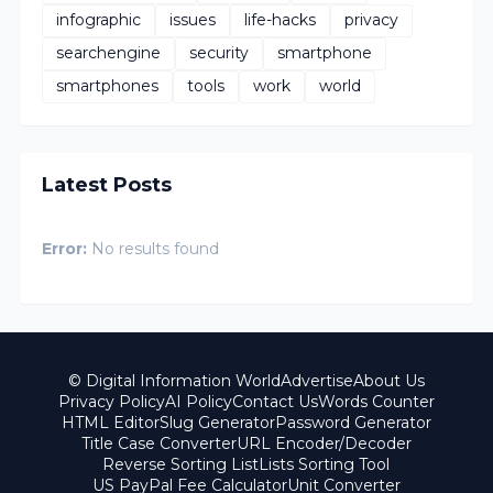
infographic
issues
life-hacks
privacy
searchengine
security
smartphone
smartphones
tools
work
world
Latest Posts
Error:
No results found
© Digital Information World
Advertise
About Us
Privacy Policy
AI Policy
Contact Us
Words Counter
HTML Editor
Slug Generator
Password Generator
Title Case Converter
URL Encoder/Decoder
Reverse Sorting List
Lists Sorting Tool
US PayPal Fee Calculator
Unit Converter