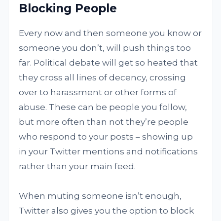
Blocking People
Every now and then someone you know or
someone you don’t, will push things too
far. Political debate will get so heated that
they cross all lines of decency, crossing
over to harassment or other forms of
abuse. These can be people you follow,
but more often than not they’re people
who respond to your posts – showing up
in your Twitter mentions and notifications
rather than your main feed.
When muting someone isn’t enough,
Twitter also gives you the option to block