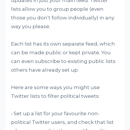
updates in just your main feed. Twitter
lists allow you to group people (even
those you don’t follow individually) in any
way you please.
Each list has its own separate feed, which
can be made public or kept private. You
can even subscribe to existing public lists
others have already set up.
Here are some ways you might use
Twitter lists to filter political tweets:
• Set up a list for your favourite non-
political Twitter users, and check that list