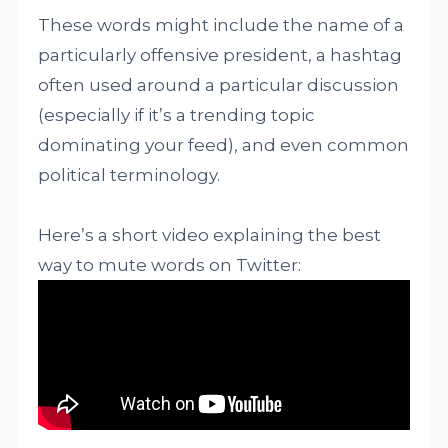
These words might include the name of a
particularly offensive president, a hashtag
often used around a particular discussion
(especially if it’s a trending topic
dominating your feed), and even common
political terminology.
Here’s a short video explaining the best
way to mute words on Twitter: