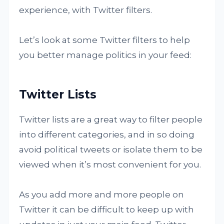
experience, with Twitter filters.
Let’s look at some Twitter filters to help
you better manage politics in your feed:
Twitter Lists
Twitter lists are a great way to filter people
into different categories, and in so doing
avoid political tweets or isolate them to be
viewed when it’s most convenient for you.
As you add more and more people on
Twitter it can be difficult to keep up with