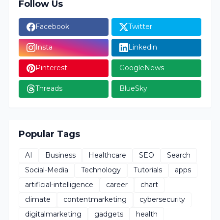
Follow Us
Facebook
Twitter
Insta
Linkedin
Pinterest
GoogleNews
Threads
BlueSky
Popular Tags
AI
Business
Healthcare
SEO
Search
Social-Media
Technology
Tutorials
apps
artificial-intelligence
career
chart
climate
contentmarketing
cybersecurity
digitalmarketing
gadgets
health