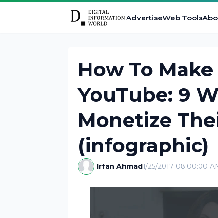
Advertise
Web Tools
Abo
How To Make
YouTube: 9 W
Monetize The
(infographic)
Irfan Ahmad
1/25/2017 08:00:00 A