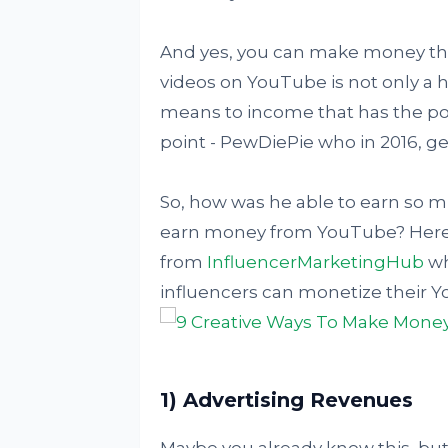
And yes, you can make money th
videos on YouTube is not only a h
means to income that has the possi
point - PewDiePie who in 2016, ge
So, how was he able to earn so
earn money from YouTube? Here'
from
InfluencerMarketingHub
wh
influencers can monetize their 
1) Advertising Revenues