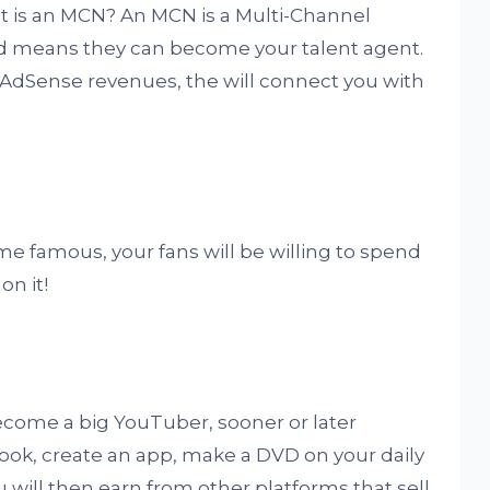
 is an MCN? An MCN is a Multi-Channel
ed means they can become your talent agent.
r AdSense revenues, the will connect you with
me famous, your fans will be willing to spend
on it!
r become a big YouTuber, sooner or later
book, create an app, make a DVD on your daily
ou will then earn from other platforms that sell