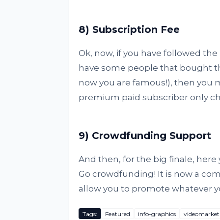
8) Subscription Fee
Ok, now, if you have followed the
have some people that bought the 
now you are famous!), then you m
premium paid subscriber only ch
9) Crowdfunding Support
And then, for the big finale, here y
Go crowdfunding! It is now a co
allow you to promote whatever y
Tags:
Featured
info-graphics
videomarket