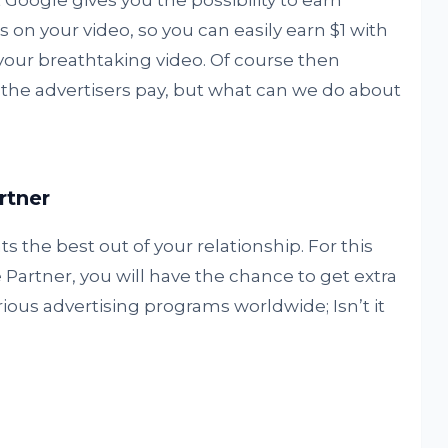
Google gives you the possibility to earn
on your video, so you can easily earn $1 with
your breathtaking video. Of course then
the advertisers pay, but what can we do about
rtner
s the best out of your relationship. For this
Partner, you will have the chance to get extra
ous advertising programs worldwide; Isn’t it