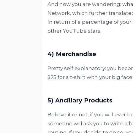
And now you are wandering: what
Network, which further translat
In return of a percentage of you
other YouTube stars.
4) Merchandise
Pretty self explanatory: you beco
$25 for a t-shirt with your big face 
5) Ancillary Products
Believe it or not, if you will eve
someone will ask you to write a 
routine. If you decide to do so, y