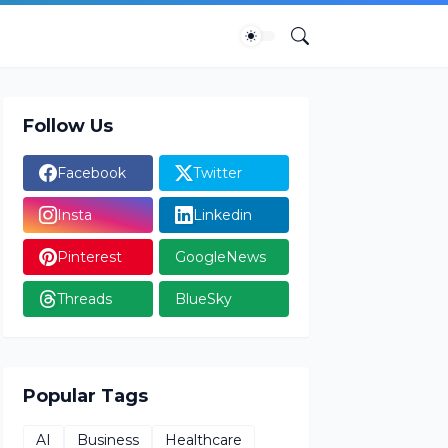
Follow Us
Facebook
Twitter
Insta
Linkedin
Pinterest
GoogleNews
Threads
BlueSky
Popular Tags
AI
Business
Healthcare