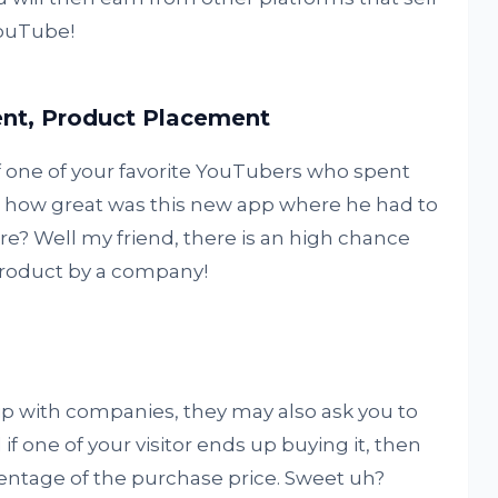
YouTube!
ent, Product Placement
 one of your favorite YouTubers who spent
u how great was this new app where he had to
ore? Well my friend, there is an high chance
product by a company!
p with companies, they may also ask you to
f one of your visitor ends up buying it, then
entage of the purchase price. Sweet uh?