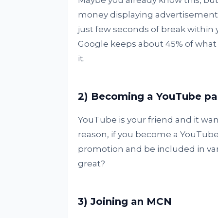
Maybe you already know this, but 
money displaying advertisements 
just few seconds of break within 
Google keeps about 45% of what 
it.
2) Becoming a YouTube pa
YouTube is your friend and it want
reason, if you become a YouTube 
promotion and be included in vari
great?
3) Joining an MCN