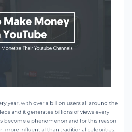
y year, with over a billion users all around the
ideos and it generates billions of views every
has become a phenomenon and for this reason,
more influential than traditional celebrities.