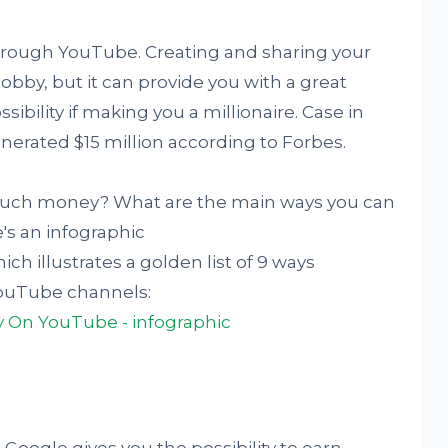
rough YouTube. Creating and sharing your
obby, but it can provide you with a great
bility if making you a millionaire. Case in
nerated $15 million according to Forbes.
 much money? What are the main ways you can
s an infographic
ich illustrates a golden list of 9 ways
YouTube channels: