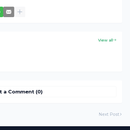
View all
t a Comment (0)
Next Post