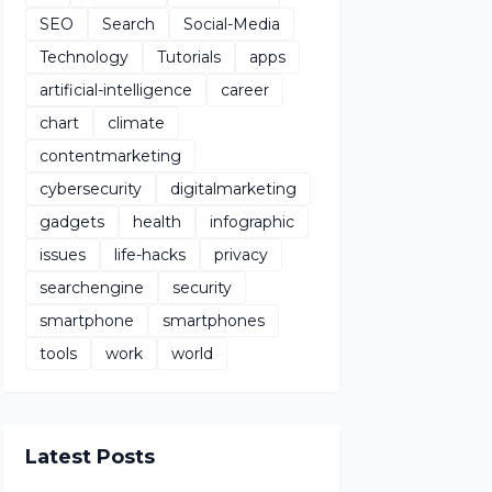
SEO
Search
Social-Media
Technology
Tutorials
apps
artificial-intelligence
career
chart
climate
contentmarketing
cybersecurity
digitalmarketing
gadgets
health
infographic
issues
life-hacks
privacy
searchengine
security
smartphone
smartphones
tools
work
world
Latest Posts