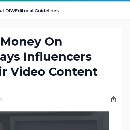
ut DIW
Editorial Guidelines
 Money On
ays Influencers
ir Video Content
M