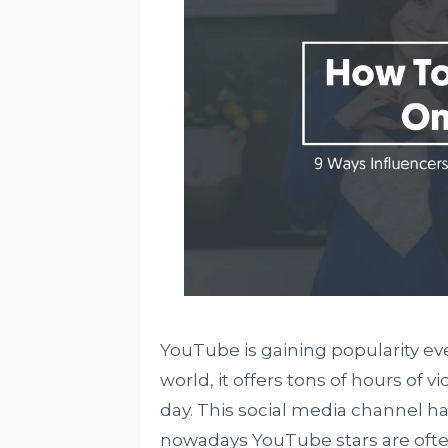
YouTube is gaining popularity ever
world, it offers tons of hours of v
day. This social media channel 
nowadays YouTube stars are often 