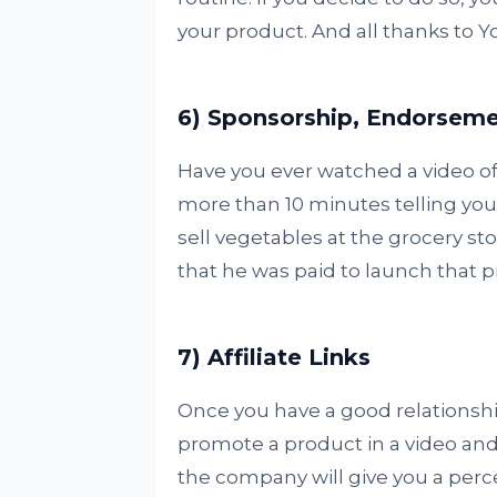
your product. And all thanks to 
6) Sponsorship, Endorsem
Have you ever watched a video of
more than 10 minutes telling yo
sell vegetables at the grocery st
that he was paid to launch that 
7) Affiliate Links
Once you have a good relationshi
promote a product in a video and i
the company will give you a perc