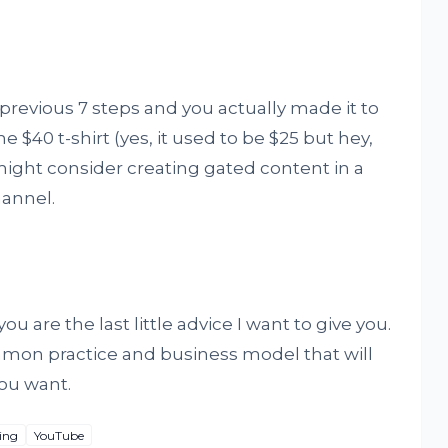
 previous 7 steps and you actually made it to
$40 t-shirt (yes, it used to be $25 but hey,
ight consider creating gated content in a
annel.
ou are the last little advice I want to give you.
mmon practice and business model that will
ou want.
ing
YouTube