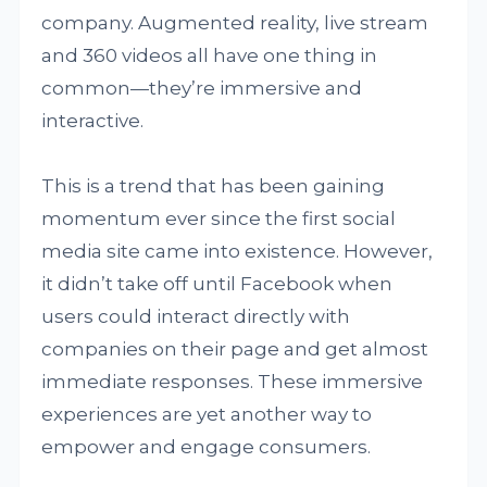
company. Augmented reality, live stream
and 360 videos all have one thing in
common—they’re immersive and
interactive.
This is a trend that has been gaining
momentum ever since the first social
media site came into existence. However,
it didn’t take off until Facebook when
users could interact directly with
companies on their page and get almost
immediate responses. These immersive
experiences are yet another way to
empower and engage consumers.