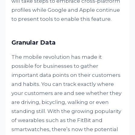
will take steps to embrace cross-platform
profiles while Google and Apple continue
to present tools to enable this feature.
Granular Data
The mobile revolution has made it
possible for businesses to gather
important data points on their customers
and habits. You can track exactly where
your customers are and see whether they
are driving, bicycling, walking or even
standing still. With the growing popularity
of wearables such as the FitBit and
smartwatches, there’s now the potential