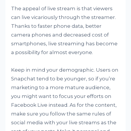
The appeal of live stream is that viewers
can live vicariously through the streamer.
Thanks to faster phone data, better
camera phones and decreased cost of
smartphones, live streaming has become
a possibility for almost everyone.
Keep in mind your demographic. Users on
Snapchat tend to be younger, so if you’re
marketing to a more mature audience,
you might want to focus your efforts on
Facebook Live instead. As for the content,
make sure you follow the same rules of
social media with your live streams as the