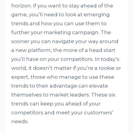
horizon. If you want to stay ahead of the
game, you’ll need to look at emerging
trends and how you can use them to
further your marketing campaign. The
sooner you can navigate your way around
a new platform, the more of a head start
you’ll have on your competitors. In today’s
world, it doesn’t matter if you’re a rookie or
expert, those who manage to use these
trends to their advantage can elevate
themselves to market leaders. These six
trends can keep you ahead of your
competitors and meet your customers’
needs.