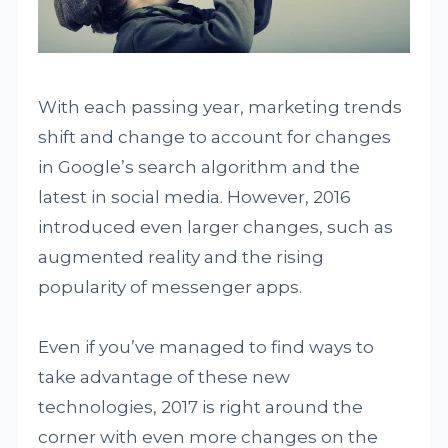
With each passing year, marketing trends
shift and change to account for changes
in Google’s search algorithm and the
latest in social media. However, 2016
introduced even larger changes, such as
augmented reality and the rising
popularity of messenger apps.
Even if you’ve managed to find ways to
take advantage of these new
technologies, 2017 is right around the
corner with even more changes on the