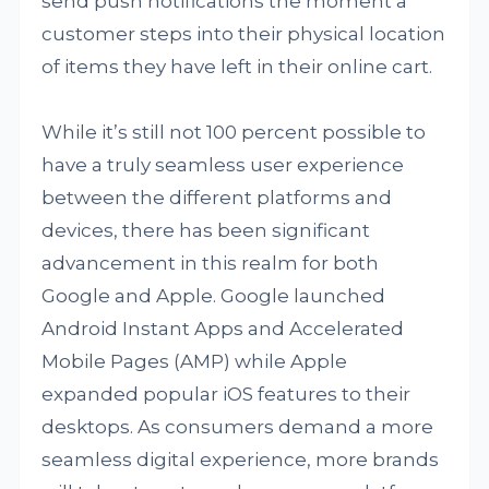
send push notifications the moment a
customer steps into their physical location
of items they have left in their online cart.
While it’s still not 100 percent possible to
have a truly seamless user experience
between the different platforms and
devices, there has been significant
advancement in this realm for both
Google and Apple. Google launched
Android Instant Apps and Accelerated
Mobile Pages (AMP) while Apple
expanded popular iOS features to their
desktops. As consumers demand a more
seamless digital experience, more brands