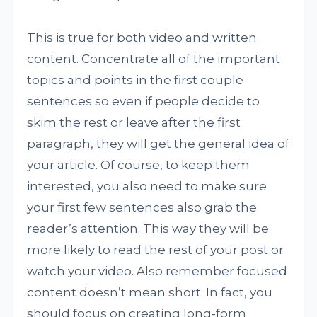
This is true for both video and written
content. Concentrate all of the important
topics and points in the first couple
sentences so even if people decide to
skim the rest or leave after the first
paragraph, they will get the general idea of
your article. Of course, to keep them
interested, you also need to make sure
your first few sentences also grab the
reader’s attention. This way they will be
more likely to read the rest of your post or
watch your video. Also remember focused
content doesn’t mean short. In fact, you
should focus on creating long-form