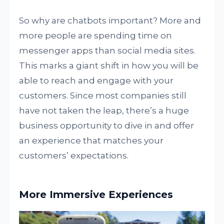
So why are chatbots important? More and
more people are spending time on
messenger apps than social media sites.
This marks a giant shift in how you will be
able to reach and engage with your
customers. Since most companies still
have not taken the leap, there’s a huge
business opportunity to dive in and offer
an experience that matches your
customers’ expectations.
More Immersive Experiences