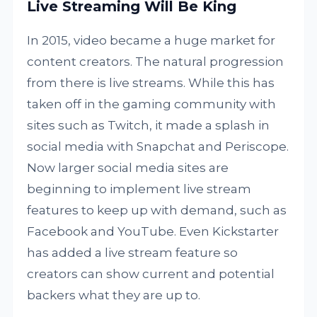
Live Streaming Will Be King
In 2015, video became a huge market for
content creators. The natural progression
from there is live streams. While this has
taken off in the gaming community with
sites such as Twitch, it made a splash in
social media with Snapchat and Periscope.
Now larger social media sites are
beginning to implement live stream
features to keep up with demand, such as
Facebook and YouTube. Even Kickstarter
has added a live stream feature so
creators can show current and potential
backers what they are up to.