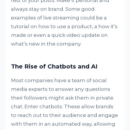
rest of your posts. Make it personal and
always stay on brand. Some good
examples of live streaming could be a
tutorial on how to use a product, a how it’s
made or even a quick video update on
what’s new in the company.
The Rise of Chatbots and AI
Most companies have a team of social
media experts to answer any questions
their followers might ask them in private
chat. Enter chatbots. These allow brands
to reach out to their audience and engage
with them in an automated way, allowing