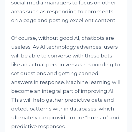
social media managers to focus on other
areas such as responding to comments
on a page and posting excellent content.
Of course, without good AI, chatbots are
useless. As AI technology advances, users
will be able to converse with these bots
like an actual person versus responding to
set questions and getting canned
answers in response. Machine learning will
become an integral part of improving AI.
This will help gather predictive data and
detect patterns within databases, which
ultimately can provide more “human” and
predictive responses.