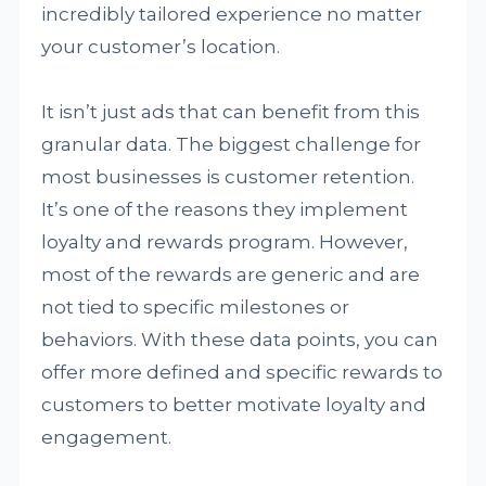
incredibly tailored experience no matter
your customer’s location.
It isn’t just ads that can benefit from this
granular data. The biggest challenge for
most businesses is customer retention.
It’s one of the reasons they implement
loyalty and rewards program. However,
most of the rewards are generic and are
not tied to specific milestones or
behaviors. With these data points, you can
offer more defined and specific rewards to
customers to better motivate loyalty and
engagement.