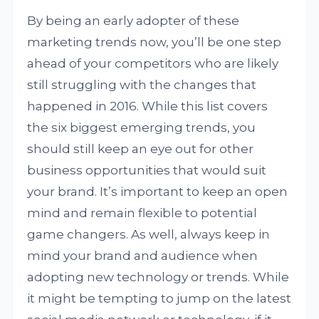
By being an early adopter of these
marketing trends now, you’ll be one step
ahead of your competitors who are likely
still struggling with the changes that
happened in 2016. While this list covers
the six biggest emerging trends, you
should still keep an eye out for other
business opportunities that would suit
your brand. It’s important to keep an open
mind and remain flexible to potential
game changers. As well, always keep in
mind your brand and audience when
adopting new technology or trends. While
it might be tempting to jump on the latest