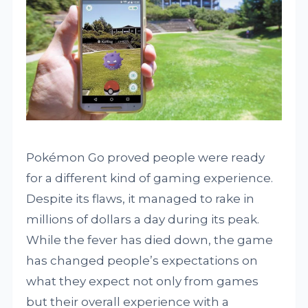
Pokémon Go proved people were ready
for a different kind of gaming experience.
Despite its flaws, it managed to rake in
millions of dollars a day during its peak.
While the fever has died down, the game
has changed people’s expectations on
what they expect not only from games
but their overall experience with a