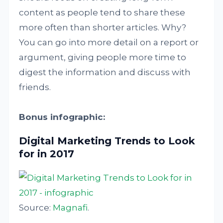
content as people tend to share these
more often than shorter articles. Why?
You can go into more detail on a report or
argument, giving people more time to
digest the information and discuss with
friends.
Bonus infographic:
Digital Marketing Trends to Look
for in 2017
Source:
Magnafi
.