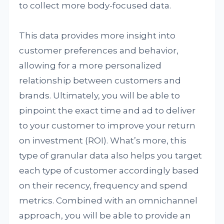
to collect more body-focused data.
This data provides more insight into
customer preferences and behavior,
allowing for a more personalized
relationship between customers and
brands. Ultimately, you will be able to
pinpoint the exact time and ad to deliver
to your customer to improve your return
on investment (ROI). What’s more, this
type of granular data also helps you target
each type of customer accordingly based
on their recency, frequency and spend
metrics. Combined with an omnichannel
approach, you will be able to provide an