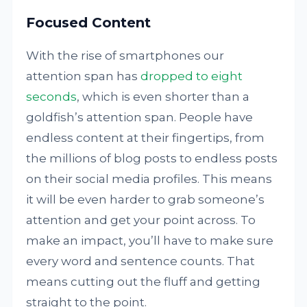
Focused Content
With the rise of smartphones our
attention span has
dropped to eight
seconds
, which is even shorter than a
goldfish’s attention span. People have
endless content at their fingertips, from
the millions of blog posts to endless posts
on their social media profiles. This means
it will be even harder to grab someone’s
attention and get your point across. To
make an impact, you’ll have to make sure
every word and sentence counts. That
means cutting out the fluff and getting
straight to the point.