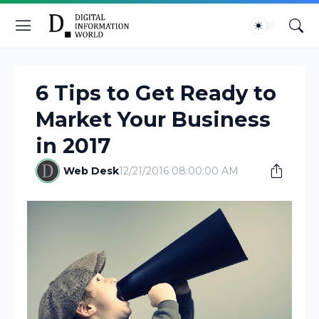
6 Tips to Get Ready to
Market Your Business
in 2017
Web Desk
12/21/2016 08:00:00 AM