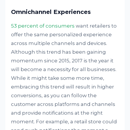
Omnichannel Experiences
53 percent of consumers
want retailers to
offer the same personalized experience
across multiple channels and devices.
Although this trend has been gaining
momentum since 2015, 2017 is the year it
will become a necessity for all businesses.
While it might take some more time,
embracing this trend will result in higher
conversions, as you can follow the
customer across platforms and channels
and provide notifications at the right
moment. For example, a retail store could