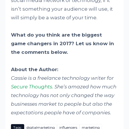
social media network or technology, if it
isn’t something your audience will use, it
will simply be a waste of your time.
What do you think are the biggest
game changers in 2017? Let us know in
the comments below.
About the Author:
Cassie is a freelance technology writer for
Secure Thoughts.
She’s amazed how much
technology has not only changed the way
businesses market to people but also the
expectations people have of companies.
Tags:
digitalmarketing
influencers
marketing