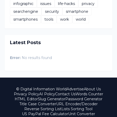
infographic
issues
life-hacks
privacy
searchengine
security
smartphone
smartphones
tools
work
world
Latest Posts
Error:
No results found
© Digital Information World
Advertise
About Us
Privacy Policy
AI Policy
Contact Us
Words Counter
HTML Editor
Slug Generator
Password Generator
Title Case Converter
URL Encoder/Decoder
Reverse Sorting List
Lists Sorting Tool
US PayPal Fee Calculator
Unit Converter