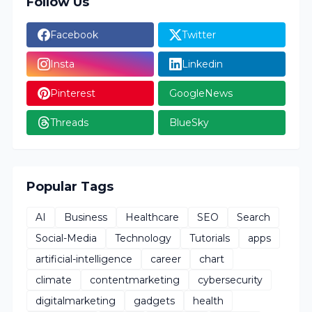
Follow Us
Facebook
Twitter
Insta
Linkedin
Pinterest
GoogleNews
Threads
BlueSky
Popular Tags
AI
Business
Healthcare
SEO
Search
Social-Media
Technology
Tutorials
apps
artificial-intelligence
career
chart
climate
contentmarketing
cybersecurity
digitalmarketing
gadgets
health