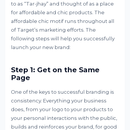
to as “Tar-jhay” and thought of as a place
for affordable and chic products. The
affordable chic motif runs throughout all
of Target’s marketing efforts. The
following steps will help you successfully
launch your new brand:
Step 1: Get on the Same
Page
One of the keys to successful branding is
consistency. Everything your business
does, from your logo to your products to
your personal interactions with the public,
builds and reinforces your brand, for good