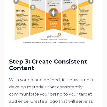
Step 3: Create Consistent
Content
With your brand defined, it is now time to
develop materials that consistently
communicate your brand to your target
audience. Create a logo that will serve as