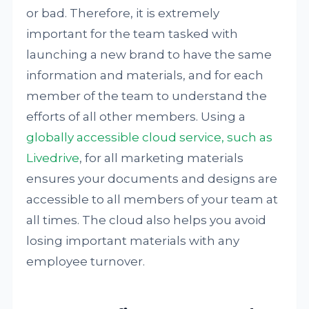
or bad. Therefore, it is extremely
important for the team tasked with
launching a new brand to have the same
information and materials, and for each
member of the team to understand the
efforts of all other members. Using a
globally accessible cloud service, such as
Livedrive
, for all marketing materials
ensures your documents and designs are
accessible to all members of your team at
all times. The cloud also helps you avoid
losing important materials with any
employee turnover.