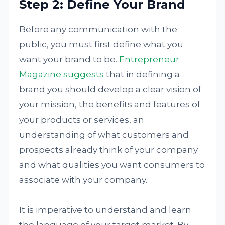
Step 2: Define Your Brand
Before any communication with the
public, you must first define what you
want your brand to be.
Entrepreneur
Magazine suggests
that in defining a
brand you should develop a clear vision of
your mission, the benefits and features of
your products or services, an
understanding of what customers and
prospects already think of your company
and what qualities you want consumers to
associate with your company.
It is imperative to understand and learn
the language of your target market. By