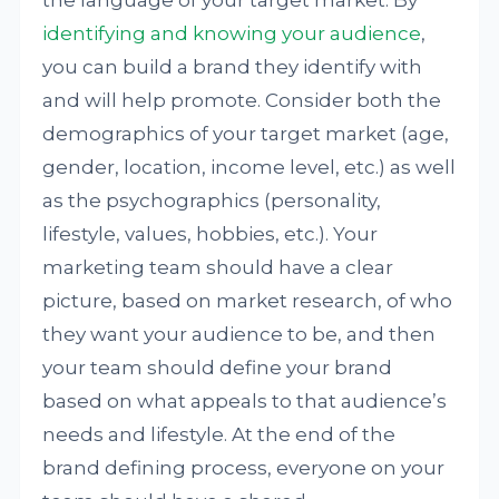
identifying and knowing your audience
,
you can build a brand they identify with
and will help promote. Consider both the
demographics of your target market (age,
gender, location, income level, etc.) as well
as the psychographics (personality,
lifestyle, values, hobbies, etc.). Your
marketing team should have a clear
picture, based on market research, of who
they want your audience to be, and then
your team should define your brand
based on what appeals to that audience’s
needs and lifestyle. At the end of the
brand defining process, everyone on your