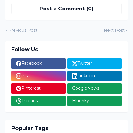
Post a Comment (0)
Previous Post
Next Post
Follow Us
Facebook
Twitter
Insta
Linkedin
Pinterest
GoogleNews
Threads
BlueSky
Popular Tags