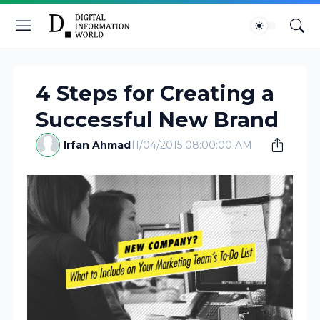
4 Steps for Creating a
Successful New Brand
Irfan Ahmad
11/04/2015 08:00:00 AM