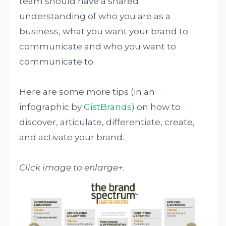
team should have a shared
understanding of who you are as a
business, what you want your brand to
communicate and who you want to
communicate to.
Here are some more tips (in an
infographic by
GistBrands
) on how to
discover, articulate, differentiate, create,
and activate your brand.
Click image to enlarge+.