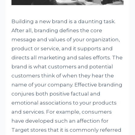
Building a new brand is a daunting task.
After all, branding defines the core
message and values of your organization,
product or service, and it supports and
directs all marketing and sales efforts. The
brand is what customers and potential
customers think of when they hear the
name of your company. Effective branding
conjures both positive factual and
emotional associations to your products
and services. For example, consumers
have developed such an affection for
Target stores that it is commonly referred