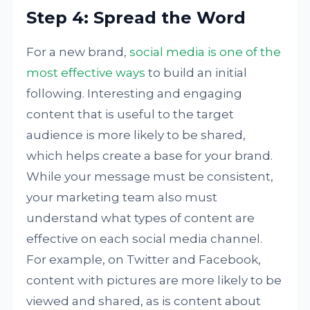
Step 4: Spread the Word
For a new brand,
social media is one of the
most effective ways
to build an initial
following. Interesting and engaging
content that is useful to the target
audience is more likely to be shared,
which helps create a base for your brand.
While your message must be consistent,
your marketing team also must
understand what types of content are
effective on each social media channel.
For example, on Twitter and Facebook,
content with pictures are more likely to be
viewed and shared, as is content about