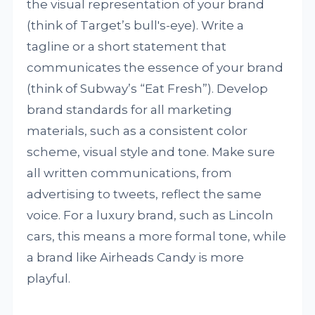
the visual representation of your brand
(think of Target’s bull's-eye). Write a
tagline or a short statement that
communicates the essence of your brand
(think of Subway’s “Eat Fresh”). Develop
brand standards for all marketing
materials, such as a consistent color
scheme, visual style and tone. Make sure
all written communications, from
advertising to tweets, reflect the same
voice. For a luxury brand, such as Lincoln
cars, this means a more formal tone, while
a brand like Airheads Candy is more
playful.