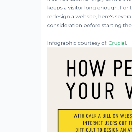
keeps a visitor long enough. For 
redesign a website, here's several
consideration before starting th
Infographic courtesy of:
Crucial
.