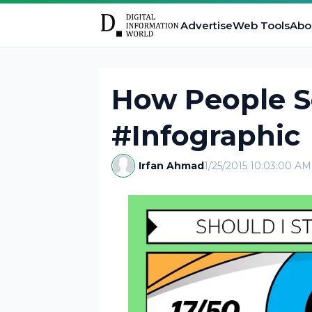
Advertise
Web Tools
Abo
How People S
#Infographic
Irfan Ahmad
1/25/2015 10:03:00 AM