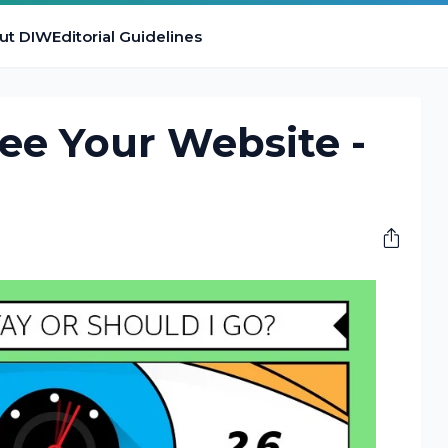
ut DIW
Editorial Guidelines
ee Your Website -