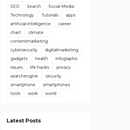
SEO
Search
Social-Media
Technology
Tutorials
apps
artificial-intelligence
career
chart
climate
contentmarketing
cybersecurity
digitalmarketing
gadgets
health
infographic
issues
life-hacks
privacy
searchengine
security
smartphone
smartphones
tools
work
world
Latest Posts