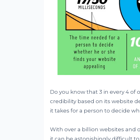
Do you know that 3 in every 4 of
credibility based on its website d
it takes for a person to decide w
With over a billion websites and o
it can be astonishingly difficult