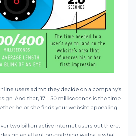
 online users admit they decide on a company's
esign. And that, 17—50 milliseconds is the time
hether he or she finds your website appealing.
ver two billion active internet users out there,
 to design an attention-grabbing website what