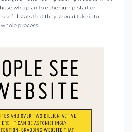
those who plan to either jump-start or
 useful stats that they should take into
e whole process.