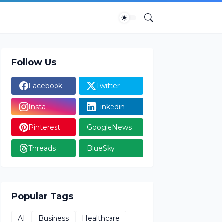
Follow Us
Facebook
Twitter
Insta
Linkedin
Pinterest
GoogleNews
Threads
BlueSky
Popular Tags
AI
Business
Healthcare