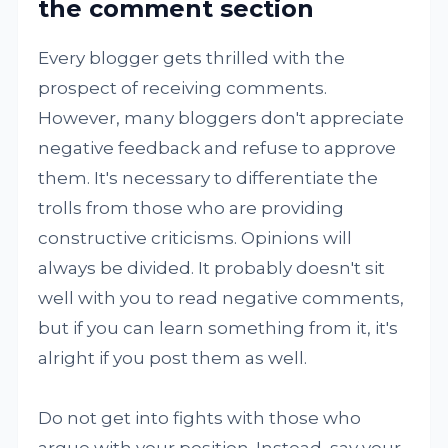
the comment section
Every blogger gets thrilled with the
prospect of receiving comments.
However, many bloggers don't appreciate
negative feedback and refuse to approve
them. It's necessary to differentiate the
trolls from those who are providing
constructive criticisms. Opinions will
always be divided. It probably doesn't sit
well with you to read negative comments,
but if you can learn something from it, it's
alright if you post them as well.
Do not get into fights with those who