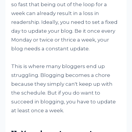
so fast that being out of the loop for a
week can already result in a loss in
readership. Ideally, you need to set a fixed
day to update your blog. Be it once every
Monday or twice or thrice a week, your
blog needs a constant update.
This is where many bloggers end up
struggling. Blogging becomes a chore
because they simply can't keep up with
the schedule. But if you do want to
succeed in blogging, you have to update
at least once a week.