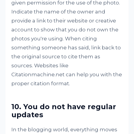
given permission for the use of the photo.
Indicate the name of the owner and
provide a link to their website or creative
account to show that you do not own the
photos you're using. When citing
something someone has said, link back to
the original source to cite them as
sources. Websites like
Citationmachine.net can help you with the
proper citation format.
10. You do not have regular
updates
In the blogging world, everything moves