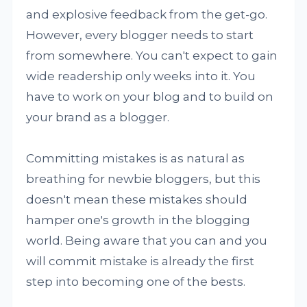
and explosive feedback from the get-go.
However, every blogger needs to start
from somewhere. You can't expect to gain
wide readership only weeks into it. You
have to work on your blog and to build on
your brand as a blogger.
Committing mistakes is as natural as
breathing for newbie bloggers, but this
doesn't mean these mistakes should
hamper one's growth in the blogging
world. Being aware that you can and you
will commit mistake is already the first
step into becoming one of the bests.