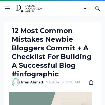
12 Most Common
Mistakes Newbie
Bloggers Commit + A
Checklist For Building
A Successful Blog
#infographic
Irfan Ahmad
11/13/2014 10:10:00 AM