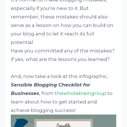
especially if you're new to it. But
remember, these mistakes should also
serve as a lesson on how you can build on
your blog and to let it reach its full
potential.
Have you committed any of the mistakes?
If yes, what are the lessons you learned?
And, now take a look at this infographic,
Sensible Blogging Checklist for
Businesses
, from
thewholebraingroup
to
learn about how to get started and
achieve blogging success!