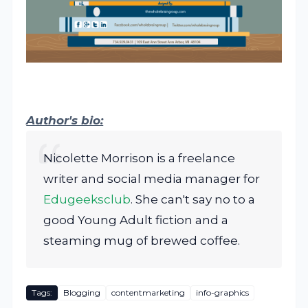
Author's bio:
Nicolette Morrison is a freelance
writer and social media manager for
Edugeeksclub
. She can't say no to a
good Young Adult fiction and a
steaming mug of brewed coffee.
Tags:
Blogging
contentmarketing
info-graphics