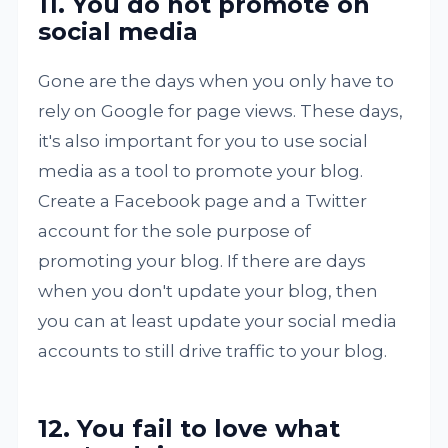
11. You do not promote on
social media
Gone are the days when you only have to
rely on Google for page views. These days,
it's also important for you to use social
media as a tool to promote your blog.
Create a Facebook page and a Twitter
account for the sole purpose of
promoting your blog. If there are days
when you don't update your blog, then
you can at least update your social media
accounts to still drive traffic to your blog.
12. You fail to love what