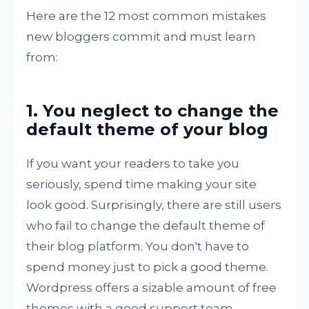
Here are the 12 most common mistakes
new bloggers commit and must learn
from:
1. You neglect to change the
default theme of your blog
If you want your readers to take you
seriously, spend time making your site
look good. Surprisingly, there are still users
who fail to change the default theme of
their blog platform. You don't have to
spend money just to pick a good theme.
Wordpress offers a sizable amount of free
themes with a good support team.