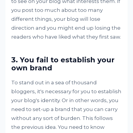
to see on your blog what interests them. If
you post too much about too many
different things, your blog will lose
direction and you might end up losing the
readers who have liked what they first saw.
3. You fail to establish your
own brand
To stand out in a sea of thousand
bloggers, it's necessary for you to establish
your blog's identity. Or in other words, you
need to set-up a brand that you can carry
without any sort of burden. This follows
the previous idea. You need to know