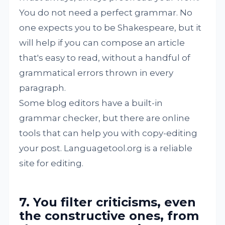
You do not need a perfect grammar. No
one expects you to be Shakespeare, but it
will help if you can compose an article
that's easy to read, without a handful of
grammatical errors thrown in every
paragraph.
Some blog editors have a built-in
grammar checker, but there are online
tools that can help you with copy-editing
your post. Languagetool.org is a reliable
site for editing.
7. You filter criticisms, even
the constructive ones, from