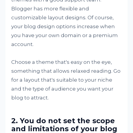
Blogger has more flexible and
customizable layout designs. Of course,
your blog design options increase when
you have your own domain or a premium
account.
Choose a theme that's easy on the eye,
something that allows relaxed reading. Go
for a layout that's suitable to your niche
and the type of audience you want your
blog to attract.
2. You do not set the scope
and limitations of your blog