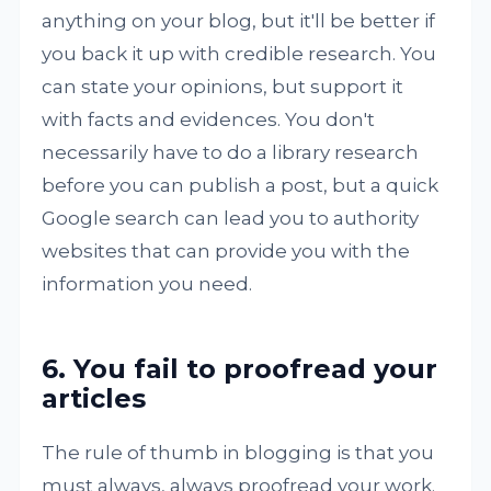
anything on your blog, but it'll be better if
you back it up with credible research. You
can state your opinions, but support it
with facts and evidences. You don't
necessarily have to do a library research
before you can publish a post, but a quick
Google search can lead you to authority
websites that can provide you with the
information you need.
6. You fail to proofread your
articles
The rule of thumb in blogging is that you
must always, always proofread your work.