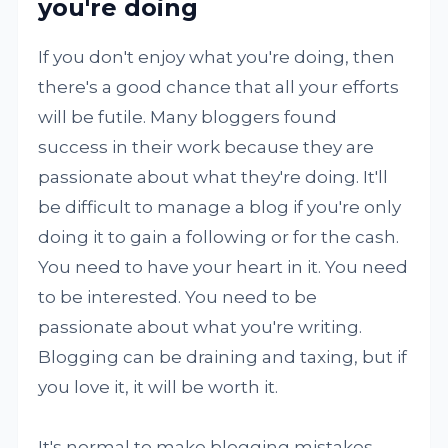
you're doing
If you don't enjoy what you're doing, then
there's a good chance that all your efforts
will be futile. Many bloggers found
success in their work because they are
passionate about what they're doing. It'll
be difficult to manage a blog if you're only
doing it to gain a following or for the cash.
You need to have your heart in it. You need
to be interested. You need to be
passionate about what you're writing.
Blogging can be draining and taxing, but if
you love it, it will be worth it.
It's normal to make blogging mistakes,