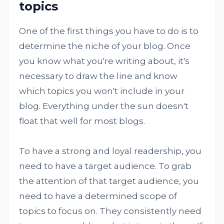
topics
One of the first things you have to do is to
determine the niche of your blog. Once
you know what you're writing about, it's
necessary to draw the line and know
which topics you won't include in your
blog. Everything under the sun doesn't
float that well for most blogs.
To have a strong and loyal readership, you
need to have a target audience. To grab
the attention of that target audience, you
need to have a determined scope of
topics to focus on. They consistently need