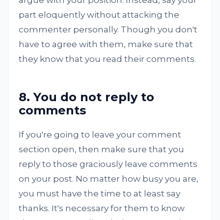
argue with your position. Instead, say your
part eloquently without attacking the
commenter personally. Though you don't
have to agree with them, make sure that
they know that you read their comments.
8. You do not reply to
comments
If you're going to leave your comment
section open, then make sure that you
reply to those graciously leave comments
on your post. No matter how busy you are,
you must have the time to at least say
thanks. It's necessary for them to know