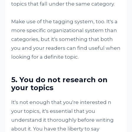
topics that fall under the same category.
Make use of the tagging system, too. It's a
more specific organizational system than
categories, but it's something that both
you and your readers can find useful when
looking for a definite topic.
5. You do not research on
your topics
It's not enough that you're interested n
your topics, it's essential that you
understand it thoroughly before writing
about it. You have the liberty to say