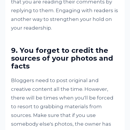
that you are reading their comments by
replying to them. Engaging with readers is
another way to strengthen your hold on
your readership.
9. You forget to credit the
sources of your photos and
facts
Bloggers need to post original and
creative content all the time. However,
there will be times when you'll be forced
to resort to grabbing materials from
sources. Make sure that if you use
somebody else's photos, the owner has