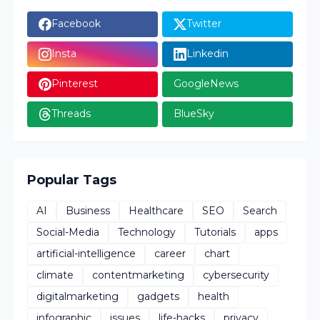
Facebook
Twitter
Insta
Linkedin
Pinterest
GoogleNews
Threads
BlueSky
Popular Tags
AI
Business
Healthcare
SEO
Search
Social-Media
Technology
Tutorials
apps
artificial-intelligence
career
chart
climate
contentmarketing
cybersecurity
digitalmarketing
gadgets
health
infographic
issues
life-hacks
privacy