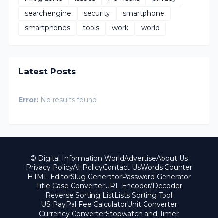
searchengine
security
smartphone
smartphones
tools
work
world
Latest Posts
Error:
No results found
© Digital Information World
Advertise
About Us
Privacy Policy
AI Policy
Contact Us
Words Counter
HTML Editor
Slug Generator
Password Generator
Title Case Converter
URL Encoder/Decoder
Reverse Sorting List
Lists Sorting Tool
US PayPal Fee Calculator
Unit Converter
Currency Converter
Stopwatch and Timer