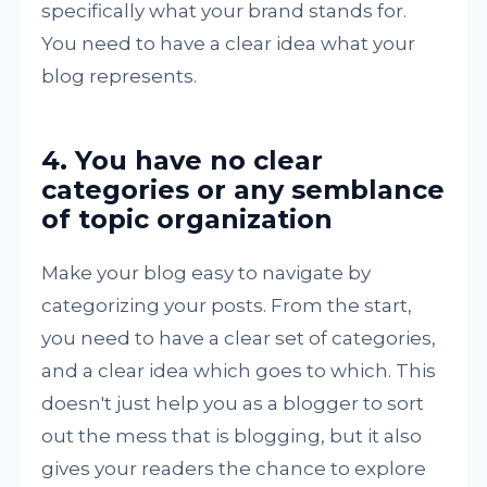
specifically what your brand stands for.
You need to have a clear idea what your
blog represents.
4. You have no clear
categories or any semblance
of topic organization
Make your blog easy to navigate by
categorizing your posts. From the start,
you need to have a clear set of categories,
and a clear idea which goes to which. This
doesn't just help you as a blogger to sort
out the mess that is blogging, but it also
gives your readers the chance to explore