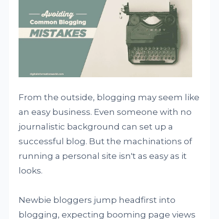
From the outside, blogging may seem like
an easy business. Even someone with no
journalistic background can set up a
successful blog. But the machinations of
running a personal site isn't as easy as it
looks.
Newbie bloggers jump headfirst into
blogging, expecting booming page views