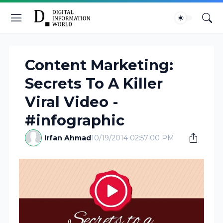
Content Marketing:
Secrets To A Killer
Viral Video -
#infographic
Irfan Ahmad
10/19/2014 02:57:00 PM