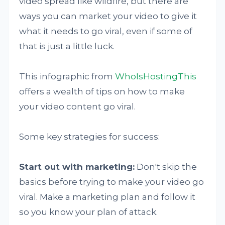
video spread like wildfire, but there are
ways you can market your video to give it
what it needs to go viral, even if some of
that is just a little luck.
This infographic from
WhoIsHostingThis
offers a wealth of tips on how to make
your video content go viral.
Some key strategies for success:
Start out with marketing:
Don't skip the
basics before trying to make your video go
viral. Make a marketing plan and follow it
so you know your plan of attack.