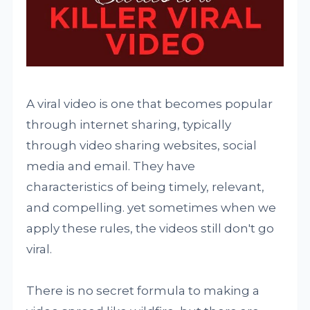
A viral video is one that becomes popular
through internet sharing, typically
through video sharing websites, social
media and email. They have
characteristics of being timely, relevant,
and compelling. yet sometimes when we
apply these rules, the videos still don't go
viral.
There is no secret formula to making a