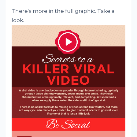
There's more in the full graphic. Take a
look.