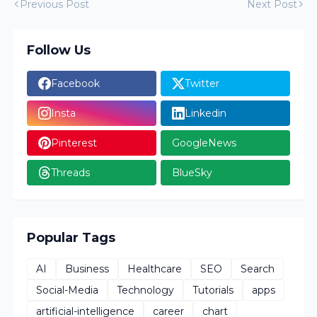
Previous Post
Next Post
Follow Us
Facebook
Twitter
Insta
Linkedin
Pinterest
GoogleNews
Threads
BlueSky
Popular Tags
AI
Business
Healthcare
SEO
Search
Social-Media
Technology
Tutorials
apps
artificial-intelligence
career
chart