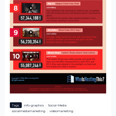
Tags:
info-graphics
Social-Media
socialmediamarketing
videomarketing