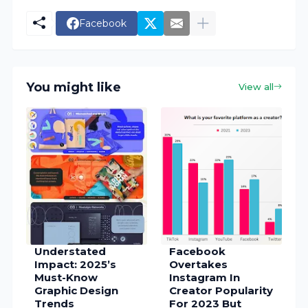
Facebook
You might like
View all
Understated
Facebook
Impact: 2025’s
Overtakes
Must-Know
Instagram In
Graphic Design
Creator Popularity
Trends
For 2023 But