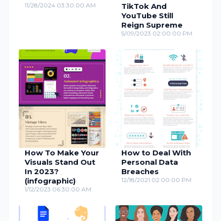
11/28/2024 03:30:00 AM
TikTok And
YouTube Still
Reign Supreme
5/09/2023 02:00:00 PM
How To Make Your
How to Deal With
Visuals Stand Out
Personal Data
In 2023?
Breaches
(infographic)
12/18/2021 02:00:00 PM
1/12/2023 06:30:00 AM