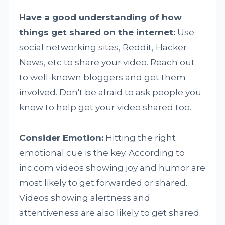
Have a good understanding of how
things get shared on the internet:
Use
social networking sites, Reddit, Hacker
News, etc to share your video. Reach out
to well-known bloggers and get them
involved. Don't be afraid to ask people you
know to help get your video shared too.
Consider Emotion:
Hitting the right
emotional cue is the key. According to
inc.com videos showing joy and humor are
most likely to get forwarded or shared.
Videos showing alertness and
attentiveness are also likely to get shared.