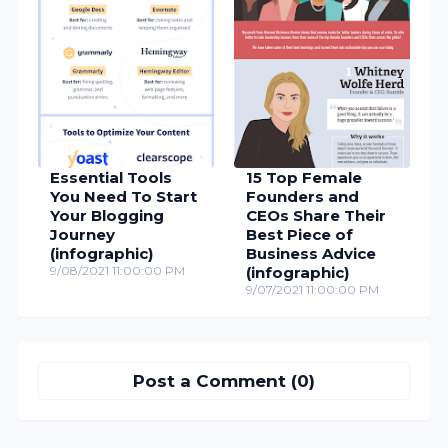
Essential Tools
15 Top Female
You Need To Start
Founders and
Your Blogging
CEOs Share Their
Journey
Best Piece of
(infographic)
Business Advice
9/08/2021 11:00:00 PM
(infographic)
9/07/2021 11:00:00 PM
Post a Comment (0)