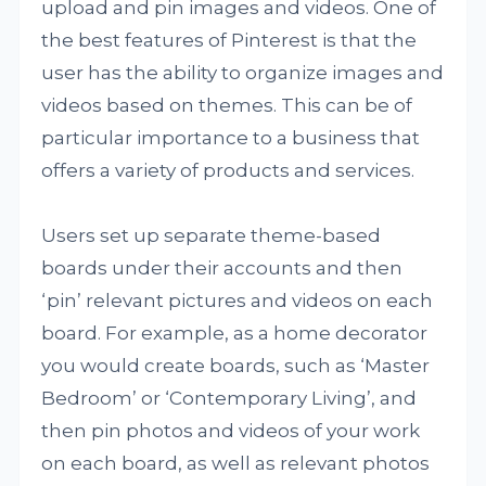
upload and pin images and videos. One of
the best features of Pinterest is that the
user has the ability to organize images and
videos based on themes. This can be of
particular importance to a business that
offers a variety of products and services.
Users set up separate theme-based
boards under their accounts and then
‘pin’ relevant pictures and videos on each
board. For example, as a home decorator
you would create boards, such as ‘Master
Bedroom’ or ‘Contemporary Living’, and
then pin photos and videos of your work
on each board, as well as relevant photos