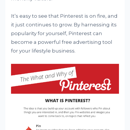
It’s easy to see that Pinterest is on fire, and
it just continues to grow. By harnessing its
popularity for yourself, Pinterest can
become a powerful free advertising tool
for your lifestyle business.