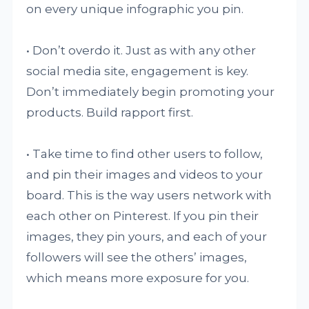
on every unique infographic you pin.
• Don’t overdo it. Just as with any other
social media site, engagement is key.
Don’t immediately begin promoting your
products. Build rapport first.
• Take time to find other users to follow,
and pin their images and videos to your
board. This is the way users network with
each other on Pinterest. If you pin their
images, they pin yours, and each of your
followers will see the others’ images,
which means more exposure for you.