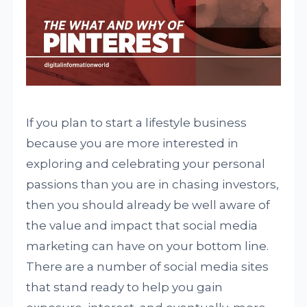
If you plan to start a lifestyle business
because you are more interested in
exploring and celebrating your personal
passions than you are in chasing investors,
then you should already be well aware of
the value and impact that social media
marketing can have on your bottom line.
There are a number of social media sites
that stand ready to help you gain