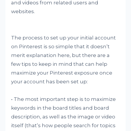
and videos from related users and
websites.
The process to set up your initial account
on Pinterest is so simple that it doesn’t
merit explanation here, but there are a
few tips to keep in mind that can help
maximize your Pinterest exposure once
your account has been set up:
• The most important step is to maximize
keywords in the board titles and board
description, as well as the image or video
itself (that’s how people search for topics