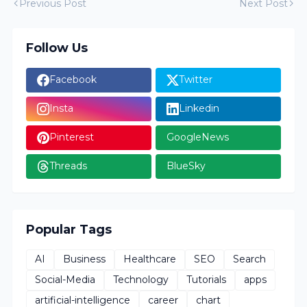
Previous Post
Next Post
Follow Us
Facebook
Twitter
Insta
Linkedin
Pinterest
GoogleNews
Threads
BlueSky
Popular Tags
AI
Business
Healthcare
SEO
Search
Social-Media
Technology
Tutorials
apps
artificial-intelligence
career
chart