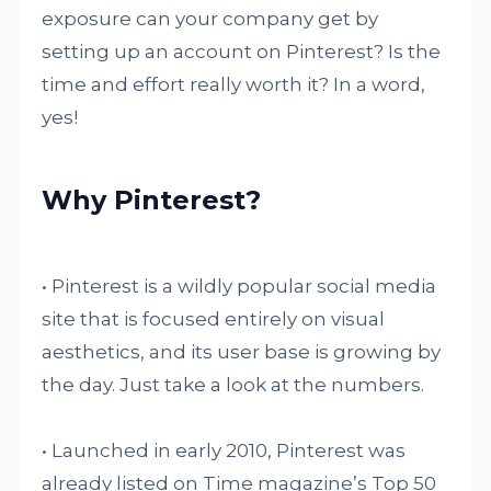
exposure can your company get by
setting up an account on Pinterest? Is the
time and effort really worth it? In a word,
yes!
Why Pinterest?
• Pinterest is a wildly popular social media
site that is focused entirely on visual
aesthetics, and its user base is growing by
the day. Just take a look at the numbers.
• Launched in early 2010, Pinterest was
already listed on Time magazine’s Top 50