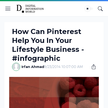
How Can Pinterest
Help You In Your
Lifestyle Business -
#infographic
Irfan Ahmad
9/23/2014 10:07:00 AM