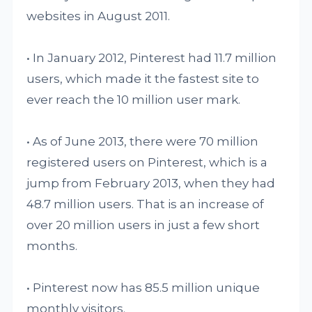
websites in August 2011.
• In January 2012, Pinterest had 11.7 million
users, which made it the fastest site to
ever reach the 10 million user mark.
• As of June 2013, there were 70 million
registered users on Pinterest, which is a
jump from February 2013, when they had
48.7 million users. That is an increase of
over 20 million users in just a few short
months.
• Pinterest now has 85.5 million unique
monthly visitors.