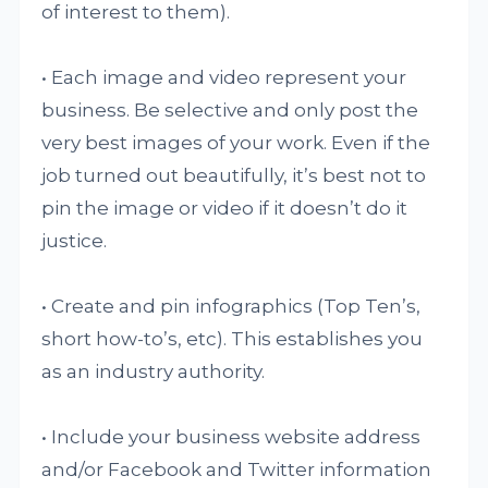
of interest to them).
• Each image and video represent your
business. Be selective and only post the
very best images of your work. Even if the
job turned out beautifully, it’s best not to
pin the image or video if it doesn’t do it
justice.
• Create and pin infographics (Top Ten’s,
short how-to’s, etc). This establishes you
as an industry authority.
• Include your business website address
and/or Facebook and Twitter information