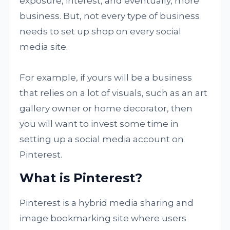
exposure, interest, and eventually, more
business. But, not every type of business
needs to set up shop on every social
media site.
For example, if yours will be a business
that relies on a lot of visuals, such as an art
gallery owner or home decorator, then
you will want to invest some time in
setting up a social media account on
Pinterest.
What is Pinterest?
Pinterest is a hybrid media sharing and
image bookmarking site where users