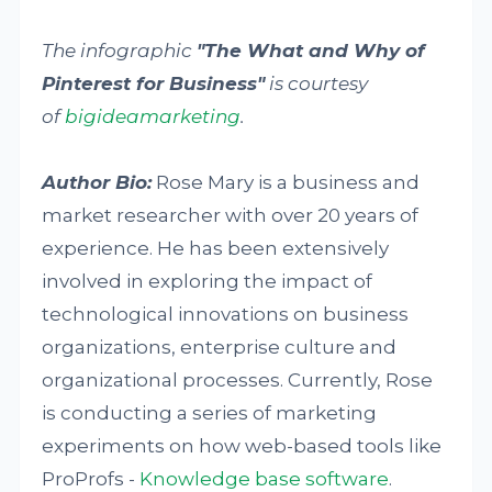
The infographic
"The What and Why of
Pinterest for Business"
is courtesy
of
bigideamarketing
.
Author Bio:
Rose Mary is a business and
market researcher with over 20 years of
experience. He has been extensively
involved in exploring the impact of
technological innovations on business
organizations, enterprise culture and
organizational processes. Currently, Rose
is conducting a series of marketing
experiments on how web-based tools like
ProProfs -
Knowledge base software
.