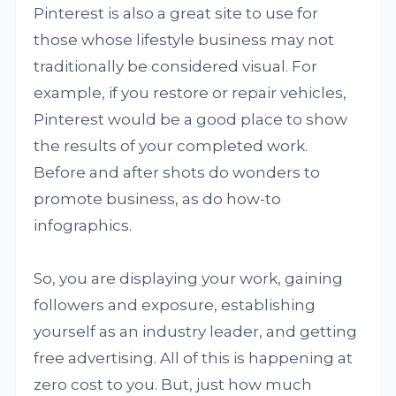
Pinterest is also a great site to use for
those whose lifestyle business may not
traditionally be considered visual. For
example, if you restore or repair vehicles,
Pinterest would be a good place to show
the results of your completed work.
Before and after shots do wonders to
promote business, as do how-to
infographics.
So, you are displaying your work, gaining
followers and exposure, establishing
yourself as an industry leader, and getting
free advertising. All of this is happening at
zero cost to you. But, just how much