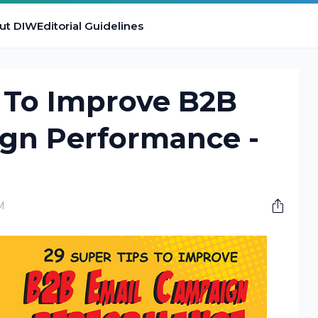
ut DIW
Editorial Guidelines
s To Improve B2B
gn Performance -
M