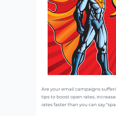
Are your email campaigns sufferi
tips to boost open rates, increas
rates faster than you can say "spa