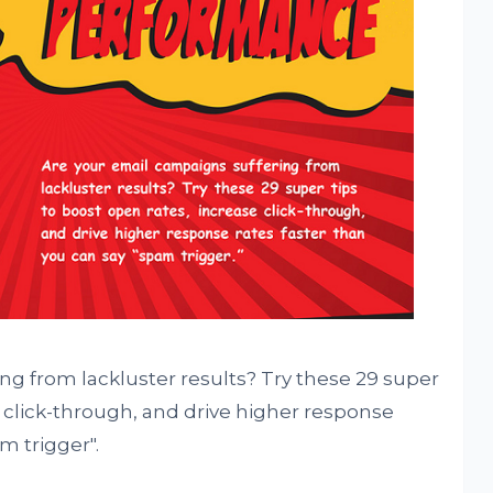
ng from lackluster results? Try these 29 super
e click-through, and drive higher response
m trigger".