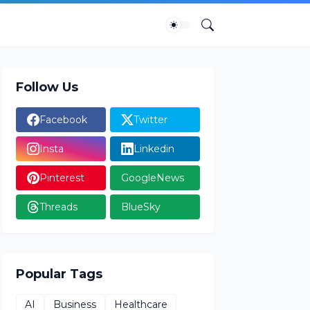
Follow Us
Facebook
Twitter
Insta
Linkedin
Pinterest
GoogleNews
Threads
BlueSky
Popular Tags
AI
Business
Healthcare