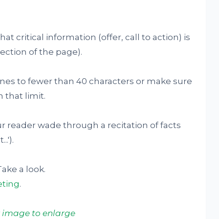
t critical information (offer, call to action) is
section of the page).
ines to fewer than 40 characters or make sure
 that limit.
r reader wade through a recitation of facts
.').
Take a look.
ting
.
k image to enlarge