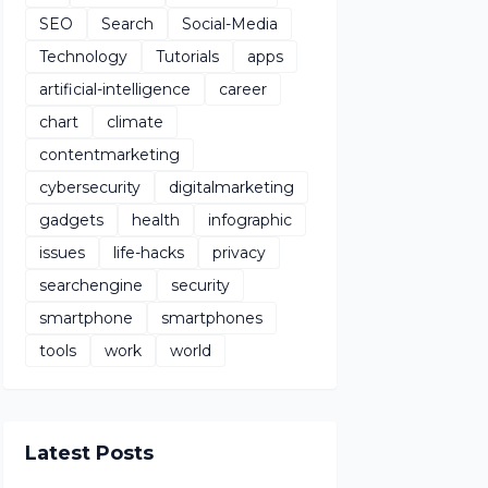
SEO
Search
Social-Media
Technology
Tutorials
apps
artificial-intelligence
career
chart
climate
contentmarketing
cybersecurity
digitalmarketing
gadgets
health
infographic
issues
life-hacks
privacy
searchengine
security
smartphone
smartphones
tools
work
world
Latest Posts