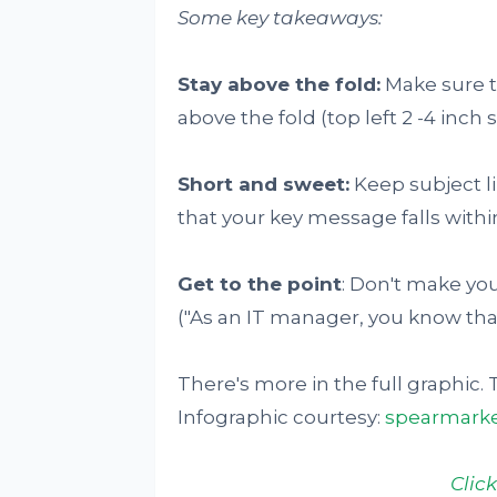
Some key takeaways:
Stay above the fold:
Make sure tha
above the fold (top left 2 -4 inch 
Short and sweet:
Keep subject l
that your key message falls within
Get to the point
: Don't make you
("As an IT manager, you know that..
There's more in the full graphic. 
Infographic courtesy:
spearmarke
Clic