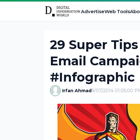
Advertise
Web Tools
Abo
29 Super Tip
Email Campai
#Infographic
Irfan Ahmad
9/07/2014 01:05:00 P