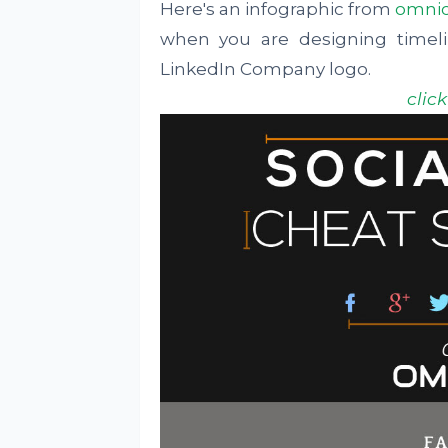
Here's an infographic from
omni
when you are designing timel
LinkedIn Company logo.
clic