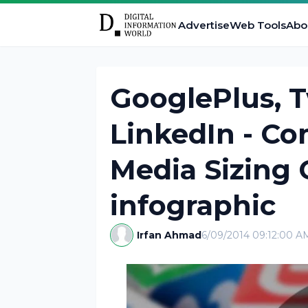
Advertise
Web Tools
Abo
GooglePlus, T
LinkedIn - Co
Media Sizing 
infographic
Irfan Ahmad
6/09/2014 09:12:00 A