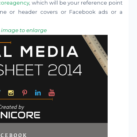
coreagency
, which will be your reference point
ine or header covers or Facebook ads or a
k image to enlarge