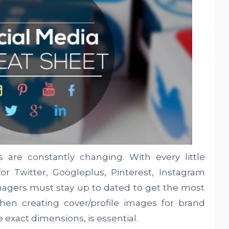
s are constantly changing. With every little
r Twitter, Googleplus, Pinterest, Instagram
nagers must stay up to dated to get the most
When creating cover/profile images for brand
exact dimensions, is essential.