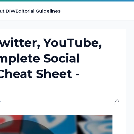
ut DIW
Editorial Guidelines
witter, YouTube,
mplete Social
Cheat Sheet -
M