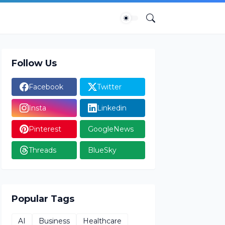
Follow Us
Facebook
Twitter
Insta
Linkedin
Pinterest
GoogleNews
Threads
BlueSky
Popular Tags
AI
Business
Healthcare