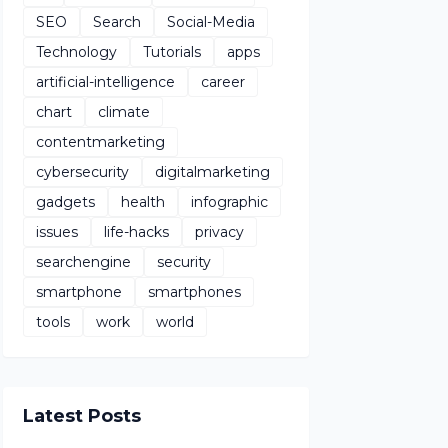
SEO
Search
Social-Media
Technology
Tutorials
apps
artificial-intelligence
career
chart
climate
contentmarketing
cybersecurity
digitalmarketing
gadgets
health
infographic
issues
life-hacks
privacy
searchengine
security
smartphone
smartphones
tools
work
world
Latest Posts