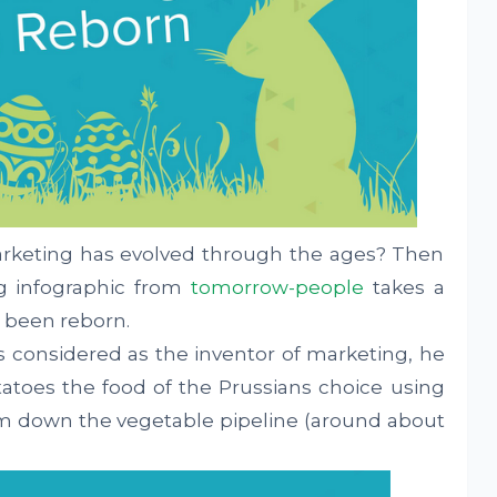
keting has evolved through the ages? Then
g infographic from
tomorrow-people
takes a
 been reborn.
 is considered as the inventor of marketing, he
atoes the food of the Prussians choice using
em down the vegetable pipeline (around about