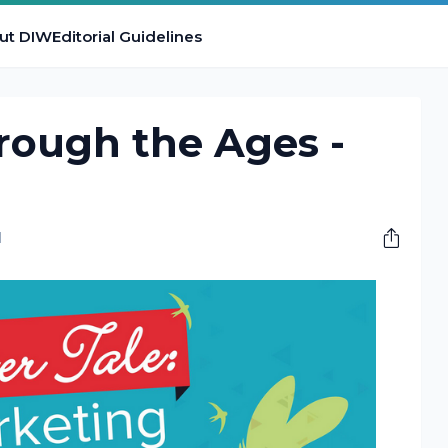
ut DIW
Editorial Guidelines
rough the Ages -
M