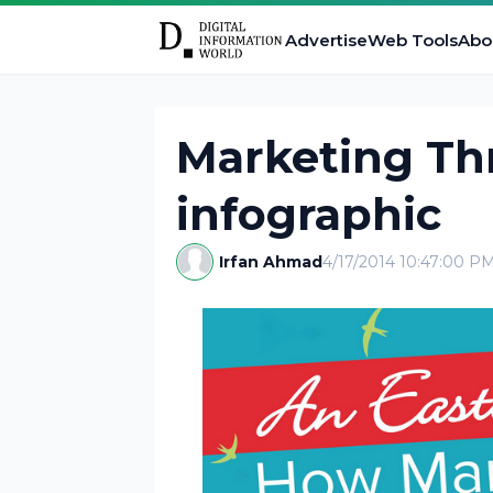
Advertise
Web Tools
Abo
Marketing Th
infographic
Irfan Ahmad
4/17/2014 10:47:00 P