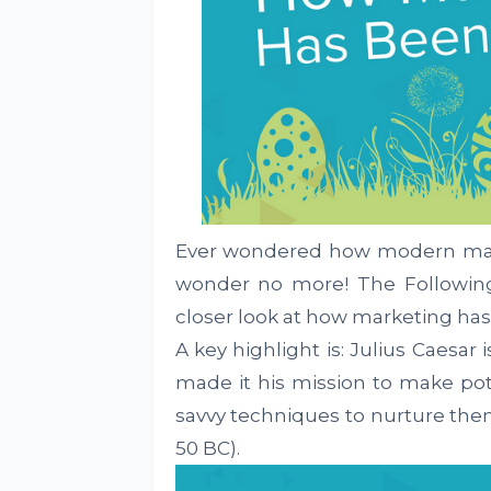
Ever wondered how modern mar
wonder no more! The Followin
closer look at how marketing has
A key highlight is: Julius Caesar
made it his mission to make pot
savvy techniques to nurture th
50 BC).