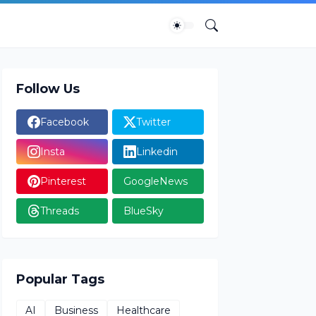
Follow Us
Facebook
Twitter
Insta
Linkedin
Pinterest
GoogleNews
Threads
BlueSky
Popular Tags
AI
Business
Healthcare