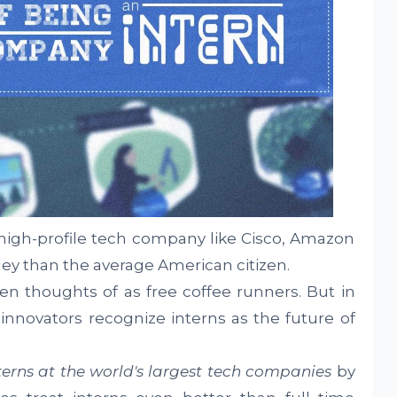
a high-profile tech company like Cisco, Amazon
ey than the average American citizen.
een thoughts of as free coffee runners. But in
nnovators recognize interns as the future of
terns at the world's largest tech companies
by