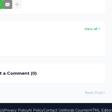
View all
t a Comment (0)
Next Post
Us
Privacy Policy
AI Policy
Contact Us
Words Counter
HTML Editor