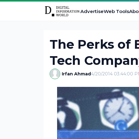
Advertise
Web Tools
Abo
The Perks of 
Tech Company
Irfan Ahmad
4/20/2014 03:44:00 