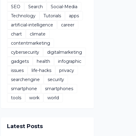
SEO
Search
Social-Media
Technology
Tutorials
apps
artificial-intelligence
career
chart
climate
contentmarketing
cybersecurity
digitalmarketing
gadgets
health
infographic
issues
life-hacks
privacy
searchengine
security
smartphone
smartphones
tools
work
world
Latest Posts