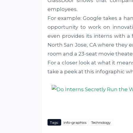
GlassDoor shows that companie
employees.
For example: Google takes a han
opportunity to work on innovat
even provides its interns with a
North San Jose, CA where they e
room and a 23-seat movie theater
For a closer look at what it mean
take a peek at this infographic 
Tags:
info-graphics
Technology