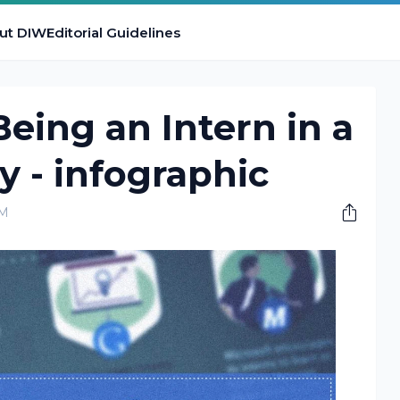
ut DIW
Editorial Guidelines
Being an Intern in a
 - infographic
PM