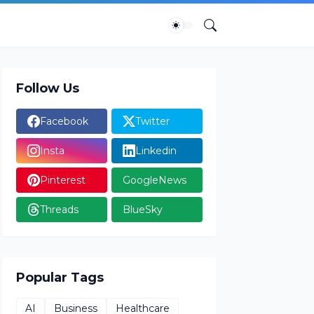
Follow Us
Facebook
Twitter
Insta
Linkedin
Pinterest
GoogleNews
Threads
BlueSky
Popular Tags
AI
Business
Healthcare