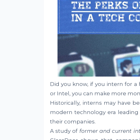
Did you know, if you intern for 
or Intel, you can make more mon
Historically, interns may have b
modern technology era leading i
their companies.
A study of
former and current in