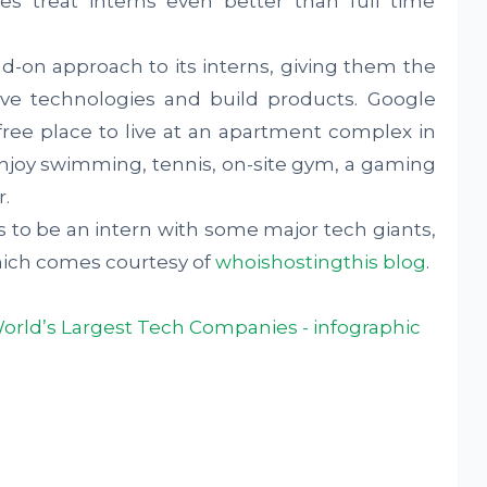
s treat interns even better than full time
d-on approach to its interns, giving them the
ive technologies and build products. Google
 free place to live at an apartment complex in
njoy swimming, tennis, on-site gym, a gaming
.
s to be an intern with some major tech giants,
which comes courtesy of
whoishostingthis blog
.