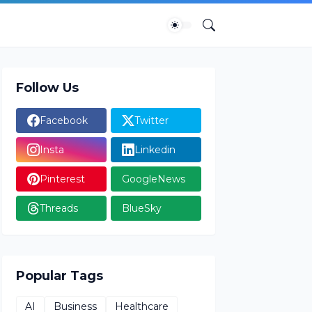
Follow Us
Facebook
Twitter
Insta
Linkedin
Pinterest
GoogleNews
Threads
BlueSky
Popular Tags
AI
Business
Healthcare