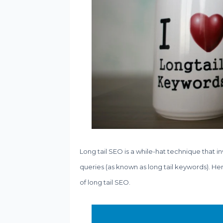
Long tail SEO is a while-hat technique that i
queries (as known as long tail keywords). He
of long tail SEO.