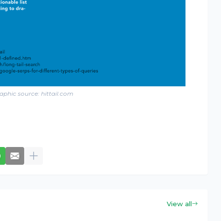
aphic source: hittail.com
View all