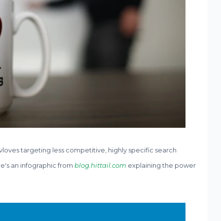
nvloves targeting less competitive, highly specific search
re's an infographic from
blog.hittail.com
explaining the power