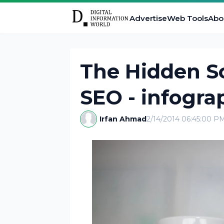
Advertise
Web Tools
Abo
The Hidden Sc
SEO - infogra
Irfan Ahmad
2/14/2014 06:45:00 P