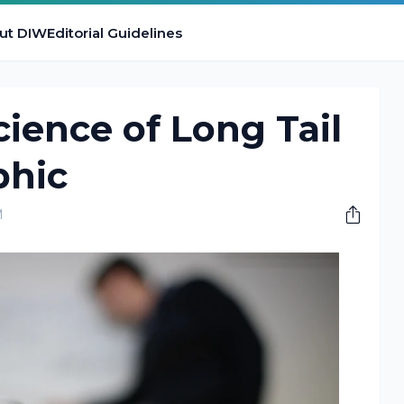
ut DIW
Editorial Guidelines
ience of Long Tail
phic
M