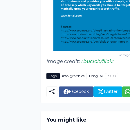
infogr
Image credit:
rbucich/
flickr
Tags:
info-graphics
LongTail
SEO
Facebook
Twitter
You might like