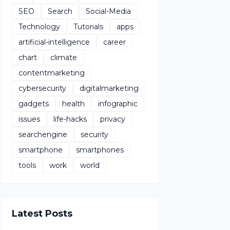
SEO
Search
Social-Media
Technology
Tutorials
apps
artificial-intelligence
career
chart
climate
contentmarketing
cybersecurity
digitalmarketing
gadgets
health
infographic
issues
life-hacks
privacy
searchengine
security
smartphone
smartphones
tools
work
world
Latest Posts