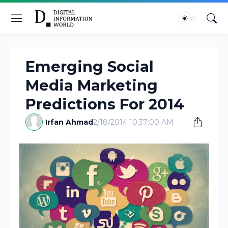
Emerging Social
Media Marketing
Predictions For 2014
Irfan Ahmad
2/18/2014 10:37:00 AM