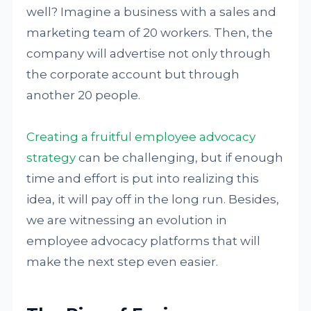
well? Imagine a business with a sales and
marketing team of 20 workers. Then, the
company will advertise not only through
the corporate account but through
another 20 people.
Creating a fruitful employee advocacy
strategy
can be challenging, but if enough
time and effort is put into realizing this
idea, it will pay off in the long run. Besides,
we are witnessing an evolution in
employee advocacy platforms that will
make the next step even easier.