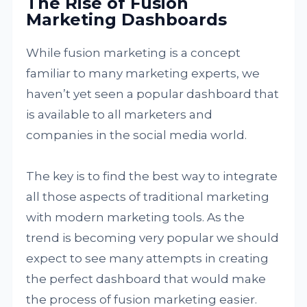
The Rise of Fusion
Marketing Dashboards
While fusion marketing is a concept
familiar to many marketing experts, we
haven’t yet seen a popular dashboard that
is available to all marketers and
companies in the social media world.
The key is to find the best way to integrate
all those aspects of traditional marketing
with modern marketing tools. As the
trend is becoming very popular we should
expect to see many attempts in creating
the perfect dashboard that would make
the process of fusion marketing easier.