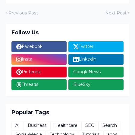
Previous Post
Next Post
Follow Us
Facebook
Twitter
Insta
Linkedin
Pinterest
GoogleNews
Threads
BlueSky
Popular Tags
AI
Business
Healthcare
SEO
Search
Social-Media
Technology
Tutorials
apps