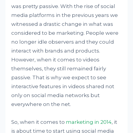
was pretty passive. With the rise of social
media platforms in the previous years we
witnessed a drastic change in what was
considered to be marketing. People were
no longer idle observers and they could
interact with brands and products.
However, when it comes to videos
themselves, they still remained fairly
passive. That is why we expect to see
interactive features in videos shared not
only on social media networks but
everywhere on the net.
So, when it comes to
marketing in 2014
, it
is about time to start using social media