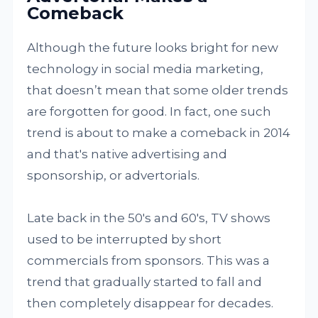
Comeback
Although the future looks bright for new
technology in social media marketing,
that doesn’t mean that some older trends
are forgotten for good. In fact, one such
trend is about to make a comeback in 2014
and that's native advertising and
sponsorship, or advertorials.
Late back in the 50's and 60's, TV shows
used to be interrupted by short
commercials from sponsors. This was a
trend that gradually started to fall and
then completely disappear for decades.