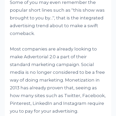
Some of you may even remember the
popular short lines such as ''this show was
brought to you by…'', that is the integrated
advertising trend about to make a swift
comeback.
Most companies are already looking to
make Advertorial 2.0 a part of their
standard marketing campaign. Social
media is no longer considered to be a free
way of doing marketing. Monetization in
2013 has already proven that, seeing as
how many sites such as Twitter, Facebook,
Pinterest, LinkedIn and Instagram require
you to pay for your advertising.