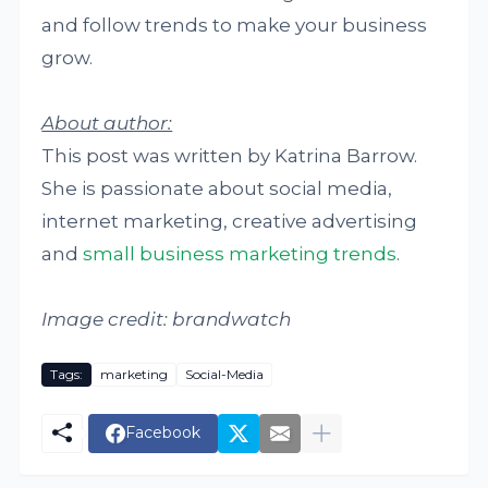
and follow trends to make your business
grow.
About author:
This post was written by Katrina Barrow.
She is passionate about social media,
internet marketing, creative advertising
and
small business marketing trends
.
Image credit: brandwatch
Tags:
marketing
Social-Media
Facebook