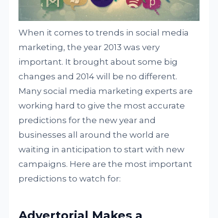
When it comes to trends in social media
marketing, the year 2013 was very
important. It brought about some big
changes and 2014 will be no different.
Many social media marketing experts are
working hard to give the most accurate
predictions for the new year and
businesses all around the world are
waiting in anticipation to start with new
campaigns. Here are the most important
predictions to watch for:
Advertorial Makes a