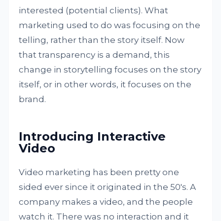
interested (potential clients). What
marketing used to do was focusing on the
telling, rather than the story itself. Now
that transparency is a demand, this
change in storytelling focuses on the story
itself, or in other words, it focuses on the
brand.
Introducing Interactive
Video
Video marketing has been pretty one
sided ever since it originated in the 50's. A
company makes a video, and the people
watch it. There was no interaction and it