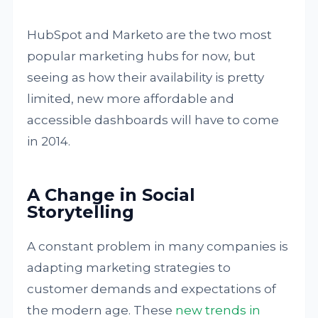
HubSpot and Marketo are the two most
popular marketing hubs for now, but
seeing as how their availability is pretty
limited, new more affordable and
accessible dashboards will have to come
in 2014.
A Change in Social
Storytelling
A constant problem in many companies is
adapting marketing strategies to
customer demands and expectations of
the modern age. These
new trends in