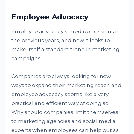
Employee Advocacy
Employee advocacy stirred up passions in
the previous years, and now it looks to
make itself a standard trend in marketing
campaigns.
Companies are always looking for new
ways to expand their marketing reach and
employee advocacy seems like a very
practical and efficient way of doing so.
Why should companies limit themselves
to marketing agencies and social media
experts when employees can help out as