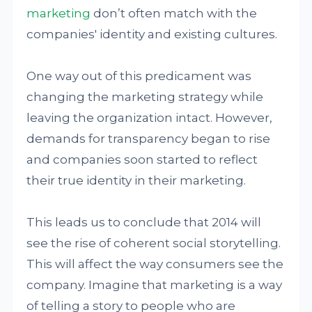
marketing
don’t often match with the
companies' identity and existing cultures.
One way out of this predicament was
changing the marketing strategy while
leaving the organization intact. However,
demands for transparency began to rise
and companies soon started to reflect
their true identity in their marketing.
This leads us to conclude that 2014 will
see the rise of coherent social storytelling.
This will affect the way consumers see the
company. Imagine that marketing is a way
of telling a story to people who are