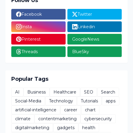
Follow Us
Facebook
Twitter
Insta
Linkedin
Pinterest
GoogleNews
Threads
BlueSky
Popular Tags
AI
Business
Healthcare
SEO
Search
Social-Media
Technology
Tutorials
apps
artificial-intelligence
career
chart
climate
contentmarketing
cybersecurity
digitalmarketing
gadgets
health