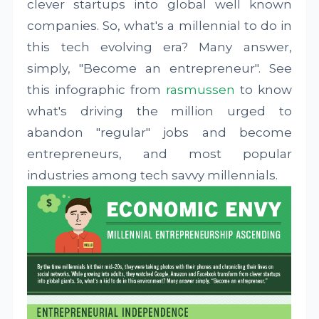
clever startups into global well known
companies. So, what's a millennial to do in
this tech evolving era? Many answer,
simply, "Become an entrepreneur". See
this infographic from
rasmussen
to know
what's driving the million urged to
abandon "regular" jobs and become
entrepreneurs, and most popular
industries among tech savvy millennials.