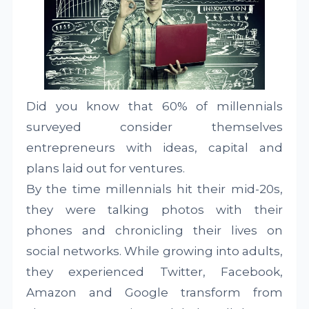
Did you know that 60% of millennials
surveyed consider themselves
entrepreneurs with ideas, capital and
plans laid out for ventures.
By the time millennials hit their mid-20s,
they were talking photos with their
phones and chronicling their lives on
social networks. While growing into adults,
they experienced Twitter, Facebook,
Amazon and Google transform from