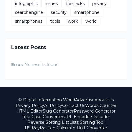
infographic
issues
life-hacks
privacy
searchengine
security
smartphone
smartphones
tools
work
world
Latest Posts
Error:
No results found
© Digital Information World
Advertise
About Us
Privacy Policy
AI Policy
Contact Us
Words Counter
HTML Editor
Slug Generator
Password Generator
Title Case Converter
URL Encoder/Decoder
Reverse Sorting List
Lists Sorting Tool
US PayPal Fee Calculator
Unit Converter