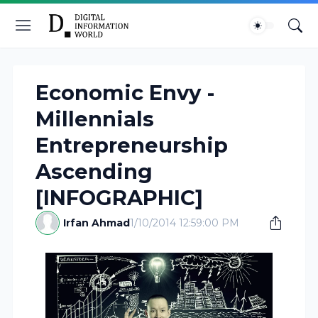
Economic Envy -
Millennials
Entrepreneurship
Ascending
[INFOGRAPHIC]
Irfan Ahmad
1/10/2014 12:59:00 PM