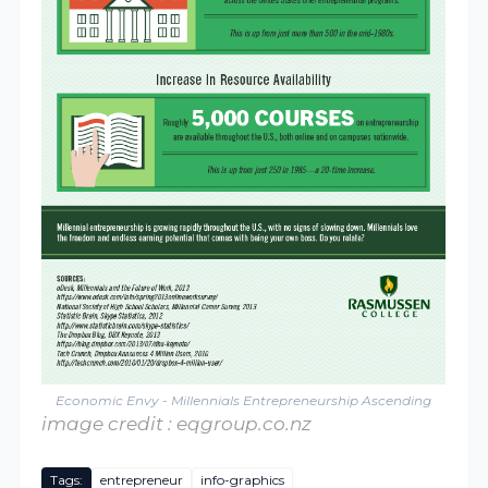
Economic Envy - Millennials Entrepreneurship Ascending
image credit : eqgroup.co.nz
Tags:
entrepreneur
info-graphics