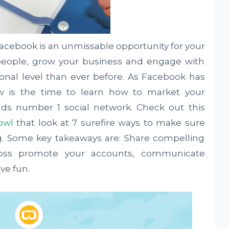
Facebook is an unmissable opportunity for your
people, grow your business and engage with
nal level than ever before. As Facebook has
w is the time to learn how to market your
rlds number 1 social network. Check out this
owl
that look at 7 surefire ways to make sure
. Some key takeaways are: Share compelling
ross promote your accounts, communicate
ve fun.