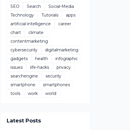
SEO
Search
Social-Media
Technology
Tutorials
apps
artificial-intelligence
career
chart
climate
contentmarketing
cybersecurity
digitalmarketing
gadgets
health
infographic
issues
life-hacks
privacy
searchengine
security
smartphone
smartphones
tools
work
world
Latest Posts