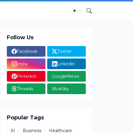
Follow Us
Facebook
Twitter
Insta
Linkedin
Pinterest
GoogleNews
Threads
BlueSky
Popular Tags
AI
Business
Healthcare