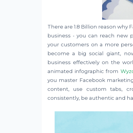
There are 1.8 Billion reason why 
business - you can reach new 
your customers on a more perso
become a big social giant, no
business effectively on the wo
animated infographic from
Wyz
you master Facebook marketing
content, use custom tabs, c
consistently, be authentic and ha