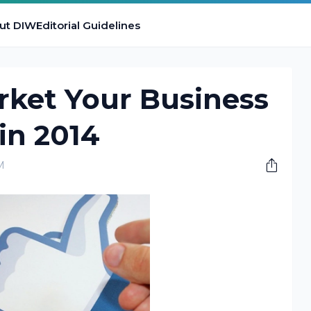
ut DIW
Editorial Guidelines
rket Your Business
in 2014
M