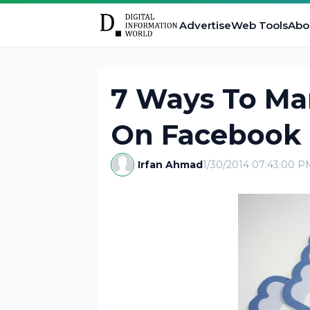
Advertise
Web Tools
Abo
7 Ways To Ma
On Facebook 
Irfan Ahmad
1/30/2014 07:43:00 P