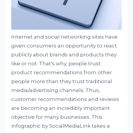
Internet and social networking sites have
given consumers an opportunity to react
publicly about brands and products they
like or not. That's why, people trust
product recommendations from other
people more than they trust traditional
media/advertising channels. Thus,
customer recommendations and reviews
are becoming an incredibly important
objective for many businesses. This
infographic by SocialMediaLink takes a