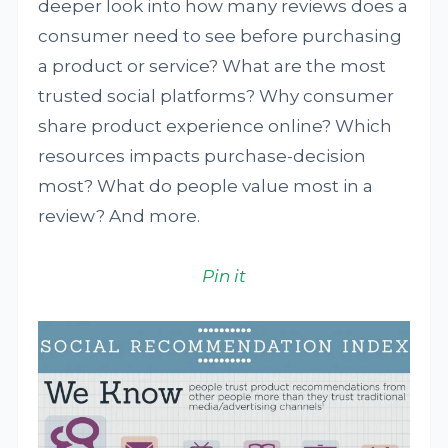
deeper look into how many reviews does a
consumer need to see before purchasing
a product or service? What are the most
trusted social platforms? Why consumer
share product experience online? Which
resources impacts purchase-decision
most? What do people value most in a
review? And more.
Pin it