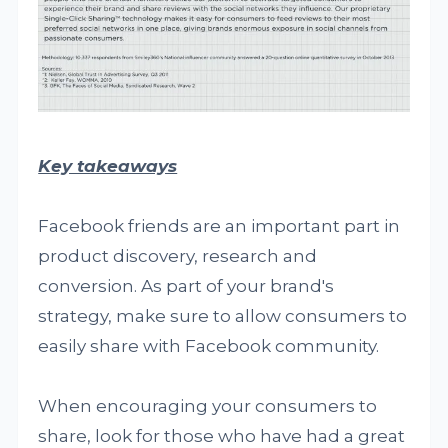
Key takeaways
Facebook friends are an important part in
product discovery, research and
conversion. As part of your brand's
strategy, make sure to allow consumers to
easily share with Facebook community.
When encouraging your consumers to
share, look for those who have had a great