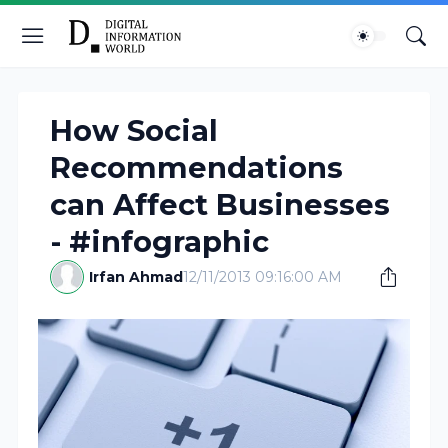
How Social
Recommendations
can Affect Businesses
- #infographic
Irfan Ahmad
12/11/2013 09:16:00 AM