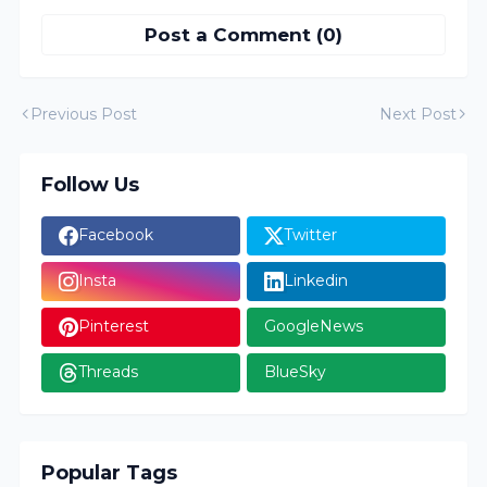
Post a Comment (0)
Previous Post
Next Post
Follow Us
Facebook
Twitter
Insta
Linkedin
Pinterest
GoogleNews
Threads
BlueSky
Popular Tags