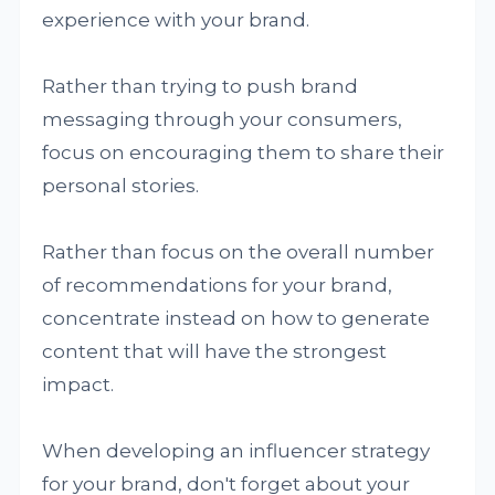
experience with your brand.
Rather than trying to push brand
messaging through your consumers,
focus on encouraging them to share their
personal stories.
Rather than focus on the overall number
of recommendations for your brand,
concentrate instead on how to generate
content that will have the strongest
impact.
When developing an influencer strategy
for your brand, don't forget about your