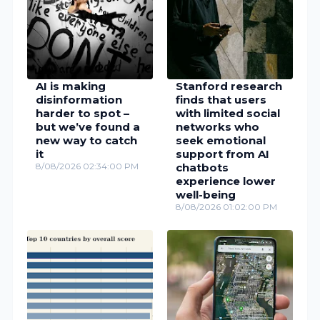
AI is making
Stanford research
disinformation
finds that users
harder to spot –
with limited social
but we’ve found a
networks who
new way to catch
seek emotional
it
support from AI
8/08/2026 02:34:00 PM
chatbots
experience lower
well-being
8/08/2026 01:02:00 PM