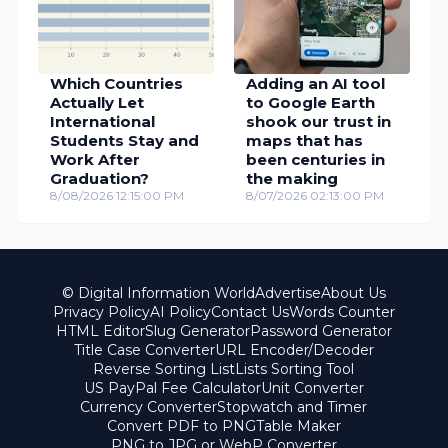
Which Countries
Adding an AI tool
Actually Let
to Google Earth
International
shook our trust in
Students Stay and
maps that has
Work After
been centuries in
Graduation?
the making
8/08/2026 12:15:00 PM
8/07/2026 02:13:00 PM
© Digital Information World
Advertise
About Us
Privacy Policy
AI Policy
Contact Us
Words Counter
HTML Editor
Slug Generator
Password Generator
Title Case Converter
URL Encoder/Decoder
Reverse Sorting List
Lists Sorting Tool
US PayPal Fee Calculator
Unit Converter
Currency Converter
Stopwatch and Timer
Convert PDF to PNG
Table Maker
PNG to JPG or WebP Converter