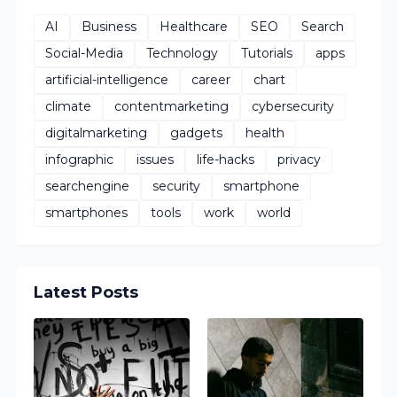
AI
Business
Healthcare
SEO
Search
Social-Media
Technology
Tutorials
apps
artificial-intelligence
career
chart
climate
contentmarketing
cybersecurity
digitalmarketing
gadgets
health
infographic
issues
life-hacks
privacy
searchengine
security
smartphone
smartphones
tools
work
world
Latest Posts