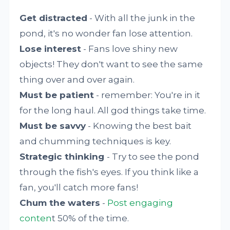
Get distracted
- With all the junk in the
pond, it's no wonder fan lose attention.
Lose interest
- Fans love shiny new
objects! They don't want to see the same
thing over and over again.
Must be patient
- remember: You're in it
for the long haul. All god things take time.
Must be savvy
- Knowing the best bait
and chumming techniques is key.
Strategic thinking
- Try to see the pond
through the fish's eyes. If you think like a
fan, you'll catch more fans!
Chum the waters
-
Post engaging
conten
t 50% of the time.