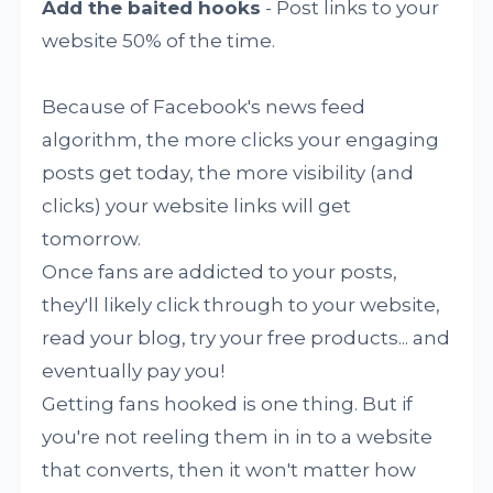
Add the baited hooks
- Post links to your
website 50% of the time.
Because of Facebook's news feed
algorithm, the more clicks your engaging
posts get today, the more visibility (and
clicks) your website links will get
tomorrow.
Once fans are addicted to your posts,
they'll likely click through to your website,
read your blog, try your free products... and
eventually pay you!
Getting fans hooked is one thing. But if
you're not reeling them in in to a website
that converts, then it won't matter how