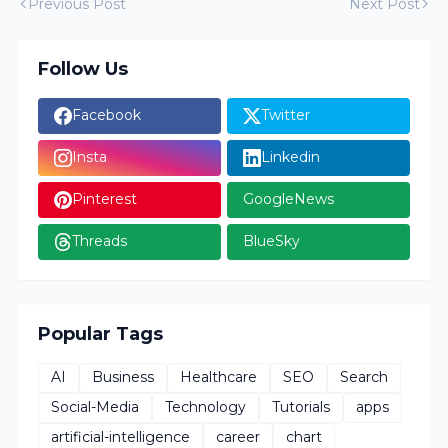
Previous Post
Next Post
Follow Us
Facebook
Twitter
Insta
Linkedin
Pinterest
GoogleNews
Threads
BlueSky
Popular Tags
AI
Business
Healthcare
SEO
Search
Social-Media
Technology
Tutorials
apps
artificial-intelligence
career
chart