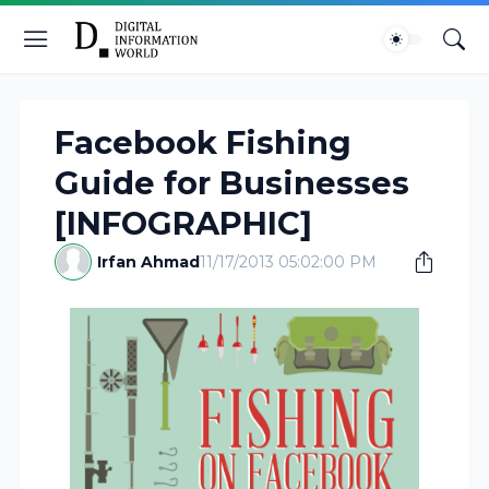
Facebook Fishing
Guide for Businesses
[INFOGRAPHIC]
Irfan Ahmad
11/17/2013 05:02:00 PM