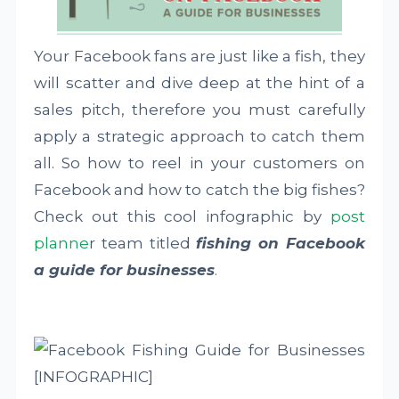
Your Facebook fans are just like a fish, they
will scatter and dive deep at the hint of a
sales pitch, therefore you must carefully
apply a strategic approach to catch them
all. So how to reel in your customers on
Facebook and how to catch the big fishes?
Check out this cool infographic by
post
planne
r team titled
fishing on Facebook
a guide for businesses
.