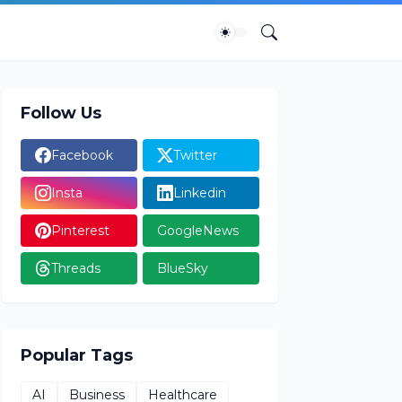
Follow Us
Facebook
Twitter
Insta
Linkedin
Pinterest
GoogleNews
Threads
BlueSky
Popular Tags
AI
Business
Healthcare