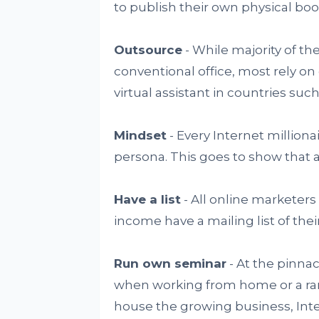
to publish their own physical boo
Outsource
- While majority of the
conventional office, most rely on
virtual assistant in countries such
Mindset
- Every Internet million
persona. This goes to show that a
Have a list
- All online marketers
income have a mailing list of thei
Run own seminar
- At the pinnac
when working from home or a ran
house the growing business, Inte