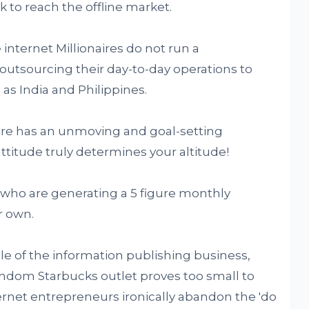
k to reach the offline market.
 internet Millionaires do not run a
 outsourcing their day-to-day operations to
 as India and Philippines.
aire has an unmoving and goal-setting
ttitude truly determines your altitude!
 who are generating a 5 figure monthly
r own.
le of the information publishing business,
dom Starbucks outlet proves too small to
rnet entrepreneurs ironically abandon the 'do