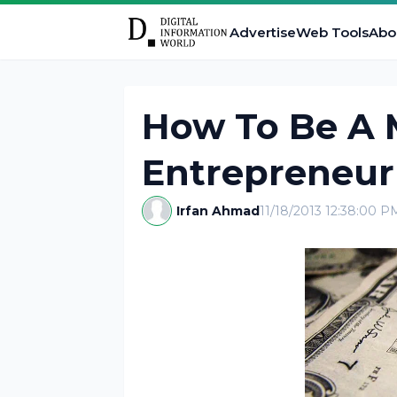
Advertise
Web Tools
Abo
How To Be A M
Entrepreneur
Irfan Ahmad
11/18/2013 12:38:00 P