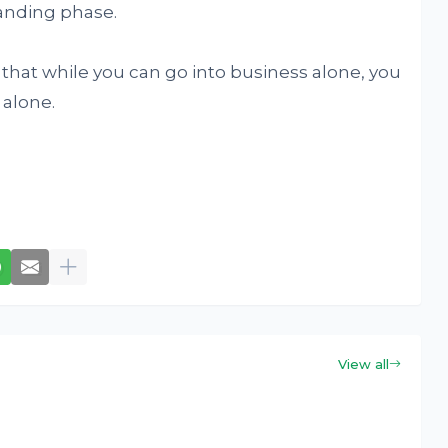
manding phase.
 that while you can go into business alone, you
 alone.
View all