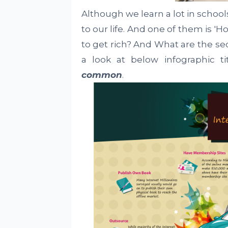
Although we learn a lot in school
to our life. And one of them is '
to get rich? And What are the se
a look at below infographic t
common
.