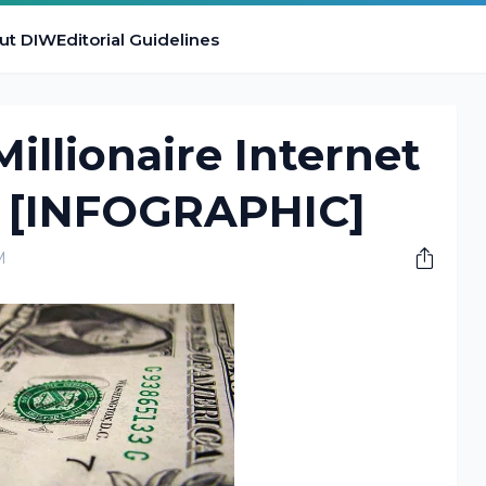
ut DIW
Editorial Guidelines
illionaire Internet
 [INFOGRAPHIC]
M