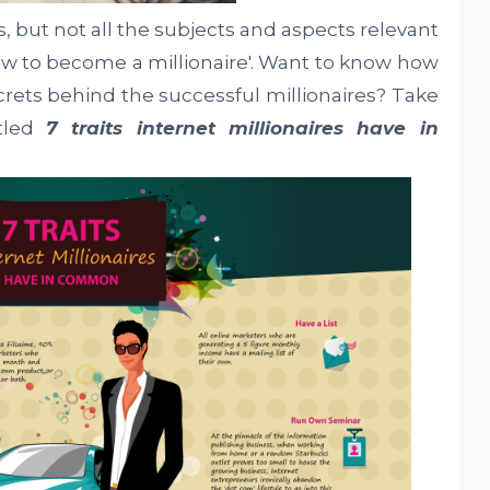
s, but not all the subjects and aspects relevant
How to become a millionaire'. Want to know how
crets behind the successful millionaires? Take
itled
7 traits internet millionaires have in