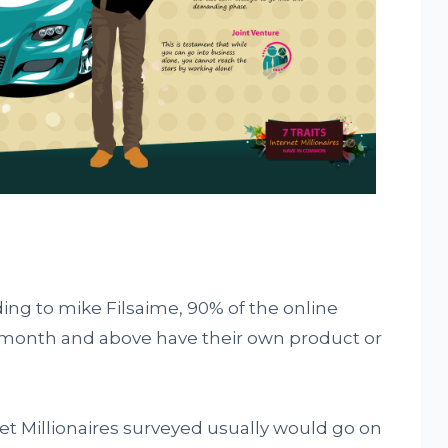
ing to mike Filsaime, 90% of the online
month and above have their own product or
et Millionaires surveyed usually would go on