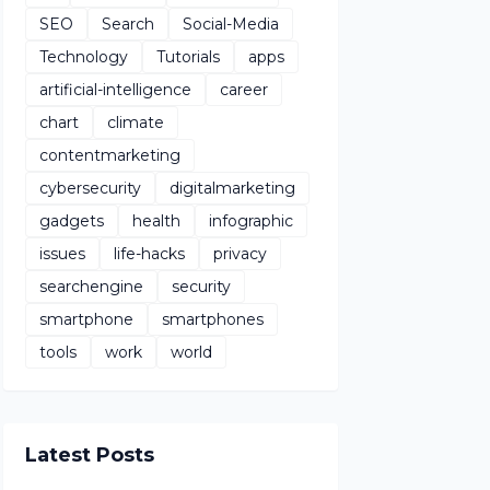
SEO
Search
Social-Media
Technology
Tutorials
apps
artificial-intelligence
career
chart
climate
contentmarketing
cybersecurity
digitalmarketing
gadgets
health
infographic
issues
life-hacks
privacy
searchengine
security
smartphone
smartphones
tools
work
world
Latest Posts