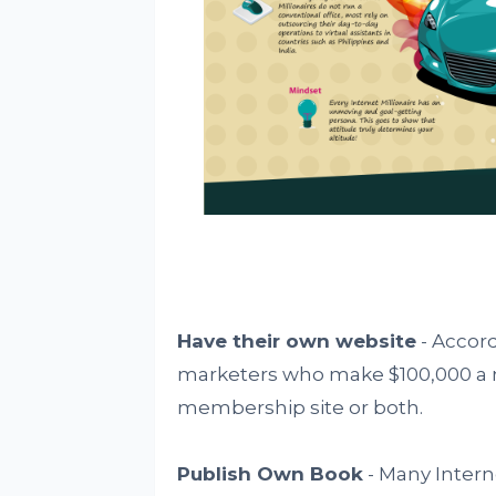
Have their own website
- Accord
marketers who make $100,000 a 
membership site or both.
Publish Own Book
- Many Intern