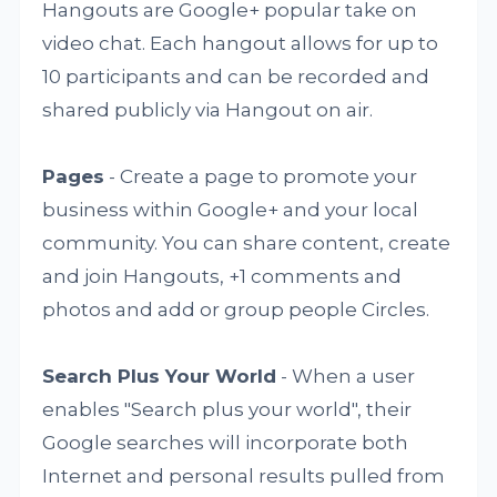
Hangouts are Google+ popular take on
video chat. Each hangout allows for up to
10 participants and can be recorded and
shared publicly via Hangout on air.
Pages
- Create a page to promote your
business within Google+ and your local
community. You can share content, create
and join Hangouts, +1 comments and
photos and add or group people Circles.
Search Plus Your World
- When a user
enables "Search plus your world", their
Google searches will incorporate both
Internet and personal results pulled from