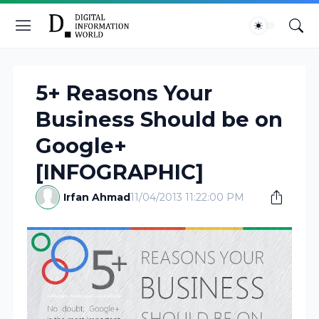
5+ Reasons Your
Business Should be on
Google+
[INFOGRAPHIC]
Irfan Ahmad
11/04/2013 11:22:00 PM