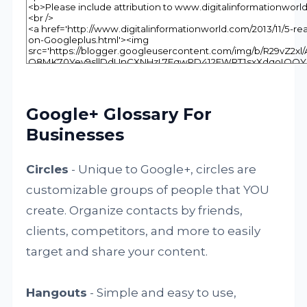
Google+ Glossary For
Businesses
Circles
- Unique to Google+, circles are
customizable groups of people that YOU
create. Organize contacts by friends,
clients, competitors, and more to easily
target and share your content.
Hangouts
- Simple and easy to use,