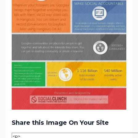
Share this Image On Your Site