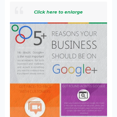
Click here to enlarge