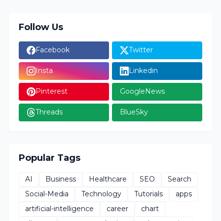
Follow Us
Facebook
Twitter
Insta
Linkedin
Pinterest
GoogleNews
Threads
BlueSky
Popular Tags
AI
Business
Healthcare
SEO
Search
Social-Media
Technology
Tutorials
apps
artificial-intelligence
career
chart