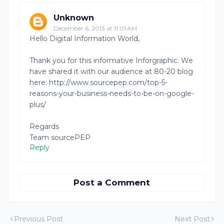
Unknown
December 6, 2013 at 11:01 AM
Hello Digital Information World,
Thank you for this informative Inforgraphic. We
have shared it with our audience at 80-20 blog
here: http://www.sourcepep.com/top-5-
reasons-your-business-needs-to-be-on-google-
plus/
Regards
Team sourcePEP
Reply
Post a Comment
Previous Post
Next Post