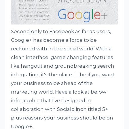
Second only to Facebook as far as users,
Google+ has become a force to be
reckoned with in the social world. With a
clean interface, game changing features
like hangout and groundbreaking search
integration, it's the place to be if you want
your business to be ahead of the
marketing world. Have a look at below
infographic that I've designed in
collaboration with Socialclinch titled 5+
plus reasons your business should be on
Google+.