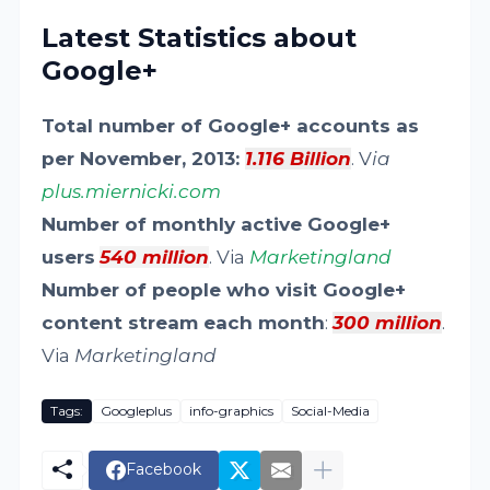
Latest Statistics about
Google+
Total number of Google+ accounts as
per November, 2013:
1.116 Billion
. V
ia
plus.miernicki.com
Number of monthly active Google+
users
540 million
. Via
Marketingland
Number of people who visit Google+
content stream each month
:
300 million
.
Via
Marketingland
Tags:
Googleplus
info-graphics
Social-Media
Facebook