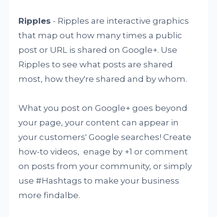
Ripples
- Ripples are interactive graphics
that map out how many times a public
post or URL is shared on Google+. Use
Ripples to see what posts are shared
most, how they're shared and by whom.
What you post on Google+ goes beyond
your page, your content can appear in
your customers' Google searches! Create
how-to videos, enage by +1 or comment
on posts from your community, or simply
use #Hashtags to make your business
more findalbe.