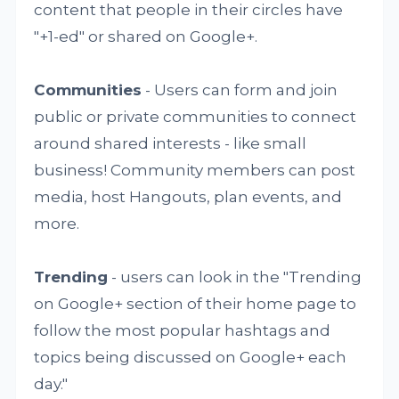
content that people in their circles have
"+1-ed" or shared on Google+.
Communities
- Users can form and join
public or private communities to connect
around shared interests - like small
business! Community members can post
media, host Hangouts, plan events, and
more.
Trending
- users can look in the "Trending
on Google+ section of their home page to
follow the most popular hashtags and
topics being discussed on Google+ each
day."