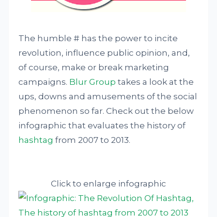
The humble # has the power to incite
revolution, influence public opinion, and,
of course, make or break marketing
campaigns.
Blur Group
takes a look at the
ups, downs and amusements of the social
phenomenon so far. Check out the below
infographic that evaluates the history of
hashtag
from 2007 to 2013.
Click to enlarge infographic