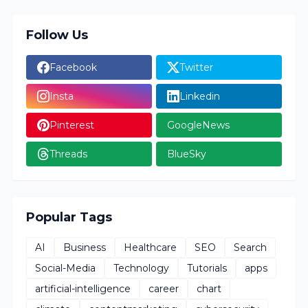
Follow Us
Facebook
Twitter
Insta
Linkedin
Pinterest
GoogleNews
Threads
BlueSky
Popular Tags
AI
Business
Healthcare
SEO
Search
Social-Media
Technology
Tutorials
apps
artificial-intelligence
career
chart