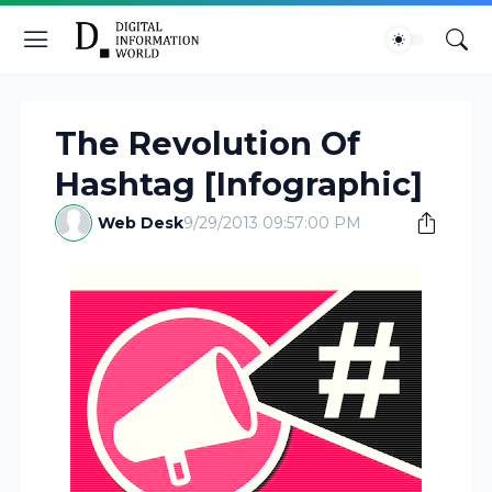
The Revolution Of
Hashtag [Infographic]
Web Desk
9/29/2013 09:57:00 PM