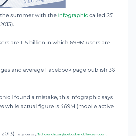
 the summer with the
infographic
called
25
2013).
s are 1.15 billion in which 699M users are
ages and average Facebook page publish 36
hic I found a mistake, this infographic says
rs
while actual figure is 469M (mobile active
image curtsey:
Techcrunch.com/facebook-mobile-user-count