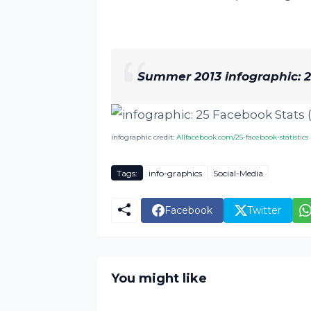
Summer 2013 infographic: 25
infographic credit:
Allfacebook.com/25-facebook-statistics
Tags:
info-graphics
Social-Media
Facebook
Twitter
You might like