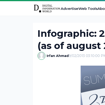
Advertise
Web Tools
Abo
Infographic: 
(as of august 
Irfan Ahmad
9/02/2013 03:10:00 P