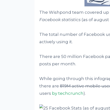
The Wishpond team covered up
Facebook statistics
(as of august 
The total number of Facebook user
actively using it.
There are 50 million Facebook p
posts per month.
While going through this infograp
there are
819M active mobile use
users
by techcrunch
).