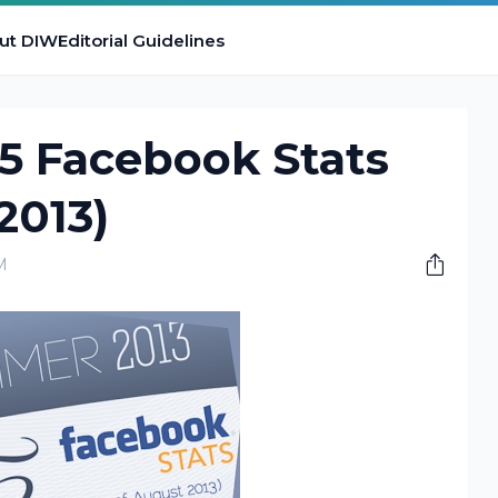
ut DIW
Editorial Guidelines
25 Facebook Stats
2013)
M