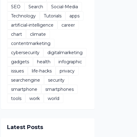
SEO
Search
Social-Media
Technology
Tutorials
apps
artificial-intelligence
career
chart
climate
contentmarketing
cybersecurity
digitalmarketing
gadgets
health
infographic
issues
life-hacks
privacy
searchengine
security
smartphone
smartphones
tools
work
world
Latest Posts