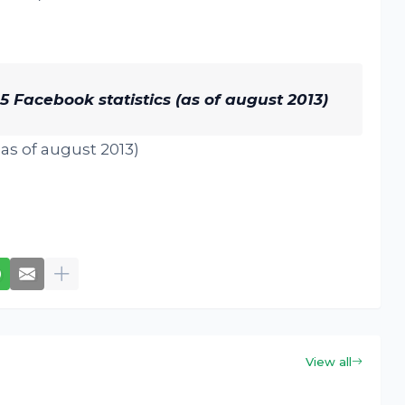
 Facebook statistics (as of august 2013)
View all