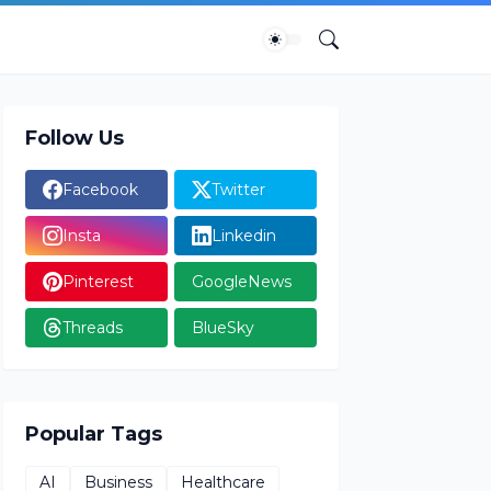
Follow Us
Facebook
Twitter
Insta
Linkedin
Pinterest
GoogleNews
Threads
BlueSky
Popular Tags
AI
Business
Healthcare