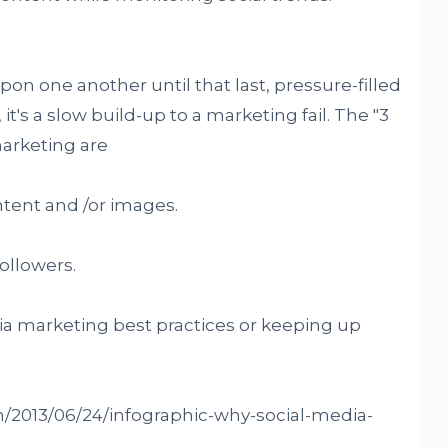
upon one another until that last, pressure-filled
 it's a slow build-up to a marketing fail. The "3
marketing are
ntent and /or images.
followers.
dia marketing best practices or keeping up
om/2013/06/24/infographic-why-social-media-