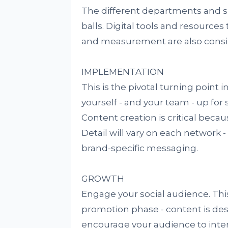
The different departments and sup
balls. Digital tools and resource
and measurement are also consid
IMPLEMENTATION
This is the pivotal turning point
yourself - and your team - up for
Content creation is critical beca
Detail will vary on each network 
brand-specific messaging.
GROWTH
Engage your social audience. Thi
promotion phase - content is de
encourage your audience to intera