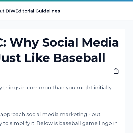
ut DIW
Editorial Guidelines
 Why Social Media
Just Like Baseball
M
 things in common than you might initially
 approach social media marketing - but
to simplify it. Below is baseball game lingo in