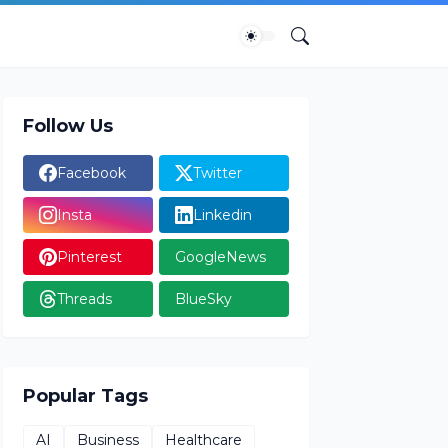
Follow Us
Facebook
Twitter
Insta
Linkedin
Pinterest
GoogleNews
Threads
BlueSky
Popular Tags
AI
Business
Healthcare