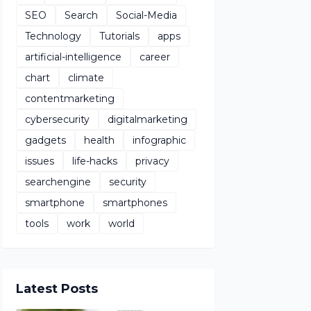
SEO
Search
Social-Media
Technology
Tutorials
apps
artificial-intelligence
career
chart
climate
contentmarketing
cybersecurity
digitalmarketing
gadgets
health
infographic
issues
life-hacks
privacy
searchengine
security
smartphone
smartphones
tools
work
world
Latest Posts