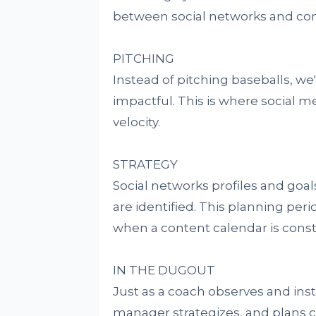
between social networks and con
PITCHING
Instead of pitching baseballs, we're
impactful. This is where social
velocity.
STRATEGY
Social networks profiles and goa
are identified. This planning pe
when a content calendar is const
IN THE DUGOUT
Just as a coach observes and in
manager strategizes, and plans c