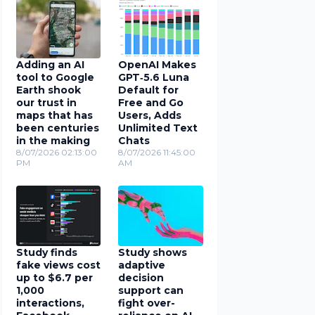
Adding an AI
OpenAI Makes
tool to Google
GPT‑5.6 Luna
Earth shook
Default for
our trust in
Free and Go
maps that has
Users, Adds
been centuries
Unlimited Text
in the making
Chats
8/07/2026 02:13:00
8/07/2026 11:45:00
PM
AM
Study finds
Study shows
fake views cost
adaptive
up to $6.7 per
decision
1,000
support can
interactions,
fight over-