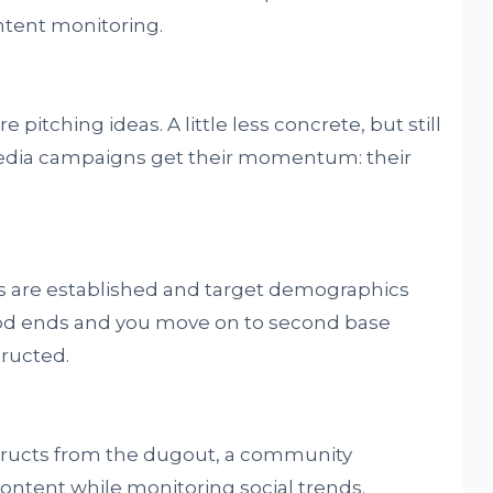
tent monitoring.
 pitching ideas. A little less concrete, but still
 media campaigns get their momentum: their
ls are established and target demographics
riod ends and you move on to second base
ructed.
structs from the dugout, a community
ontent while monitoring social trends.