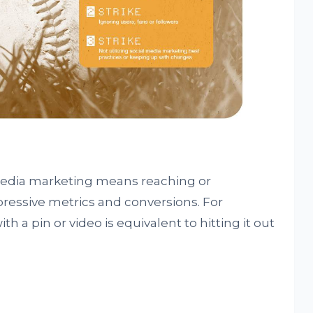
media marketing means reaching or
pressive metrics and conversions. For
th a pin or video is equivalent to hitting it out