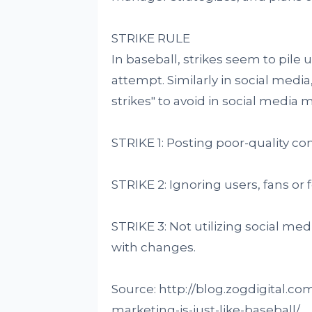
STRIKE RULE
In baseball, strikes seem to pile 
attempt. Similarly in social media,
strikes" to avoid in social media 
STRIKE 1: Posting poor-quality co
STRIKE 2: Ignoring users, fans or 
STRIKE 3: Not utilizing social me
with changes.
Source: http://blog.zogdigital.c
marketing-is-just-like-baseball/