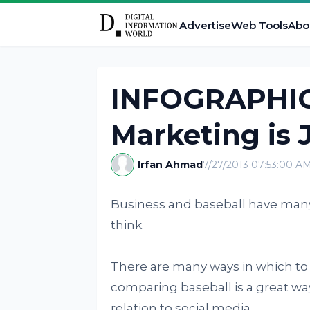
Advertise
Web Tools
Abo
INFOGRAPHIC:
Marketing is 
Irfan Ahmad
7/27/2013 07:53:00 A
Business and baseball have many
think.
There are many ways in which to
comparing baseball is a great way 
relation to social media.