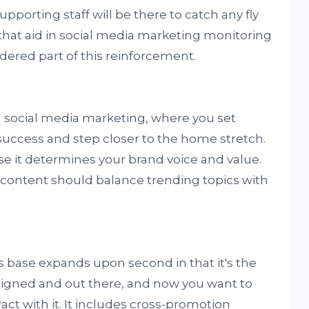
porting staff will be there to catch any fly
s that aid in social media marketing monitoring
ered part of this reinforcement.
 in social media marketing, where you set
 success and step closer to the home stretch.
use it determines your brand voice and value.
- content should balance trending topics with
s base expands upon second in that it's the
signed and out there, and now you want to
ct with it. It includes cross-promotion