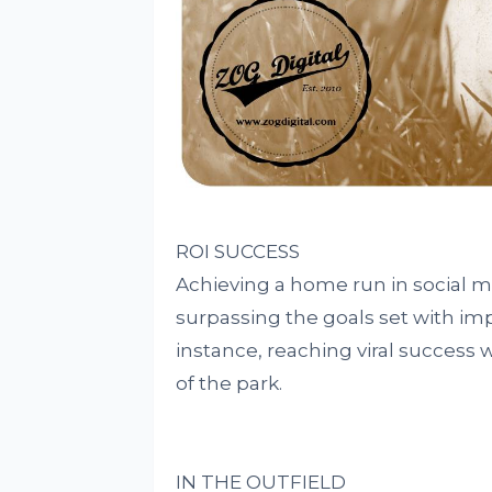
ROI SUCCESS
Achieving a home run in social 
surpassing the goals set with im
instance, reaching viral success wi
of the park.
IN THE OUTFIELD