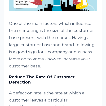
One of the main factors which influence
the marketing is the size of the customer
base present
with
the market. Having a
large customer base and brand-following
is a good sign for a company or business.
Move on to know - how to increase your
customer base.
Reduce The Rate Of Customer
Defection
A defection rate is the rate at which a
customer leaves a particular