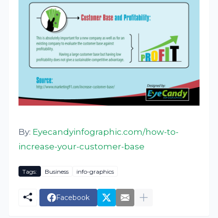
By:
Eyecandyinfographic.com/how-to-
increase-your-customer-base
Tags:
Business
info-graphics
Facebook