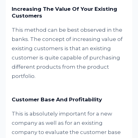
Increasing The Value Of Your Existing
Customers
This method can be best observed in the
banks. The concept of increasing value of
existing customers is that an existing
customer is quite capable of purchasing
different products from the product
portfolio.
Customer Base And Profitability
This is absolutely important for a new
company as well as for an existing
company to evaluate the customer base