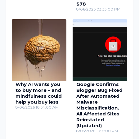
$78
8/06/2026 03:33:00 PM
Why AI wants you
Google Confirms
to buy more – and
Blogger Bug Fixed
mindfulness could
After Automated
help you buy less
Malware
8/06/2026 10:54:00 AM
Misclassification,
All Affected Sites
Reinstated
(Updated)
8/05/2026 10:15:00 PM