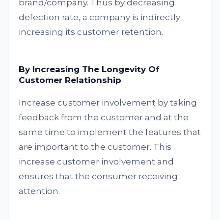
brand/company. Thus by decreasing
defection rate, a company is indirectly
increasing its customer retention.
By Increasing The Longevity Of
Customer Relationship
Increase customer involvement by taking
feedback from the customer and at the
same time to implement the features that
are important to the customer. This
increase customer involvement and
ensures that the consumer receiving
attention.