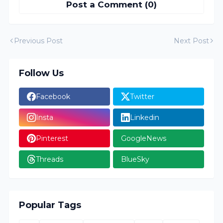
Post a Comment (0)
Previous Post
Next Post
Follow Us
Facebook
Twitter
Insta
Linkedin
Pinterest
GoogleNews
Threads
BlueSky
Popular Tags