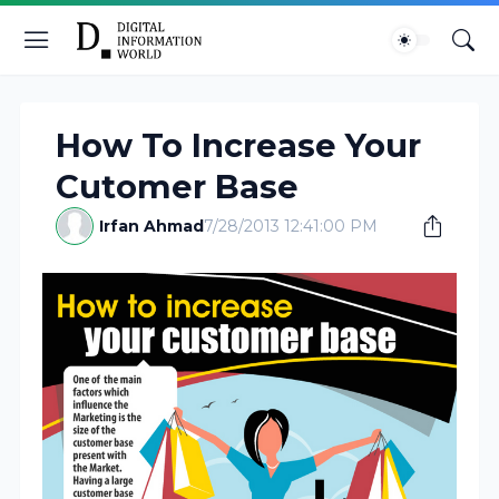
How To Increase Your
Cutomer Base
Irfan Ahmad
7/28/2013 12:41:00 PM