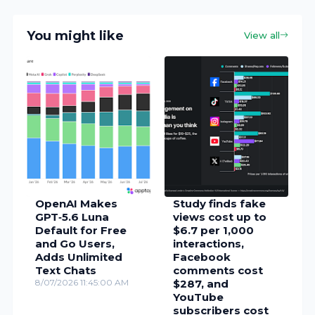
You might like
View all
OpenAI Makes
Study finds fake
GPT‑5.6 Luna
views cost up to
Default for Free
$6.7 per 1,000
and Go Users,
interactions,
Adds Unlimited
Facebook
Text Chats
comments cost
8/07/2026 11:45:00 AM
$287, and
YouTube
subscribers cost