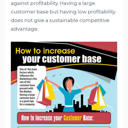
against profitability. Having a large
customer base but having low profitability
does not give a sustainable competitive
advantage.