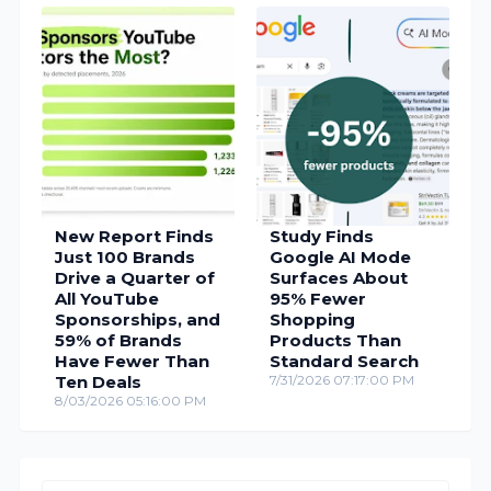
New Report Finds
Study Finds
Just 100 Brands
Google AI Mode
Drive a Quarter of
Surfaces About
All YouTube
95% Fewer
Sponsorships, and
Shopping
59% of Brands
Products Than
Have Fewer Than
Standard Search
Ten Deals
7/31/2026 07:17:00 PM
8/03/2026 05:16:00 PM