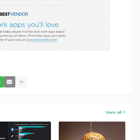
View all