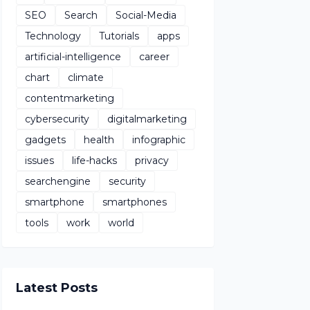
SEO
Search
Social-Media
Technology
Tutorials
apps
artificial-intelligence
career
chart
climate
contentmarketing
cybersecurity
digitalmarketing
gadgets
health
infographic
issues
life-hacks
privacy
searchengine
security
smartphone
smartphones
tools
work
world
Latest Posts