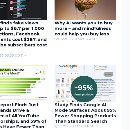
finds fake views
Why AI wants you to buy
p to $6.7 per 1,000
more – and mindfulness
actions, Facebook
could help you buy less
nts cost $287, and
8/06/2026 10:54:00 AM
be subscribers cost
26 03:33:00 PM
eport Finds Just
Study Finds Google AI
ands Drive a
Mode Surfaces About 95%
r of All YouTube
Fewer Shopping Products
orships, and 59% of
Than Standard Search
s Have Fewer Than
7/31/2026 07:17:00 PM