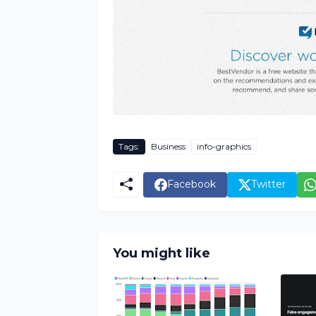
Tags:
Business
info-graphics
Facebook
Twitter
You might like