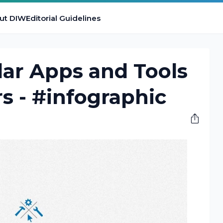
ut DIW
Editorial Guidelines
ar Apps and Tools
rs - #infographic