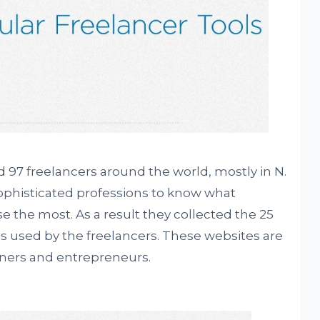
 97 freelancers around the world, mostly in N.
ophisticated professions to know what
e the most. As a result they collected the 25
 used by the freelancers. These websites are
wners and entrepreneurs.