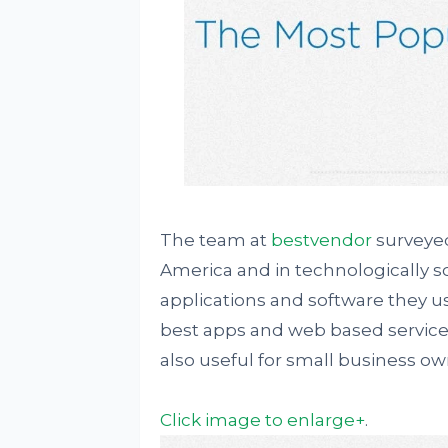
The team at
bestvendor
surveyed
America and in technologically s
applications and software they us
best apps and web based services
also useful for small business o
Click image to enlarge+
.