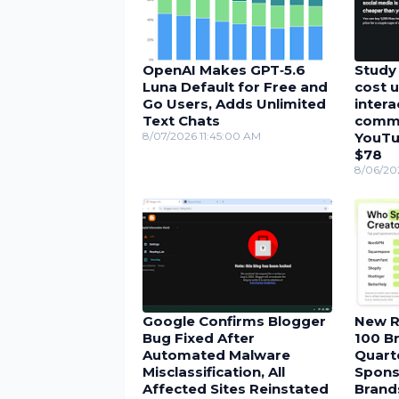
OpenAI Makes GPT‑5.6
Study 
Luna Default for Free and
cost u
Go Users, Adds Unlimited
inter
Text Chats
comme
8/07/2026 11:45:00 AM
YouTu
$78
8/06/20
Google Confirms Blogger
New R
Bug Fixed After
100 Br
Automated Malware
Quarte
Misclassification, All
Spons
Affected Sites Reinstated
Brand