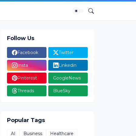
Follow Us
Facebook
Twitter
Insta
Linkedin
Pinterest
GoogleNews
Threads
BlueSky
Popular Tags
AI
Business
Healthcare