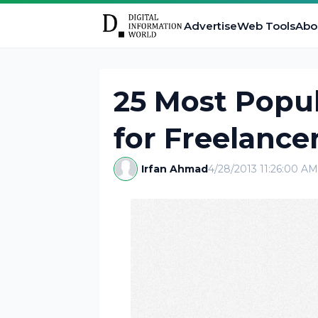
Advertise
Web Tools
Abo
25 Most Popul
for Freelance
Irfan Ahmad
4/28/2013 11:26:00 AM