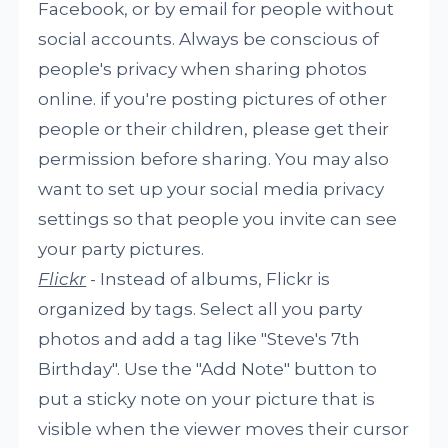
Facebook, or by email for people without
social accounts. Always be conscious of
people's privacy when sharing photos
online. if you're posting pictures of other
people or their children, please get their
permission before sharing. You may also
want to set up your social media privacy
settings so that people you invite can see
your party pictures.
Flickr
- Instead of albums, Flickr is
organized by tags. Select all you party
photos and add a tag like "Steve's 7th
Birthday". Use the "Add Note" button to
put a sticky note on your picture that is
visible when the viewer moves their cursor