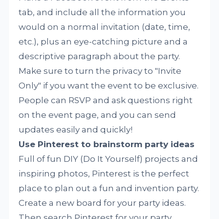
tab, and include all the information you
would on a normal invitation (date, time,
etc.), plus an eye-catching picture and a
descriptive paragraph about the party.
Make sure to turn the privacy to "Invite
Only" if you want the event to be exclusive.
People can RSVP and ask questions right
on the event page, and you can send
updates easily and quickly!
Use Pinterest to brainstorm party ideas
Full of fun DIY (Do It Yourself) projects and
inspiring photos, Pinterest is the perfect
place to plan out a fun and invention party.
Create a new board for your party ideas.
Then search Pinterest for your party