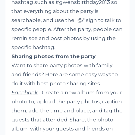
hashtag such as #gwensbirthday2013 so
that everything about the party is
searchable, and use the "@" sign to talk to
specific people. After the party, people can
reminisce and post photos by using the
specific hashtag.
Sharing photos from the party
Want to share party photos with family
and friends? Here are some easy ways to
do it with best photo sharing sites.
Facebook
- Create a new album from your
photo to, upload the party photos, caption
them, add the time and place, and tag the
guests that attended. Share, the photo
album with your guests and friends on