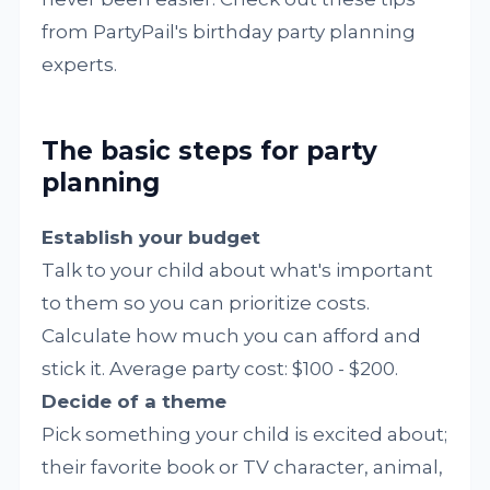
from PartyPail's birthday party planning
experts.
The basic steps for party
planning
Establish your budget
Talk to your child about what's important
to them so you can prioritize costs.
Calculate how much you can afford and
stick it. Average party cost: $100 - $200.
Decide of a theme
Pick something your child is excited about;
their favorite book or TV character, animal,