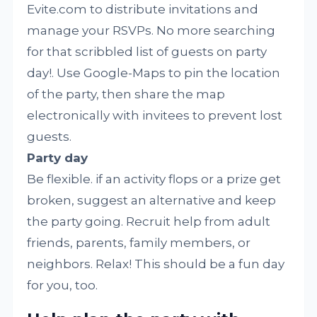
Evite.com to distribute invitations and
manage your RSVPs. No more searching
for that scribbled list of guests on party
day!. Use Google-Maps to pin the location
of the party, then share the map
electronically with invitees to prevent lost
guests.
Party day
Be flexible. if an activity flops or a prize get
broken, suggest an alternative and keep
the party going. Recruit help from adult
friends, parents, family members, or
neighbors. Relax! This should be a fun day
for you, too.