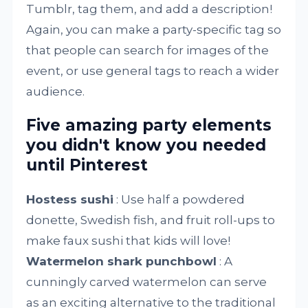
Tumblr, tag them, and add a description!
Again, you can make a party-specific tag so
that people can search for images of the
event, or use general tags to reach a wider
audience.
Five amazing party elements
you didn't know you needed
until Pinterest
Hostess sushi
: Use half a powdered
donette, Swedish fish, and fruit roll-ups to
make faux sushi that kids will love!
Watermelon shark punchbowl
: A
cunningly carved watermelon can serve
as an exciting alternative to the traditional