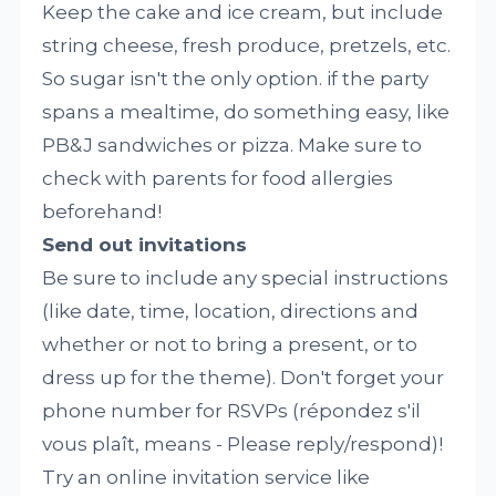
Keep the cake and ice cream, but include
string cheese, fresh produce, pretzels, etc.
So sugar isn't the only option. if the party
spans a mealtime, do something easy, like
PB&J sandwiches or pizza. Make sure to
check with parents for food allergies
beforehand!
Send out invitations
Be sure to include any special instructions
(like date, time, location, directions and
whether or not to bring a present, or to
dress up for the theme). Don't forget your
phone number for RSVPs (répondez s'il
vous plaît, means - Please reply/respond)!
Try an online invitation service like