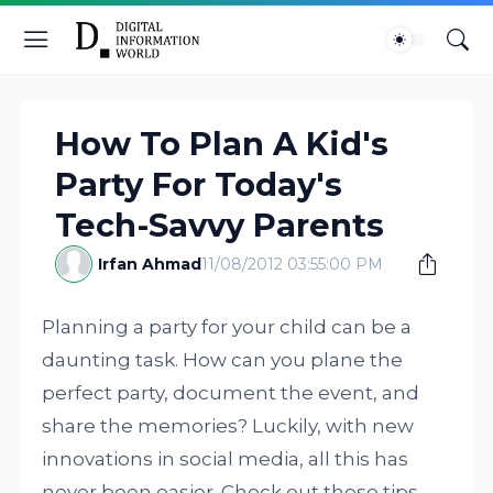
How To Plan A Kid's
Party For Today's
Tech-Savvy Parents
Irfan Ahmad
11/08/2012 03:55:00 PM
Planning a party for your child can be a
daunting task. How can you plane the
perfect party, document the event, and
share the memories? Luckily, with new
innovations in social media, all this has
never been easier. Check out these tips