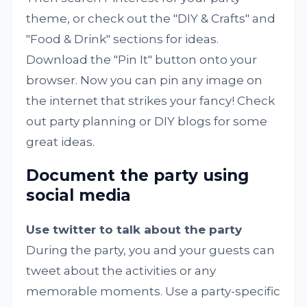
theme, or check out the "DIY & Crafts" and
"Food & Drink" sections for ideas.
Download the "Pin It" button onto your
browser. Now you can pin any image on
the internet that strikes your fancy! Check
out party planning or DIY blogs for some
great ideas.
Document the party using
social media
Use twitter to talk about the party
During the party, you and your guests can
tweet about the activities or any
memorable moments. Use a party-specific