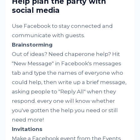
Help plan the party with
social media
Use Facebook to stay connected and
communicate with guests.
Brainstorming
Out of ideas? Need chaperone help? Hit
"New Message" in Facebook's messages
tab and type the names of everyone who
could help, then write up a brief message,
asking people to "Reply All" when they
respond. every one will know whether
you've gotten the help you need or still
need more!
Invitations
Make a Facebook event from the Events