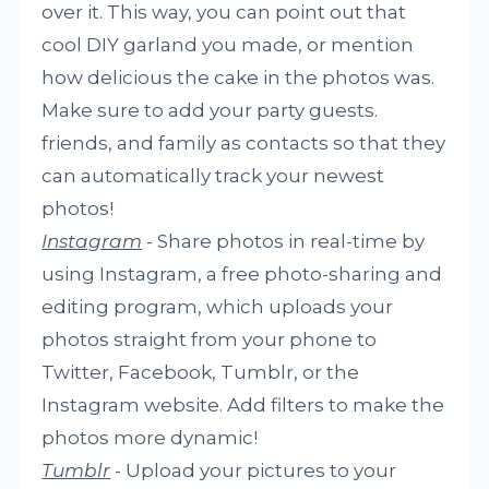
over it. This way, you can point out that
cool DIY garland you made, or mention
how delicious the cake in the photos was.
Make sure to add your party guests.
friends, and family as contacts so that they
can automatically track your newest
photos!
Instagram
- Share photos in real-time by
using Instagram, a free photo-sharing and
editing program, which uploads your
photos straight from your phone to
Twitter, Facebook, Tumblr, or the
Instagram website. Add filters to make the
photos more dynamic!
Tumblr
- Upload your pictures to your