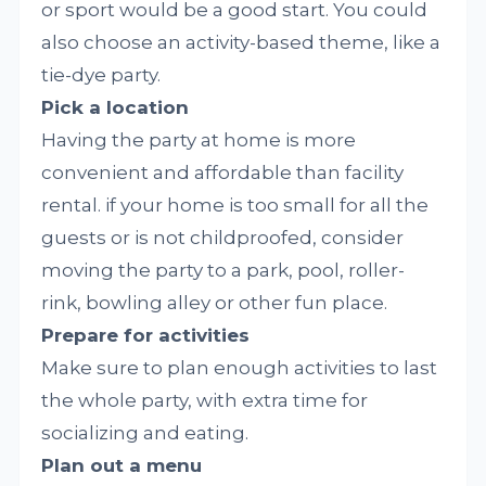
or sport would be a good start. You could
also choose an activity-based theme, like a
tie-dye party.
Pick a location
Having the party at home is more
convenient and affordable than facility
rental. if your home is too small for all the
guests or is not childproofed, consider
moving the party to a park, pool, roller-
rink, bowling alley or other fun place.
Prepare for activities
Make sure to plan enough activities to last
the whole party, with extra time for
socializing and eating.
Plan out a menu