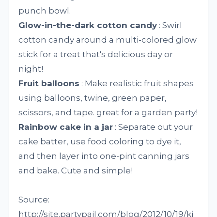
punch bowl.
Glow-in-the-dark cotton candy
: Swirl
cotton candy around a multi-colored glow
stick for a treat that's delicious day or
night!
Fruit balloons
: Make realistic fruit shapes
using balloons, twine, green paper,
scissors, and tape. great for a garden party!
Rainbow cake in a jar
: Separate out your
cake batter, use food coloring to dye it,
and then layer into one-pint canning jars
and bake. Cute and simple!
Source:
http://site.partypail.com/blog/2012/10/19/ki