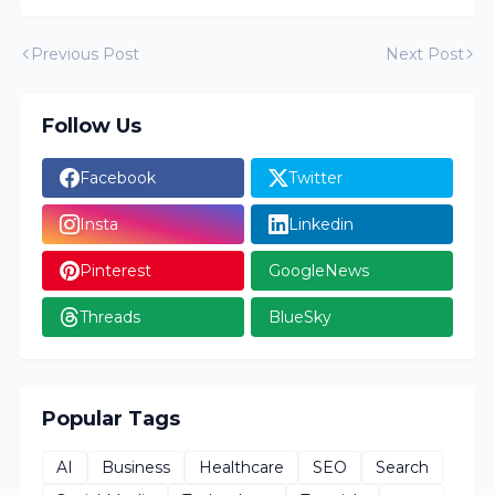
Previous Post
Next Post
Follow Us
Facebook
Twitter
Insta
Linkedin
Pinterest
GoogleNews
Threads
BlueSky
Popular Tags
AI
Business
Healthcare
SEO
Search