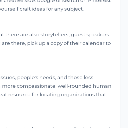
s creative side. Google or search on Pinterest
-yourself craft ideas for any subject.
t there are also storytellers, guest speakers
are there, pick up a copy of their calendar to
issues, people's needs, and those less
be a more compassionate, well-rounded human
reat resource for locating organizations that