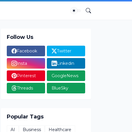
Follow Us
Facebook
Twitter
Insta
Linkedin
Pinterest
GoogleNews
Threads
BlueSky
Popular Tags
AI
Business
Healthcare