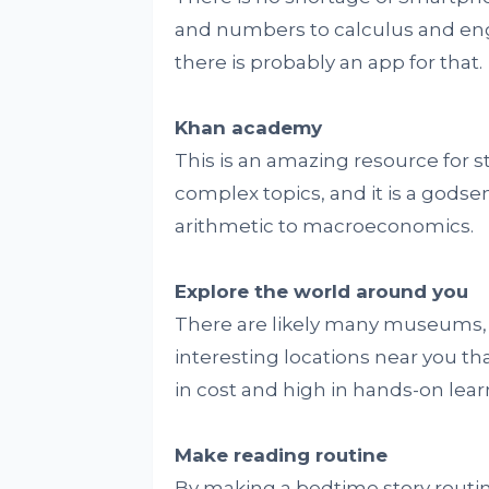
and numbers to calculus and engi
there is probably an app for that.
Khan academy
This is an amazing resource for st
complex topics, and it is a godse
arithmetic to macroeconomics.
Explore the world around you
There are likely many museums, h
interesting locations near you that
in cost and high in hands-on lear
Make reading routine
By making a bedtime story routi