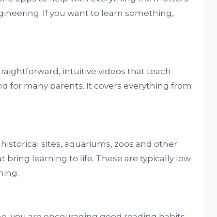
neering. If you want to learn something,
raightforward, intuitive videos that teach
nd for many parents. It covers everything from
istorical sites, aquariums, zoos and other
 bring learning to life. These are typically low
ning.
ne, you are encouraging good reading habits