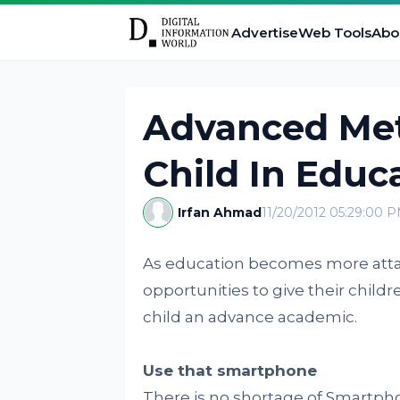
Advertise
Web Tools
Abo
Advanced Met
Child In Educ
Irfan Ahmad
11/20/2012 05:29:00 
As education becomes more attai
opportunities to give their childr
child an advance academic.
Use that smartphone
There is no shortage of Smartpho