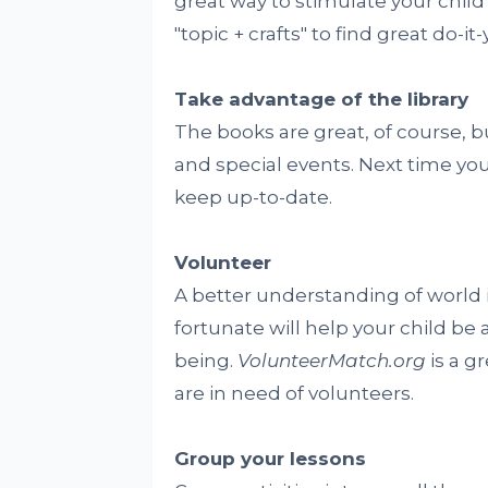
great way to stimulate your child'
"topic + crafts" to find great do-it
Take advantage of the library
The books are great, of course, bu
and special events. Next time you 
keep up-to-date.
Volunteer
A better understanding of world 
fortunate will help your child 
being.
VolunteerMatch.org
is a g
are in need of volunteers.
Group your lessons