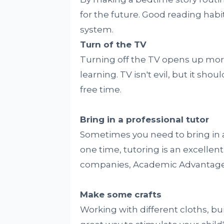
for the future. Good reading habi
system.
Turn of the TV
Turning off the TV opens up more
learning. TV isn't evil, but it sho
free time.
Bring in a professional tutor
Sometimes you need to bring in 
one time, tutoring is an excellen
companies, Academic Advantage i
Make some crafts
Working with different cloths, bui