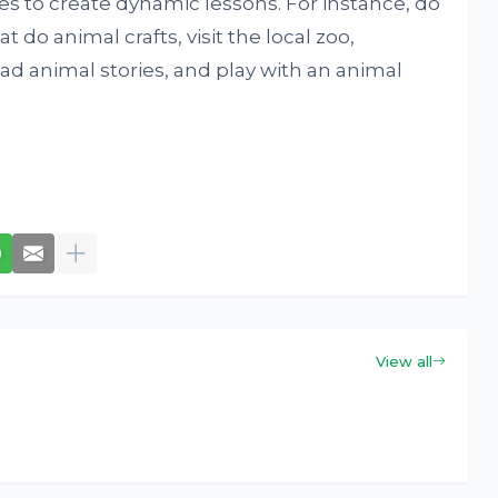
mes to create dynamic lessons. For instance, do
 do animal crafts, visit the local zoo,
ead animal stories, and play with an animal
View all