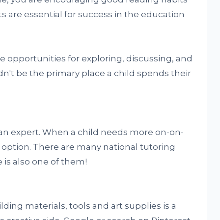
ts are essential for success in the education
 opportunities for exploring, discussing, and
uldn't be the primary place a child spends their
an expert. When a child needs more on-on-
t option. There are many national tutoring
s also one of them!
lding materials, tools and art supplies is a