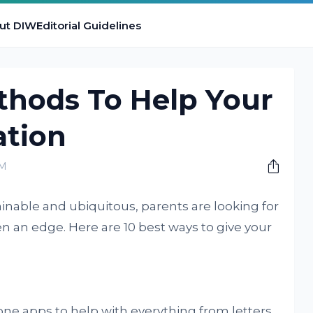
ut DIW
Editorial Guidelines
hods To Help Your
ation
PM
nable and ubiquitous, parents are looking for
en an edge. Here are 10 best ways to give your
ne apps to help with everything from letters