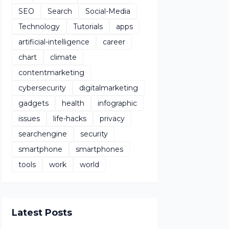
SEO
Search
Social-Media
Technology
Tutorials
apps
artificial-intelligence
career
chart
climate
contentmarketing
cybersecurity
digitalmarketing
gadgets
health
infographic
issues
life-hacks
privacy
searchengine
security
smartphone
smartphones
tools
work
world
Latest Posts