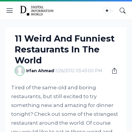
11 Weird And Funniest
Restaurants In The
World
Irfan Ahmad
11/26/2012 03:43:00 PM
Tired of the same-old and boring
restaurants, but still excited to try
something new and amazing for dinner
tonight? Check out some of the strangest
restaurant around the world. Of course
you would like to eat in these weird and