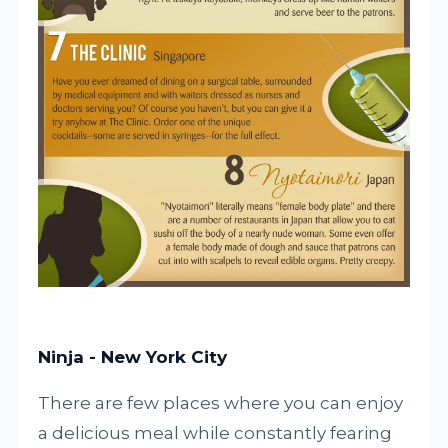
Ninja - New York City
There are few places where you can enjoy
a delicious meal while constantly fearing