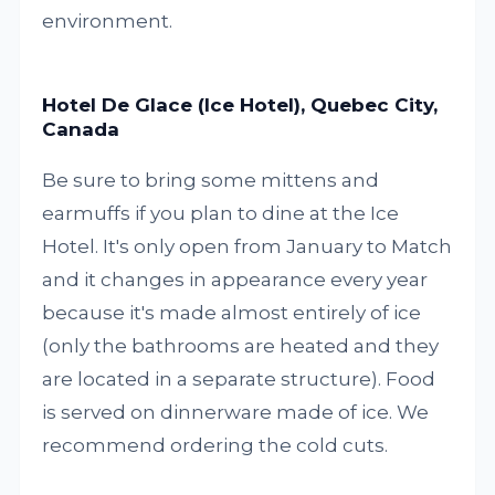
environment.
Hotel De Glace (Ice Hotel), Quebec City,
Canada
Be sure to bring some mittens and
earmuffs if you plan to dine at the Ice
Hotel. It's only open from January to Match
and it changes in appearance every year
because it's made almost entirely of ice
(only the bathrooms are heated and they
are located in a separate structure). Food
is served on dinnerware made of ice. We
recommend ordering the cold cuts.