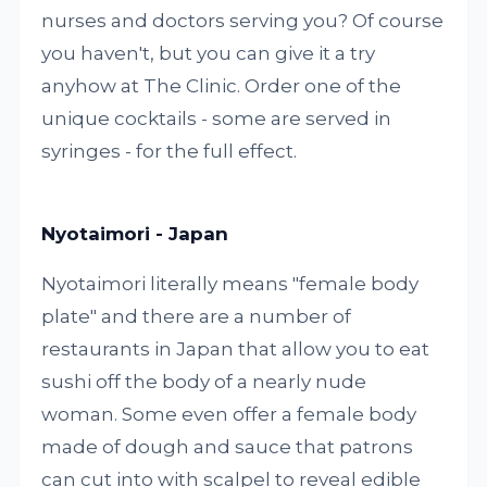
nurses and doctors serving you? Of course
you haven't, but you can give it a try
anyhow at The Clinic. Order one of the
unique cocktails - some are served in
syringes - for the full effect.
Nyotaimori - Japan
Nyotaimori literally means "female body
plate" and there are a number of
restaurants in Japan that allow you to eat
sushi off the body of a nearly nude
woman. Some even offer a female body
made of dough and sauce that patrons
can cut into with scalpel to reveal edible