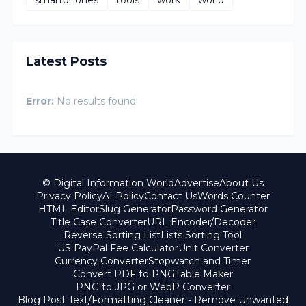
smartphones
tools
work
world
Latest Posts
Error:
No results found
© Digital Information World
Advertise
About Us
Privacy Policy
AI Policy
Contact Us
Words Counter
HTML Editor
Slug Generator
Password Generator
Title Case Converter
URL Encoder/Decoder
Reverse Sorting List
Lists Sorting Tool
US PayPal Fee Calculator
Unit Converter
Currency Converter
Stopwatch and Timer
Convert PDF to PNG
Table Maker
PNG to JPG or WebP Converter
Blog Post Text/Formatting Cleaner - Remove Unwanted