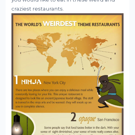
craziest
restaurants.