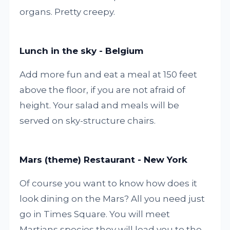
organs. Pretty creepy.
Lunch in the sky - Belgium
Add more fun and eat a meal at 150 feet
above the floor, if you are not afraid of
height. Your salad and meals will be
served on sky-structure chairs.
Mars (theme) Restaurant - New York
Of course you want to know how does it
look dining on the Mars? All you need just
go in Times Square. You will meet
Martians species they will lead you to the