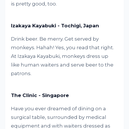
is pretty good, too.
Izakaya Kayabuki - Tochigi, Japan
Drink beer. Be merry. Get served by
monkeys. Hahah! Yes, you read that right.
At Izakaya Kayabuki, monkeys dress up
like human waiters and serve beer to the
patrons.
The Clinic - Singapore
Have you ever dreamed of dining on a
surgical table, surrounded by medical
equipment and with waiters dressed as