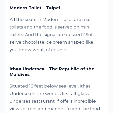
Modern Toilet - Taipei
All the seats in Modern Toilet are real
toilets and the food is served on mini
toilets. And the signature dessert? Soft-
serve chocolate ice cream shaped like
you-know-what, of course.
Ithaa Undersea - The Republic of the
Maldives
Situated 16 feet below sea level, Ithaa
Undersea is the world's first all-glass
undersea restaurant. if offers incredible
views of reef and marine life and the food