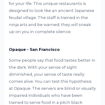
for your life. This unique restaurants is
designed to look like an ancient Japanese
feudal village. The staff is trained in the
ninja arts and be warned: they will sneak
up on you in complete silence.
Opaque - San Francisco
Some people say that food tastes better in
the dark. With your sense of sight
diminished, your sense of taste really
comes alive. You can test this hypothesis
at Opaque. The servers are blind or visually
impaired individuals who have been
trained to serve food in a pitch black