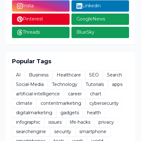
Insta
Linkedin
Pinterest
GoogleNews
Threads
BlueSky
Popular Tags
AI
Business
Healthcare
SEO
Search
Social-Media
Technology
Tutorials
apps
artificial-intelligence
career
chart
climate
contentmarketing
cybersecurity
digitalmarketing
gadgets
health
infographic
issues
life-hacks
privacy
searchengine
security
smartphone