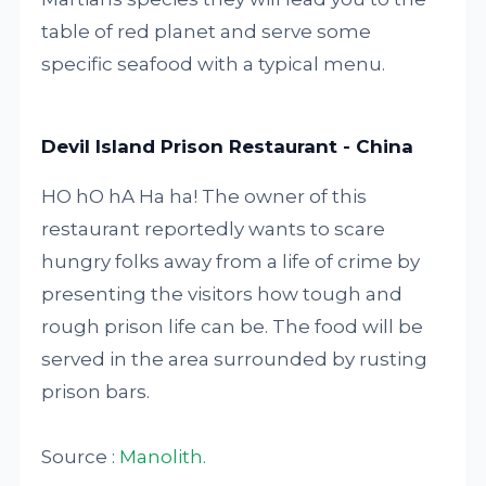
table of red planet and serve some
specific seafood with a typical menu.
Devil Island Prison Restaurant - China
HO hO hA Ha ha! The owner of this
restaurant reportedly wants to scare
hungry folks away from a life of crime by
presenting the visitors how tough and
rough prison life can be. The food will be
served in the area surrounded by rusting
prison bars.
Source :
Manolith.