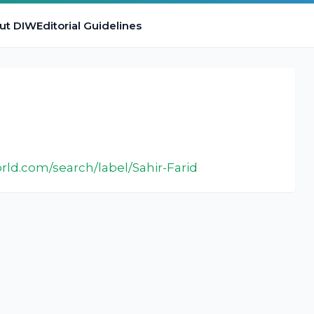
ut DIW
Editorial Guidelines
:
rld.com/search/label/Sahir-Farid