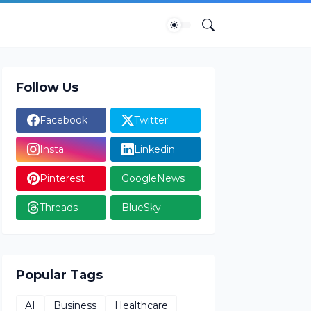
Follow Us
Facebook
Twitter
Insta
Linkedin
Pinterest
GoogleNews
Threads
BlueSky
Popular Tags
AI
Business
Healthcare