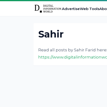
Advertise
Web Tools
Abo
Sahir
Read all posts by Sahir Farid here
https://www.digitalinformationwo