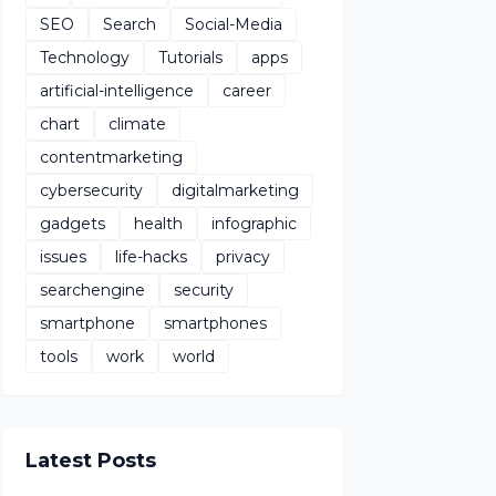
SEO
Search
Social-Media
Technology
Tutorials
apps
artificial-intelligence
career
chart
climate
contentmarketing
cybersecurity
digitalmarketing
gadgets
health
infographic
issues
life-hacks
privacy
searchengine
security
smartphone
smartphones
tools
work
world
Latest Posts