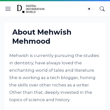
About Mehwish
Mehmood
Mehwish is currently pursuing the studies
in dentistry, have always loved the
enchanting world of tales and literature.
She is working as a tech blogger, honing
the skills over other niches as a writer.
Other than that, deeply invested in the
topics of science and history.