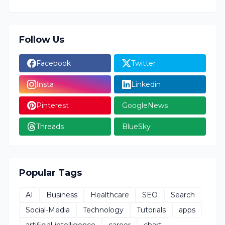
Follow Us
Facebook
Twitter
Insta
Linkedin
Pinterest
GoogleNews
Threads
BlueSky
Popular Tags
AI
Business
Healthcare
SEO
Search
Social-Media
Technology
Tutorials
apps
artificial-intelligence
career
chart