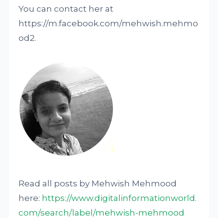
You can contact her at
https://m.facebook.com/mehwish.mehmo
od2.
Read all posts by Mehwish Mehmood
here:
https://www.digitalinformationworld.
com/search/label/mehwish-mehmood