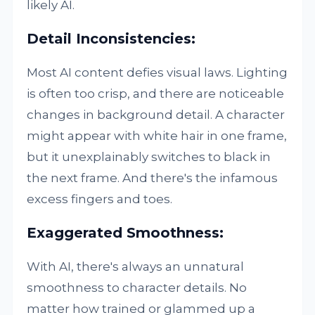
likely AI.
Detail Inconsistencies:
Most AI content defies visual laws. Lighting
is often too crisp, and there are noticeable
changes in background detail. A character
might appear with white hair in one frame,
but it unexplainably switches to black in
the next frame. And there's the infamous
excess fingers and toes.
Exaggerated Smoothness:
With AI, there's always an unnatural
smoothness to character details. No
matter how trained or glammed up a