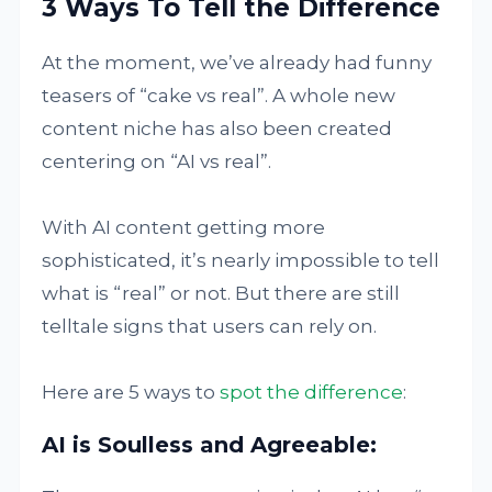
3 Ways To Tell the Difference
At the moment, we’ve already had funny
teasers of “cake vs real”. A whole new
content niche has also been created
centering on “AI vs real”.
With AI content getting more
sophisticated, it’s nearly impossible to tell
what is “real” or not. But there are still
telltale signs that users can rely on.
Here are 5 ways to
spot the difference
:
AI is Soulless and Agreeable: