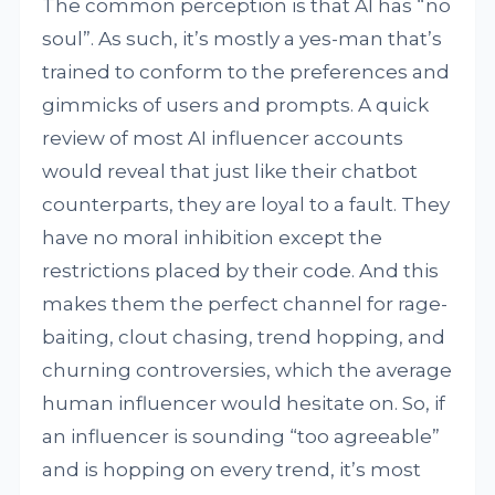
The common perception is that AI has “no
soul”. As such, it’s mostly a yes-man that’s
trained to conform to the preferences and
gimmicks of users and prompts. A quick
review of most AI influencer accounts
would reveal that just like their chatbot
counterparts, they are loyal to a fault. They
have no moral inhibition except the
restrictions placed by their code. And this
makes them the perfect channel for rage-
baiting, clout chasing, trend hopping, and
churning controversies, which the average
human influencer would hesitate on. So, if
an influencer is sounding “too agreeable”
and is hopping on every trend, it’s most