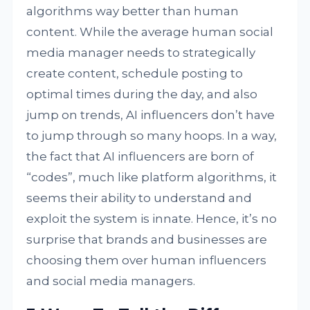
algorithms way better than human
content. While the average human social
media manager needs to strategically
create content, schedule posting to
optimal times during the day, and also
jump on trends, AI influencers don’t have
to jump through so many hoops. In a way,
the fact that AI influencers are born of
“codes”, much like platform algorithms, it
seems their ability to understand and
exploit the system is innate. Hence, it’s no
surprise that brands and businesses are
choosing them over human influencers
and social media managers.