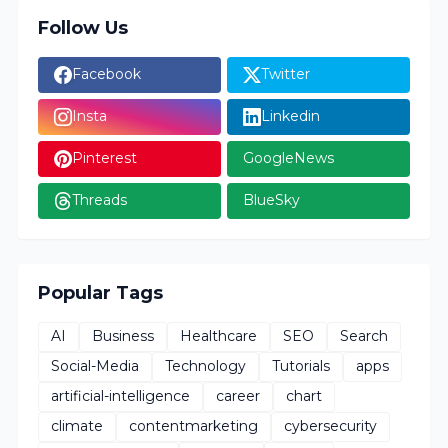
Follow Us
Facebook
Twitter
Insta
Linkedin
Pinterest
GoogleNews
Threads
BlueSky
Popular Tags
AI
Business
Healthcare
SEO
Search
Social-Media
Technology
Tutorials
apps
artificial-intelligence
career
chart
climate
contentmarketing
cybersecurity