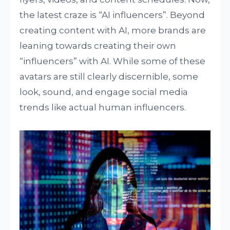
the latest craze is “AI influencers”. Beyond
creating content with AI, more brands are
leaning towards creating their own
“influencers” with AI. While some of these
avatars are still clearly discernible, some
look, sound, and engage social media
trends like actual human influencers.