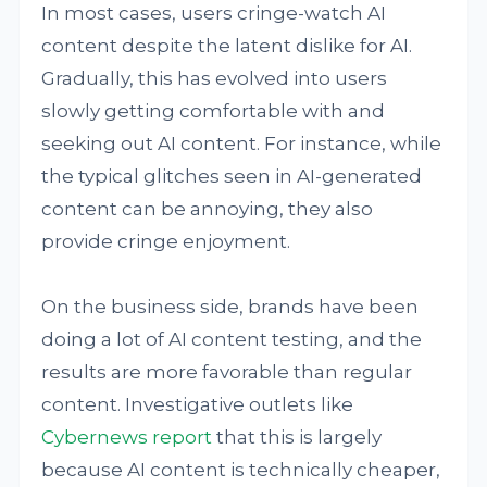
In most cases, users cringe-watch AI
content despite the latent dislike for AI.
Gradually, this has evolved into users
slowly getting comfortable with and
seeking out AI content. For instance, while
the typical glitches seen in AI-generated
content can be annoying, they also
provide cringe enjoyment.
On the business side, brands have been
doing a lot of AI content testing, and the
results are more favorable than regular
content. Investigative outlets like
Cybernews
report
that this is largely
because AI content is technically cheaper,