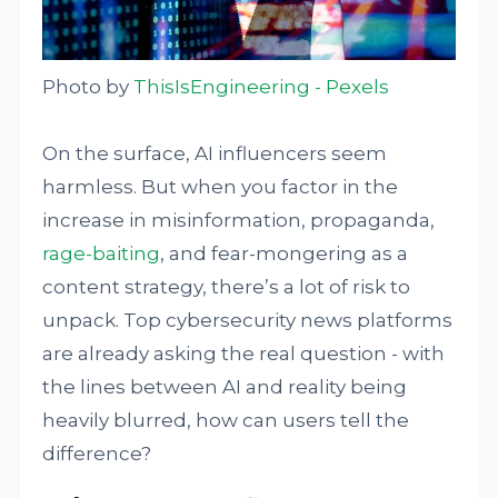
Photo by
ThisIsEngineering - Pexels
On the surface, AI influencers seem
harmless. But when you factor in the
increase in misinformation, propaganda,
rage-baiting
, and fear-mongering as a
content strategy, there’s a lot of risk to
unpack. Top cybersecurity news platforms
are already asking the real question - with
the lines between AI and reality being
heavily blurred, how can users tell the
difference?