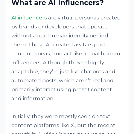
What are AI Influencers?
AI influencers
are virtual personas created
by brands or developers that operate
without a real human identity behind
them. These AI-created avatars post
content, speak, and act like actual human
influencers. Although they're highly
adaptable, they’re just like chatbots and
automated posts, which aren’t real and
primarily interact using preset content
and information.
Initially, they were mostly seen on text-
content platforms like X., but the recent