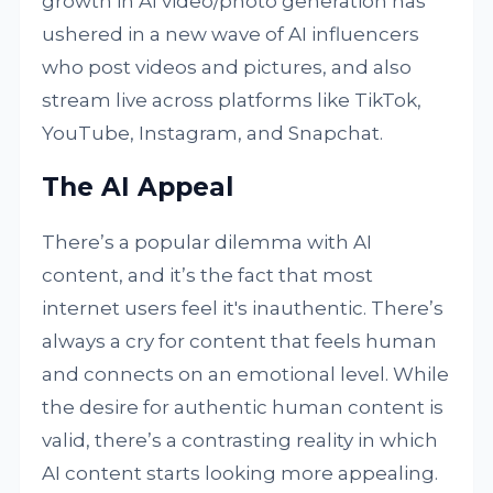
growth in AI video/photo generation has
ushered in a new wave of AI influencers
who post videos and pictures, and also
stream live across platforms like TikTok,
YouTube, Instagram, and Snapchat.
The AI Appeal
There’s a popular dilemma with AI
content, and it’s the fact that most
internet users feel it's inauthentic. There’s
always a cry for content that feels human
and connects on an emotional level. While
the desire for authentic human content is
valid, there’s a contrasting reality in which
AI content starts looking more appealing.