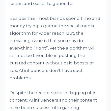
faster, and easier to generate.
Besides this, most brands spend time and
money trying to game the social media
algorithm for wider reach. But, the
prevailing issue is that you may do
everything “right”, yet the algorithm will
still not be favorable in pushing the
curated content without paid boosts or
ads. AI influencers don’t have such
problems.
Despite the recent spike in flagging of AI
content, AI influencers and their content
have been successful in gaming