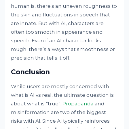
human is, there's an uneven roughness to
the skin and fluctuations in speech that
are innate. But with AI, characters are
often too smooth in appearance and
speech. Even if an AI character looks
rough, there’s always that smoothness or
precision that tells it off.
Conclusion
While users are mostly concerned with
what is AI vs real, the ultimate question is
about what is “true”.
Propaganda
and
misinformation are two of the biggest
risks with AI. Since AI typically reinforces