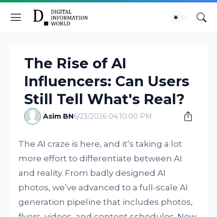
The Rise of AI
Influencers: Can Users
Still Tell What's Real?
Asim BN
6/23/2026 04:10:00 PM
The AI craze is here, and it’s taking a lot
more effort to differentiate between AI
and reality. From badly designed AI
photos, we’ve advanced to a full-scale AI
generation pipeline that includes photos,
flyers, videos, and content schedules. Now,