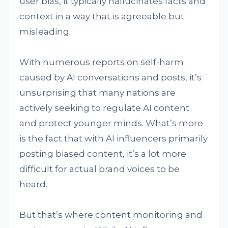
user bias, it typically hallucinates facts and
context in a way that is agreeable but
misleading.
With numerous reports on self-harm
caused by AI conversations and posts, it’s
unsurprising that many nations are
actively seeking to regulate AI content
and protect younger minds. What’s more
is the fact that with AI influencers primarily
posting biased content, it’s a lot more
difficult for actual brand voices to be
heard.
But that’s where content monitoring and