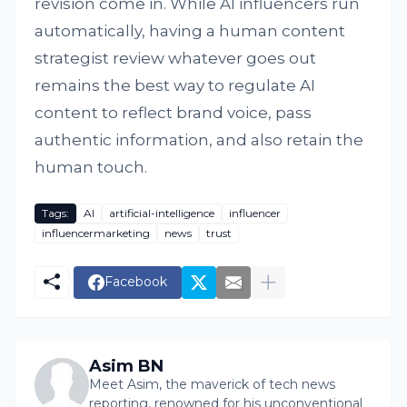
revision come in. While AI influencers run
automatically, having a human content
strategist review whatever goes out
remains the best way to regulate AI
content to reflect brand voice, pass
authentic information, and also retain the
human touch.
Tags:
AI
artificial-intelligence
influencer
influencermarketing
news
trust
Facebook
Asim BN
Meet Asim, the maverick of tech news
reporting, renowned for his unconventional