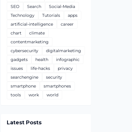
SEO
Search
Social-Media
Technology
Tutorials
apps
artificial-intelligence
career
chart
climate
contentmarketing
cybersecurity
digitalmarketing
gadgets
health
infographic
issues
life-hacks
privacy
searchengine
security
smartphone
smartphones
tools
work
world
Latest Posts