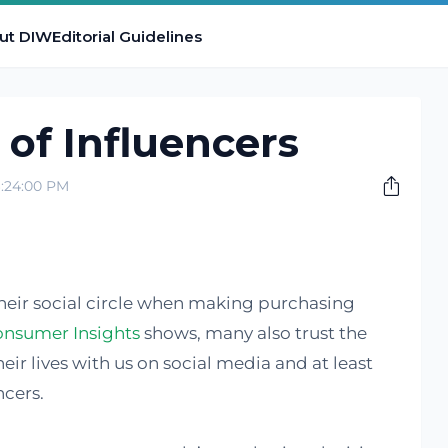
ut DIW
Editorial Guidelines
 of Influencers
:24:00 PM
their social circle when making purchasing
onsumer Insights
shows, many also trust the
eir lives with us on social media and at least
ncers.