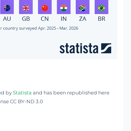
hed by
Statista
and has been republished here
nse CC BY-ND 3.0