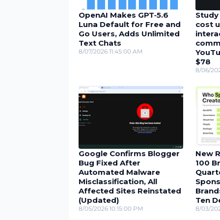
OpenAI Makes GPT‑5.6
Study 
Luna Default for Free and
cost u
Go Users, Adds Unlimited
inter
Text Chats
comme
8/07/2026 11:45:00 AM
YouTu
$78
8/06/20
Google Confirms Blogger
New R
Bug Fixed After
100 Br
Automated Malware
Quarte
Misclassification, All
Spons
Affected Sites Reinstated
Brand
(Updated)
Ten D
8/05/2026 10:15:00 PM
8/03/20