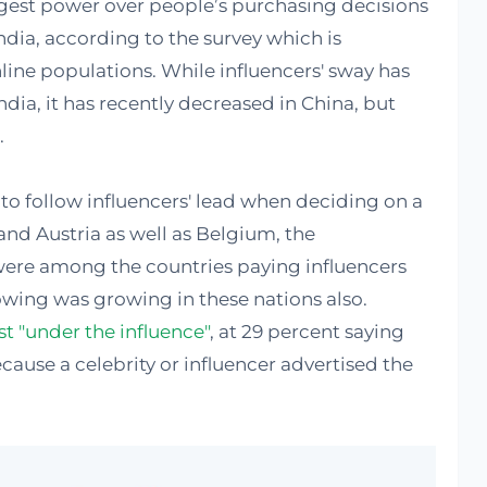
ggest power over people’s purchasing decisions
India, according to the survey which is
nline populations. While influencers' sway has
ndia, it has recently decreased in China, but
.
 to follow influencers' lead when deciding on a
and Austria as well as Belgium, the
ere among the countries paying influencers
lowing was growing in these nations also.
 "under the influence"
, at 29 percent saying
ause a celebrity or influencer advertised the