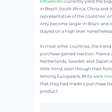
Influencers
currently yield the bi
in Brazil, South Africa, China and 
representative of the countries’ o
only become larger in Brazil and I
stayed on a high level nonetheless
In most other countries, the trend
purchase gained traction. France 
Netherlands, Sweden and Japan w
little mind, even though their fol
Among Europeans, Brits
were most
that they had made a purchase bec
product.