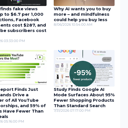
finds fake views
Why AI wants you to buy
p to $6.7 per 1,000
more – and mindfulness
actions, Facebook
could help you buy less
nts cost $287, and
8/06/2026 10:54:00 AM
be subscribers cost
26 03:33:00 PM
eport Finds Just
Study Finds Google AI
ands Drive a
Mode Surfaces About 95%
r of All YouTube
Fewer Shopping Products
orships, and 59% of
Than Standard Search
s Have Fewer Than
7/31/2026 07:17:00 PM
eals
26 05:16:00 PM