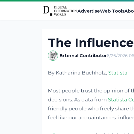
Advertise
Web Tools
Abo
The Influence
External Contributor
6/26/2026 06
By Katharina Buchholz,
Statista
Most people trust the opinion of 
decisions. As data from
Statista C
friendly people who freely share th
feel like our acquaintances: influe