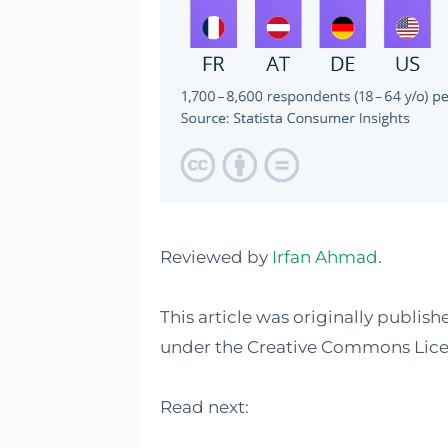
Reviewed by
Irfan Ahmad
.
This article was originally publis
under the Creative Commons Lice
Read next: