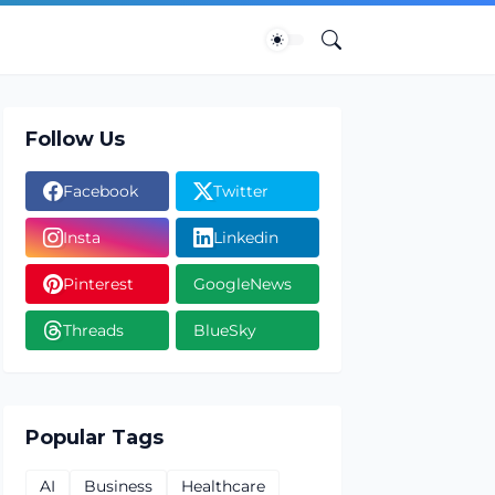
Follow Us
Facebook
Twitter
Insta
Linkedin
Pinterest
GoogleNews
Threads
BlueSky
Popular Tags
AI
Business
Healthcare