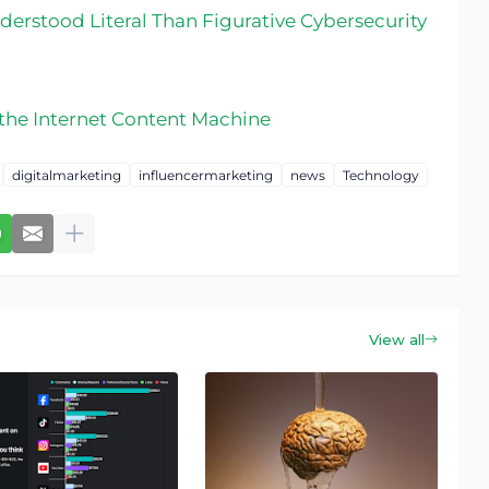
erstood Literal Than Figurative Cybersecurity
 the Internet Content Machine
digitalmarketing
influencermarketing
news
Technology
View all