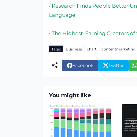
•
Research Finds People Better Und
Language
•
The Highest-Earning Creators of
Tags:
Business
chart
contentmarketing
Facebook
Twitter
You might like