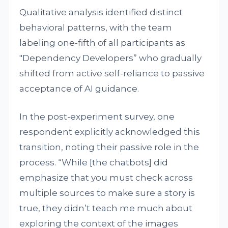
Qualitative analysis identified distinct
behavioral patterns, with the team
labeling one-fifth of all participants as
"Dependency Developers” who gradually
shifted from active self-reliance to passive
acceptance of AI guidance.
In the post-experiment survey, one
respondent explicitly acknowledged this
transition, noting their passive role in the
process. “While [the chatbots] did
emphasize that you must check across
multiple sources to make sure a story is
true, they didn’t teach me much about
exploring the context of the images