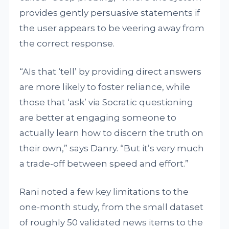
provides gently persuasive statements if
the user appears to be veering away from
the correct response.
“AIs that ‘tell’ by providing direct answers
are more likely to foster reliance, while
those that ‘ask’ via Socratic questioning
are better at engaging someone to
actually learn how to discern the truth on
their own,” says Danry. “But it’s very much
a trade-off between speed and effort.”
Rani noted a few key limitations to the
one-month study, from the small dataset
of roughly 50 validated news items to the