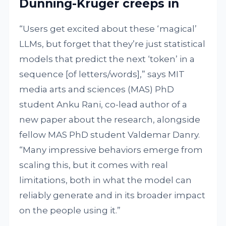
Dunning-Kruger creeps in
“Users get excited about these ‘magical’
LLMs, but forget that they’re just statistical
models that predict the next ‘token’ in a
sequence [of letters/words],” says MIT
media arts and sciences (MAS) PhD
student Anku Rani, co-lead author of a
new paper about the research, alongside
fellow MAS PhD student Valdemar Danry.
“Many impressive behaviors emerge from
scaling this, but it comes with real
limitations, both in what the model can
reliably generate and in its broader impact
on the people using it.”