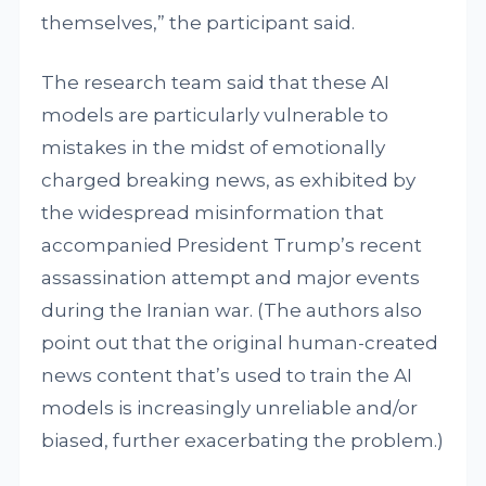
themselves,” the participant said.
The research team said that these AI
models are particularly vulnerable to
mistakes in the midst of emotionally
charged breaking news, as exhibited by
the widespread misinformation that
accompanied President Trump’s recent
assassination attempt and major events
during the Iranian war. (The authors also
point out that the original human-created
news content that’s used to train the AI
models is increasingly unreliable and/or
biased, further exacerbating the problem.)