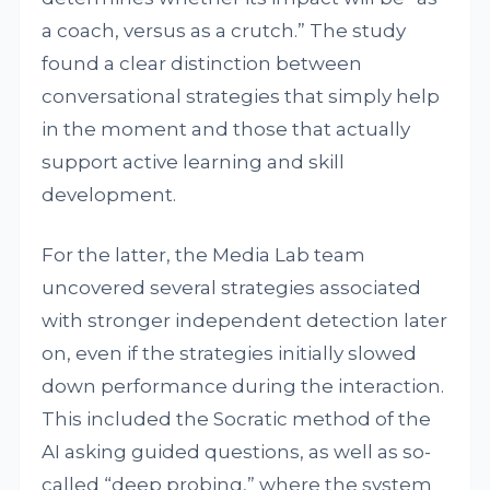
a coach, versus as a crutch.” The study
found a clear distinction between
conversational strategies that simply help
in the moment and those that actually
support active learning and skill
development.
For the latter, the Media Lab team
uncovered several strategies associated
with stronger independent detection later
on, even if the strategies initially slowed
down performance during the interaction.
This included the Socratic method of the
AI asking guided questions, as well as so-
called “deep probing,” where the system