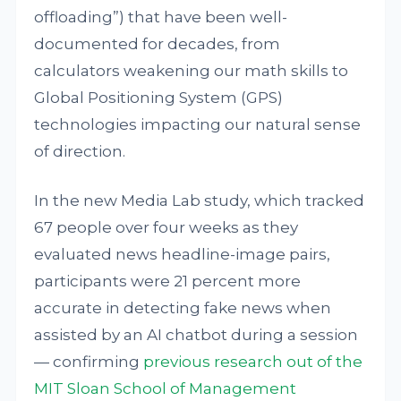
offloading”) that have been well-
documented for decades, from
calculators weakening our math skills to
Global Positioning System (GPS)
technologies impacting our natural sense
of direction.
In the new Media Lab study, which tracked
67 people over four weeks as they
evaluated news headline-image pairs,
participants were 21 percent more
accurate in detecting fake news when
assisted by an AI chatbot during a session
— confirming
previous research out of the
MIT Sloan School of Management