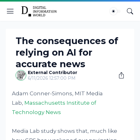
The consequences of
relying on AI for
accurate news
External Contributor
6/11/2026 12:57:00 PM
Adam Conner-Simons, MIT Media
Lab,
Massachusetts Institute of
Technology News
Media Lab study shows that, much like