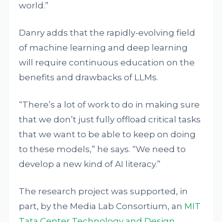
world.”
Danry adds that the rapidly-evolving field
of machine learning and deep learning
will require continuous education on the
benefits and drawbacks of LLMs.
“There’s a lot of work to do in making sure
that we don’t just fully offload critical tasks
that we want to be able to keep on doing
to these models,” he says. “We need to
develop a new kind of AI literacy.”
The research project was supported, in
part, by the Media Lab Consortium, an
MIT
Tata Center Technology and Design