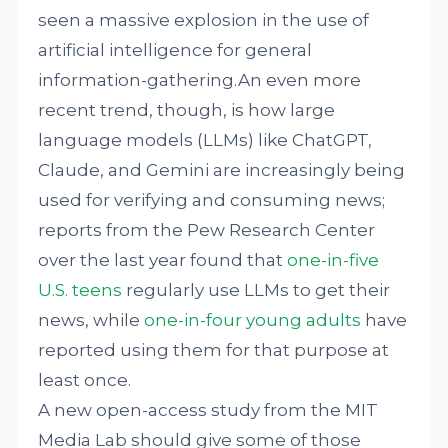
seen a massive explosion in the use of
artificial intelligence for general
information-gathering.An even more
recent trend, though, is how large
language models (LLMs) like ChatGPT,
Claude, and Gemini are increasingly being
used for verifying and consuming news;
reports from the Pew Research Center
over the last year found that
one-in-five
U.S. teens
regularly use LLMs to get their
news, while
one-in-four young adults
have
reported using them for that purpose at
least once.
A new open-access study from the MIT
Media Lab should give some of those