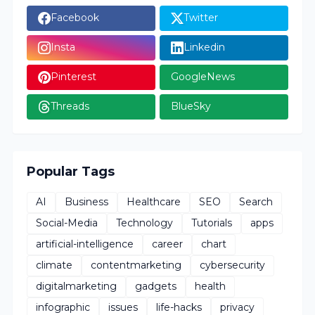
Facebook
Twitter
Insta
Linkedin
Pinterest
GoogleNews
Threads
BlueSky
Popular Tags
AI
Business
Healthcare
SEO
Search
Social-Media
Technology
Tutorials
apps
artificial-intelligence
career
chart
climate
contentmarketing
cybersecurity
digitalmarketing
gadgets
health
infographic
issues
life-hacks
privacy