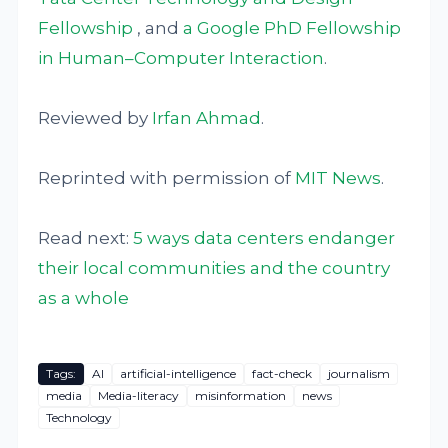
Fellowship
, and
a Google PhD Fellowship
in Human–Computer Interaction
.
Reviewed by
Irfan Ahmad
.
Reprinted with permission of
MIT News
.
Read next:
5 ways data centers endanger
their local communities and the country
as a whole
Tags:
AI
artificial-intelligence
fact-check
journalism
media
Media-literacy
misinformation
news
Technology