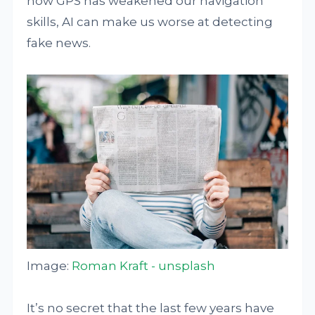
how GPS has weakened our navigation
skills, AI can make us worse at detecting
fake news.
Image:
Roman Kraft - unsplash
It’s no secret that the last few years have