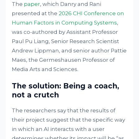
The
paper
, which Danry and Rani
presented at the
2026 CHI Conference on
Human Factors in Computing Systems
,
was co-authored by Assistant Professor
Paul Pu Liang, Senior Research Scientist
Andrew Lippman, and senior author Pattie
Maes, the Germeshausen Professor of
Media Arts and Sciences.
The solution: Being a coach,
not a crutch
The researchers say that the results of
their project suggest that the specific way
in which an AI interacts with a user
determines whether its impact will be “as