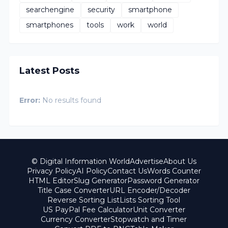
searchengine
security
smartphone
smartphones
tools
work
world
Latest Posts
Error:
No results found
© Digital Information World
Advertise
About Us
Privacy Policy
AI Policy
Contact Us
Words Counter
HTML Editor
Slug Generator
Password Generator
Title Case Converter
URL Encoder/Decoder
Reverse Sorting List
Lists Sorting Tool
US PayPal Fee Calculator
Unit Converter
Currency Converter
Stopwatch and Timer