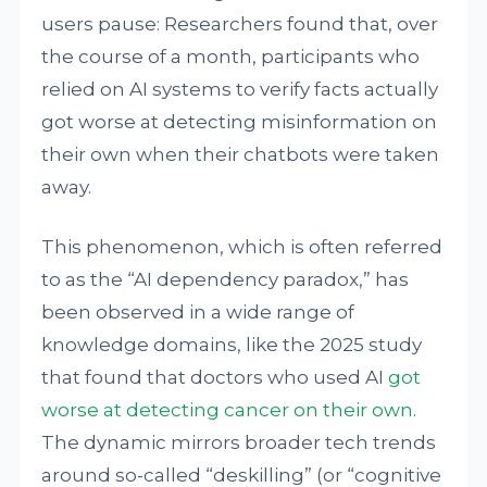
users pause: Researchers found that, over
the course of a month, participants who
relied on AI systems to verify facts actually
got worse at detecting misinformation on
their own when their chatbots were taken
away.
This phenomenon, which is often referred
to as the “AI dependency paradox,” has
been observed in a wide range of
knowledge domains, like the 2025 study
that found that doctors who used AI
got
worse at detecting cancer on their own
.
The dynamic mirrors broader tech trends
around so-called “deskilling” (or “cognitive