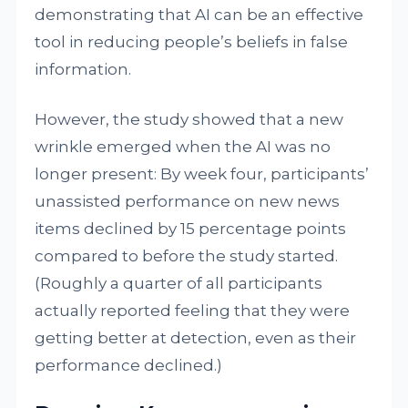
demonstrating that AI can be an effective
tool in reducing people’s beliefs in false
information.
However, the study showed that a new
wrinkle emerged when the AI was no
longer present: By week four, participants’
unassisted performance on new news
items declined by 15 percentage points
compared to before the study started.
(Roughly a quarter of all participants
actually reported feeling that they were
getting better at detection, even as their
performance declined.)