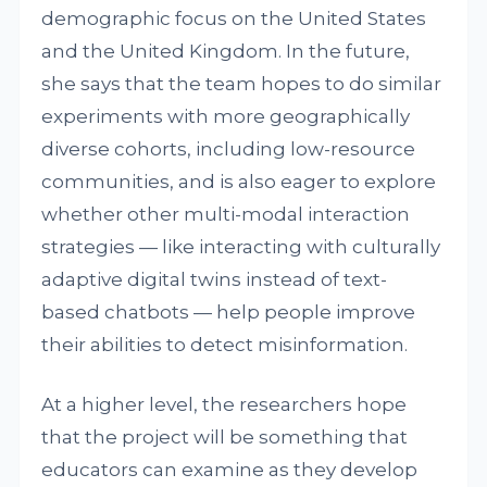
demographic focus on the United States
and the United Kingdom. In the future,
she says that the team hopes to do similar
experiments with more geographically
diverse cohorts, including low-resource
communities, and is also eager to explore
whether other multi-modal interaction
strategies — like interacting with culturally
adaptive digital twins instead of text-
based chatbots — help people improve
their abilities to detect misinformation.
At a higher level, the researchers hope
that the project will be something that
educators can examine as they develop