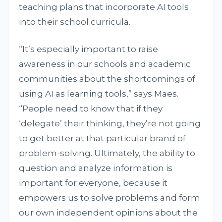
teaching plans that incorporate AI tools
into their school curricula.
“It’s especially important to raise
awareness in our schools and academic
communities about the shortcomings of
using AI as learning tools,” says Maes.
“People need to know that if they
‘delegate’ their thinking, they’re not going
to get better at that particular brand of
problem-solving. Ultimately, the ability to
question and analyze information is
important for everyone, because it
empowers us to solve problems and form
our own independent opinions about the