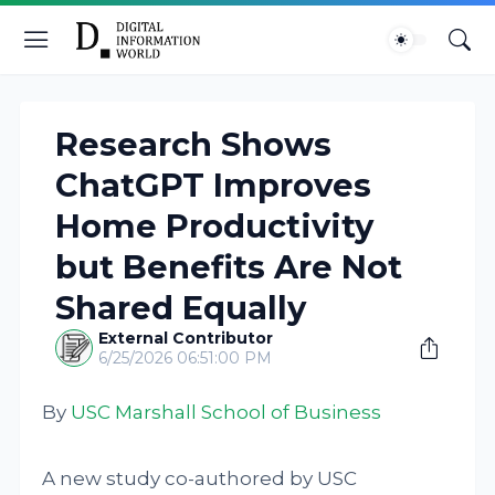
Research Shows
ChatGPT Improves
Home Productivity
but Benefits Are Not
Shared Equally
External Contributor
6/25/2026 06:51:00 PM
By
USC Marshall School of Business
A new study co-authored by USC