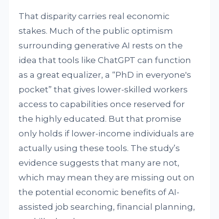
That disparity carries real economic
stakes. Much of the public optimism
surrounding generative AI rests on the
idea that tools like ChatGPT can function
as a great equalizer, a “PhD in everyone's
pocket” that gives lower-skilled workers
access to capabilities once reserved for
the highly educated. But that promise
only holds if lower-income individuals are
actually using these tools. The study’s
evidence suggests that many are not,
which may mean they are missing out on
the potential economic benefits of AI-
assisted job searching, financial planning,