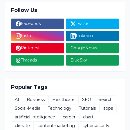
Follow Us
Facebook
Twitter
Insta
Linkedin
Pinterest
GoogleNews
Threads
BlueSky
Popular Tags
AI
Business
Healthcare
SEO
Search
Social-Media
Technology
Tutorials
apps
artificial-intelligence
career
chart
climate
contentmarketing
cybersecurity