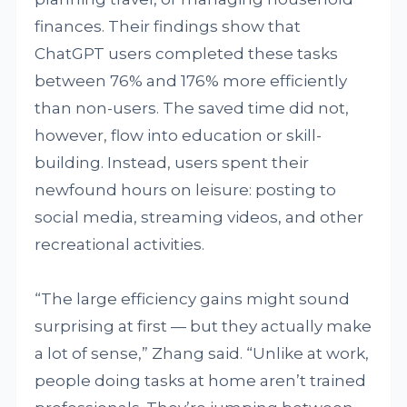
finances. Their findings show that
ChatGPT users completed these tasks
between 76% and 176% more efficiently
than non-users. The saved time did not,
however, flow into education or skill-
building. Instead, users spent their
newfound hours on leisure: posting to
social media, streaming videos, and other
recreational activities.
“The large efficiency gains might sound
surprising at first — but they actually make
a lot of sense,” Zhang said. “Unlike at work,
people doing tasks at home aren’t trained