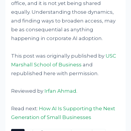
office, and it is not yet being shared
equally. Understanding those dynamics,
and finding ways to broaden access, may
be as consequential as anything
happening in corporate AI adoption.
This post was originally published by
USC
Marshall School of Business
and
republished here with permission.
Reviewed by
Irfan Ahmad
.
Read next:
How AI Is Supporting the Next
Generation of Small Businesses