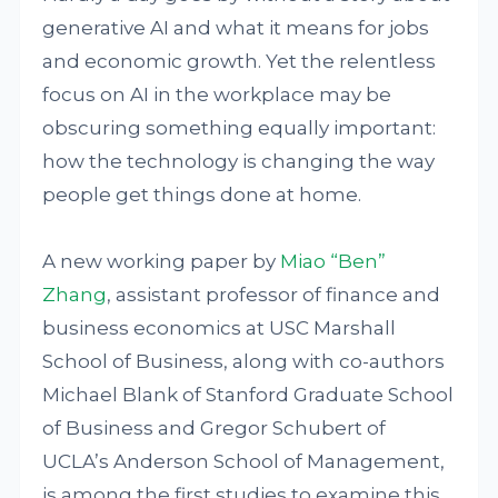
generative AI and what it means for jobs
and economic growth. Yet the relentless
focus on AI in the workplace may be
obscuring something equally important:
how the technology is changing the way
people get things done at home.
A new working paper by
Miao “Ben”
Zhang
, assistant professor of finance and
business economics at USC Marshall
School of Business, along with co-authors
Michael Blank of Stanford Graduate School
of Business and Gregor Schubert of
UCLA’s Anderson School of Management,
is among the first studies to examine this