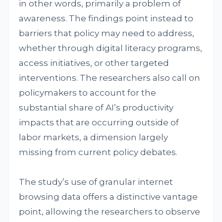
in other words, primarily a problem of
awareness. The findings point instead to
barriers that policy may need to address,
whether through digital literacy programs,
access initiatives, or other targeted
interventions. The researchers also call on
policymakers to account for the
substantial share of AI’s productivity
impacts that are occurring outside of
labor markets, a dimension largely
missing from current policy debates.
The study’s use of granular internet
browsing data offers a distinctive vantage
point, allowing the researchers to observe