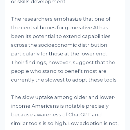
or skills development.
The researchers emphasize that one of
the central hopes for generative AI has
been its potential to extend capabilities
across the socioeconomic distribution,
particularly for those at the lower end.
Their findings, however, suggest that the
people who stand to benefit most are
currently the slowest to adopt these tools.
The slow uptake among older and lower-
income Americans is notable precisely
because awareness of ChatGPT and
similar tools is so high. Low adoption is not,