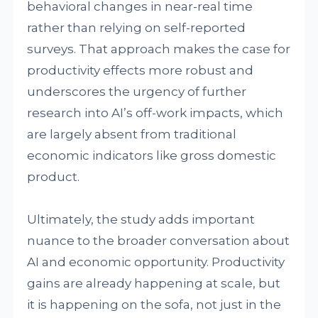
behavioral changes in near-real time
rather than relying on self-reported
surveys. That approach makes the case for
productivity effects more robust and
underscores the urgency of further
research into AI’s off-work impacts, which
are largely absent from traditional
economic indicators like gross domestic
product.
Ultimately, the study adds important
nuance to the broader conversation about
AI and economic opportunity. Productivity
gains are already happening at scale, but
it is happening on the sofa, not just in the