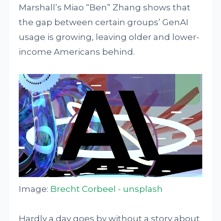
Marshall’s Miao “Ben” Zhang shows that
the gap between certain groups’ GenAI
usage is growing, leaving older and lower-
income Americans behind.
Image:
Brecht Corbeel - unsplash
Hardly a day goes by without a story about