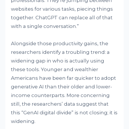
professionals. They’re jumping between
websites for various tasks, piecing things
together. ChatGPT can replace all of that
with a single conversation.”
Alongside those productivity gains, the
researchers identify a troubling trend: a
widening gap in who is actually using
these tools. Younger and wealthier
Americans have been far quicker to adopt
generative AI than their older and lower-
income counterparts. More concerning
still, the researchers’ data suggest that
this “GenAI digital divide” is not closing; it is
widening.