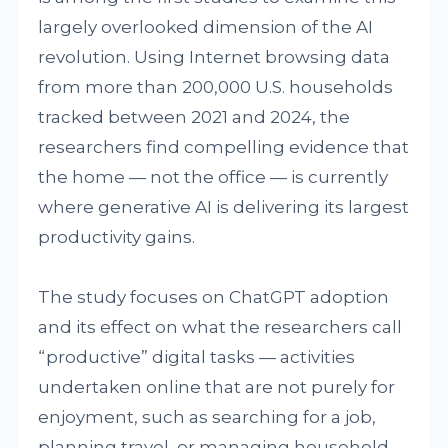
largely overlooked dimension of the AI
revolution. Using Internet browsing data
from more than 200,000 U.S. households
tracked between 2021 and 2024, the
researchers find compelling evidence that
the home — not the office — is currently
where generative AI is delivering its largest
productivity gains.
The study focuses on ChatGPT adoption
and its effect on what the researchers call
“productive” digital tasks — activities
undertaken online that are not purely for
enjoyment, such as searching for a job,
planning travel, or managing household