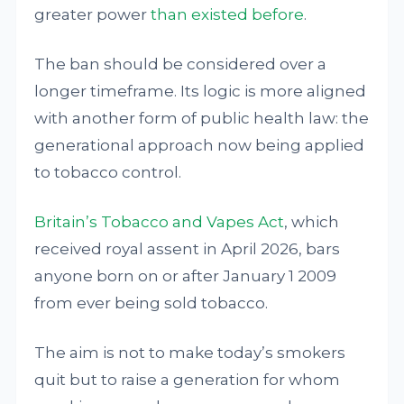
greater power
than existed before
.
The ban should be considered over a
longer timeframe. Its logic is more aligned
with another form of public health law: the
generational approach now being applied
to tobacco control.
Britain’s Tobacco and Vapes Act
, which
received royal assent in April 2026, bars
anyone born on or after January 1 2009
from ever being sold tobacco.
The aim is not to make today’s smokers
quit but to raise a generation for whom