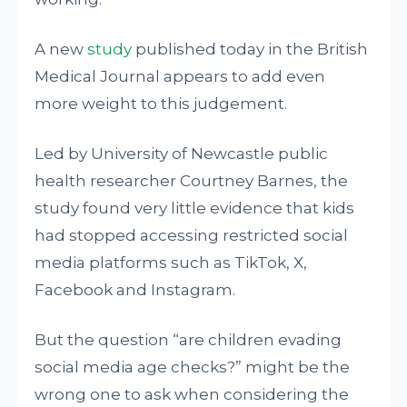
A new
study
published today in the British
Medical Journal appears to add even
more weight to this judgement.
Led by University of Newcastle public
health researcher Courtney Barnes, the
study found very little evidence that kids
had stopped accessing restricted social
media platforms such as TikTok, X,
Facebook and Instagram.
But the question “are children evading
social media age checks?” might be the
wrong one to ask when considering the