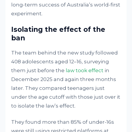
long-term success of Australia’s world-first
experiment.
Isolating the effect of the
ban
The team behind the new study followed
408 adolescents aged 12–16, surveying
them just before the
law took effect
in
December 2025 and again three months
later. They compared teenagers just
under the age cutoff with those just over it
to isolate the law’s effect.
They found more than 85% of under-16s
were still using restricted platforms at