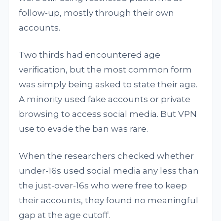
follow-up, mostly through their own
accounts.
Two thirds had encountered age
verification, but the most common form
was simply being asked to state their age.
A minority used fake accounts or private
browsing to access social media. But VPN
use to evade the ban was rare.
When the researchers checked whether
under-16s used social media any less than
the just-over-16s who were free to keep
their accounts, they found no meaningful
gap at the age cutoff.