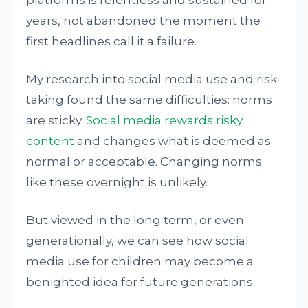
years, not abandoned the moment the
first headlines call it a failure.
My research into social media use and risk-
taking found the same difficulties: norms
are sticky.
Social media rewards risky
content
and changes what is deemed as
normal or acceptable. Changing norms
like these overnight is unlikely.
But viewed in the long term, or even
generationally, we can see how social
media use for children may become a
benighted idea for future generations.