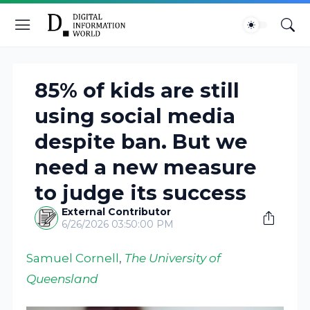
85% of kids are still
using social media
despite ban. But we
need a new measure
to judge its success
External Contributor
6/26/2026 03:50:00 PM
Samuel Cornell
,
The University of
Queensland