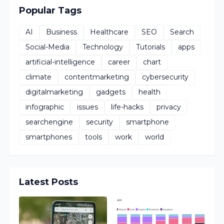
Popular Tags
AI
Business
Healthcare
SEO
Search
Social-Media
Technology
Tutorials
apps
artificial-intelligence
career
chart
climate
contentmarketing
cybersecurity
digitalmarketing
gadgets
health
infographic
issues
life-hacks
privacy
searchengine
security
smartphone
smartphones
tools
work
world
Latest Posts