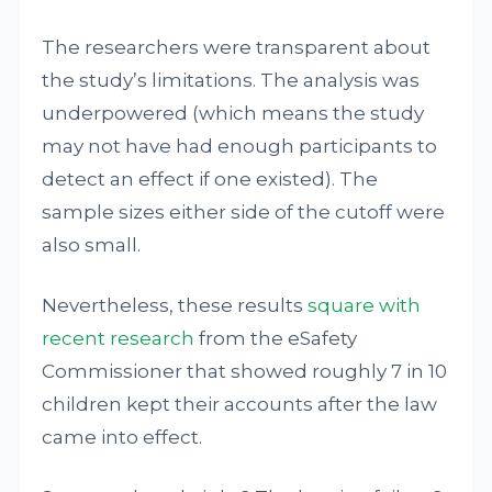
The researchers were transparent about
the study’s limitations. The analysis was
underpowered (which means the study
may not have had enough participants to
detect an effect if one existed). The
sample sizes either side of the cutoff were
also small.
Nevertheless, these results
square with
recent research
from the eSafety
Commissioner that showed roughly 7 in 10
children kept their accounts after the law
came into effect.