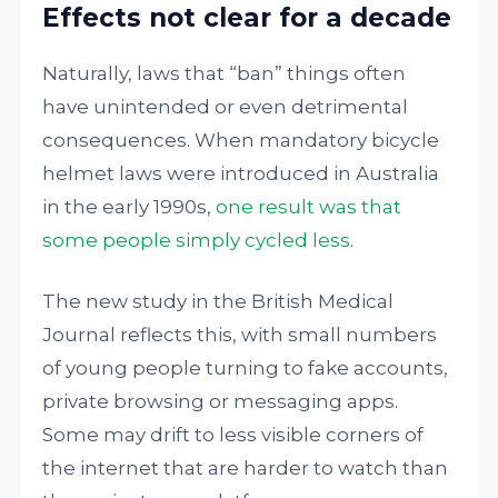
Effects not clear for a decade
Naturally, laws that “ban” things often
have unintended or even detrimental
consequences. When mandatory bicycle
helmet laws were introduced in Australia
in the early 1990s,
one result was that
some people simply cycled less
.
The new study in the British Medical
Journal reflects this, with small numbers
of young people turning to fake accounts,
private browsing or messaging apps.
Some may drift to less visible corners of
the internet that are harder to watch than