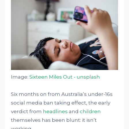
Image:
Sixteen Miles Out - unsplash
Six months on from Australia’s under-16s
social media ban taking effect, the early
verdict from
headlines
and
children
themselves has been blunt: it isn’t
working.