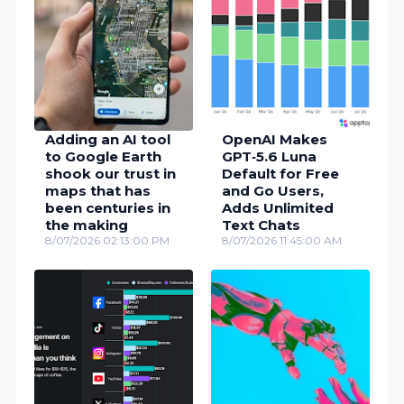
Adding an AI tool
OpenAI Makes
to Google Earth
GPT‑5.6 Luna
shook our trust in
Default for Free
maps that has
and Go Users,
been centuries in
Adds Unlimited
the making
Text Chats
8/07/2026 02:13:00 PM
8/07/2026 11:45:00 AM