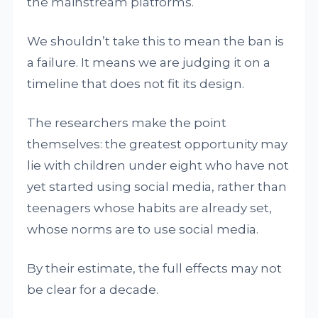
the mainstream platforms.
We shouldn’t take this to mean the ban is
a failure. It means we are judging it on a
timeline that does not fit its design.
The researchers make the point
themselves: the greatest opportunity may
lie with children under eight who have not
yet started using social media, rather than
teenagers whose habits are already set,
whose norms are to use social media.
By their estimate, the full effects may not
be clear for a decade.