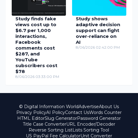
Study finds fake
Study shows
views cost up to
adaptive decision
$6.7 per 1,000
support can fight
interactions,
over-reliance on
Facebook
AI
comments cost
8/06/2026 02:42:00 PM
$287, and
YouTube
subscribers cost
$78
8/06/2026 03:33:00 PM
© Digital Information World
Advertise
About Us
Privacy Policy
AI Policy
Contact Us
Words Counter
HTML Editor
Slug Generator
Password Generator
Title Case Converter
URL Encoder/Decoder
Reverse Sorting List
Lists Sorting Tool
US PayPal Fee Calculator
Unit Converter