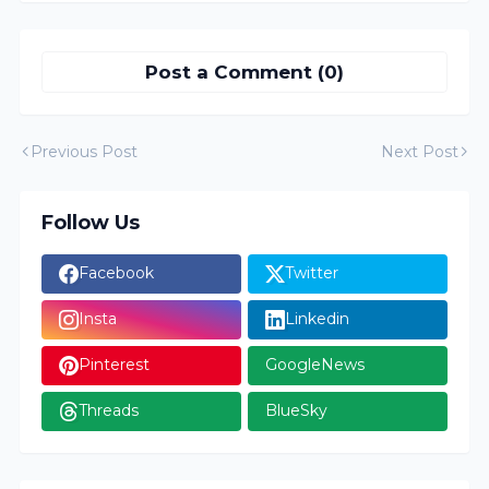
Post a Comment (0)
Previous Post
Next Post
Follow Us
Facebook
Twitter
Insta
Linkedin
Pinterest
GoogleNews
Threads
BlueSky