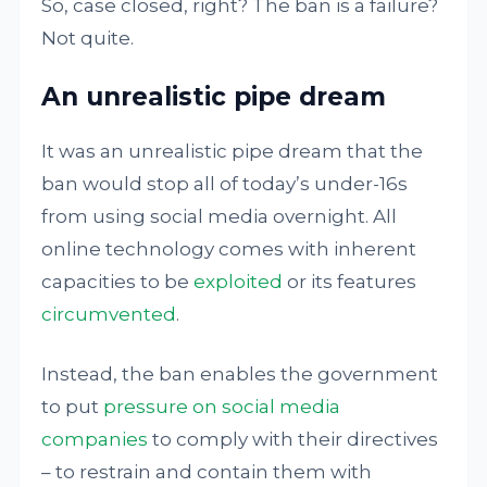
So, case closed, right? The ban is a failure?
Not quite.
An unrealistic pipe dream
It was an unrealistic pipe dream that the
ban would stop all of today’s under-16s
from using social media overnight. All
online technology comes with inherent
capacities to be
exploited
or its features
circumvented
.
Instead, the ban enables the government
to put
pressure on social media
companies
to comply with their directives
– to restrain and contain them with