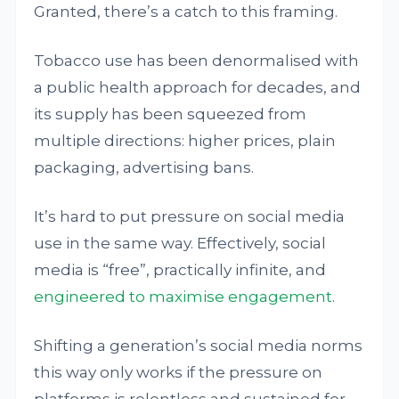
Granted, there’s a catch to this framing.
Tobacco use has been denormalised with
a public health approach for decades, and
its supply has been squeezed from
multiple directions: higher prices, plain
packaging, advertising bans.
It’s hard to put pressure on social media
use in the same way. Effectively, social
media is “free”, practically infinite, and
engineered to maximise engagement
.
Shifting a generation’s social media norms
this way only works if the pressure on
platforms is relentless and sustained for