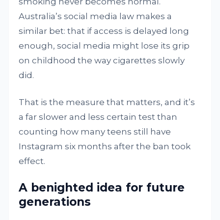
smoking never becomes normal.
Australia’s social media law makes a
similar bet: that if access is delayed long
enough, social media might lose its grip
on childhood the way cigarettes slowly
did.
That is the measure that matters, and it’s
a far slower and less certain test than
counting how many teens still have
Instagram six months after the ban took
effect.
A benighted idea for future
generations