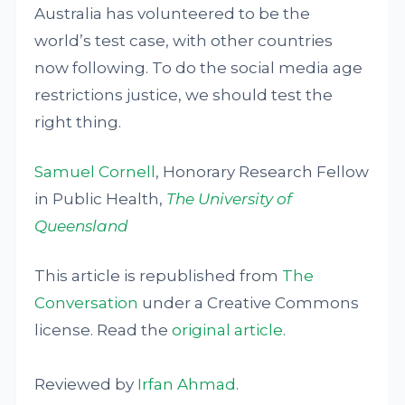
Australia has volunteered to be the
world’s test case, with other countries
now following. To do the social media age
restrictions justice, we should test the
right thing.
Samuel Cornell
, Honorary Research Fellow
in Public Health,
The University of
Queensland
This article is republished from
The
Conversation
under a Creative Commons
license. Read the
original article
.
Reviewed by
Irfan Ahmad
.