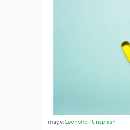
Image:
Leohoho - Unsplash