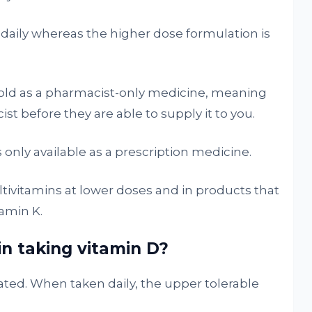
 daily whereas the higher dose formulation is
sold as a pharmacist-only medicine, meaning
st before they are able to supply it to you.
s only available as a prescription medicine.
ultivitamins at lower doses and in products that
amin K.
in taking vitamin D?
rated. When taken daily, the upper tolerable