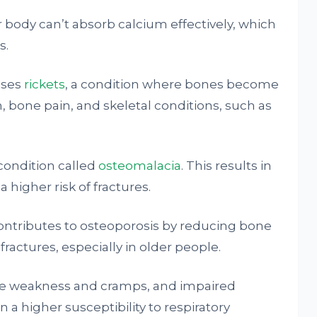
r body can’t absorb calcium effectively, which
s.
uses
rickets
, a condition where bones become
h, bone pain, and skeletal conditions, such as
 condition called
osteomalacia
. This results in
higher risk of fractures.
contributes to osteoporosis by reducing bone
fractures, especially in older people.
cle weakness and cramps, and impaired
in a higher susceptibility to respiratory