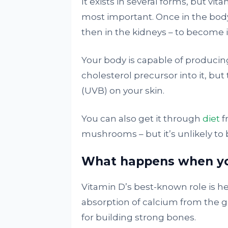
It exists in several forms, but vit
most important. Once in the bod
then in the kidneys – to become its
Your body is capable of producin
cholesterol precursor into it, but
(UVB) on your skin.
You can also get it through
diet
f
mushrooms – but it’s unlikely to
What happens when you
Vitamin D’s best-known role is h
absorption of calcium from the g
for building strong bones.