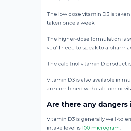
The low dose vitamin D3 is taken
taken once a week.
The higher-dose formulation is 
you’ll need to speak to a pharmaci
The calcitriol vitamin D product i
Vitamin D3 is also available in m
are combined with calcium or vit
Are there any dangers 
Vitamin D3 is generally well-tole
intake level is
100 microgram
.