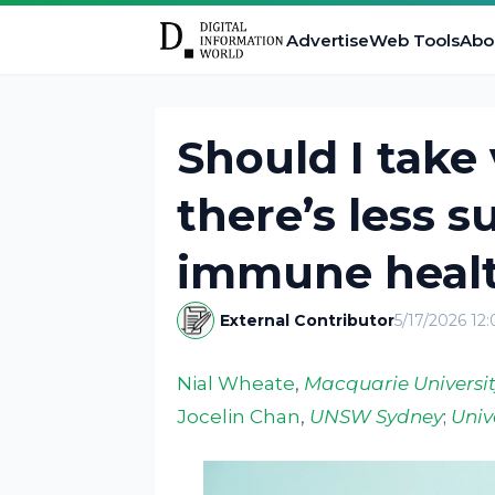
Advertise
Web Tools
Abo
Should I take
there’s less s
immune heal
External Contributor
5/17/2026 12
Nial Wheate
,
Macquarie Universit
Jocelin Chan
,
UNSW Sydney
;
Univ