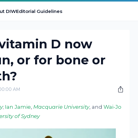
ut DIW
Editorial Guidelines
 vitamin D now
un, or for bone or
th?
:00:00 AM
y
;
Ian Jamie
,
Macquarie University
, and
Wai-Jo
ersity of Sydney