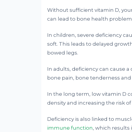
Without sufficient vitamin D, you
can lead to bone health problem
In children, severe deficiency ca
soft. This leads to delayed growt
bowed legs.
In adults, deficiency can cause a
bone pain, bone tenderness and a 
In the long term, low vitamin D 
density and increasing the risk of 
Deficiency is also linked to mus
immune function
, which results 