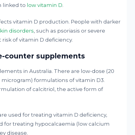
 linked to
low vitamin D
.
fects vitamin D production. People with darker
skin disorders
, such as psoriasis or severe
 risk of vitamin D deficiency.
he-counter supplements
lements in Australia. There are low-dose (20
 microgram) formulations of vitamin D3.
mulation of calcitriol, the active form of
re used for treating vitamin D deficiency,
sed for treating hypocalcaemia (low calcium
ey disease.