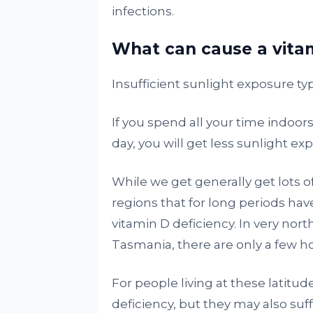
infections.
What can cause a vitam
Insufficient sunlight exposure typ
If you spend all your time indoors
day, you will get less sunlight e
While we get generally get lots of
regions that for long periods hav
vitamin D deficiency. In very nor
Tasmania, there are only a few ho
For people living at these latitud
deficiency, but they may also suf