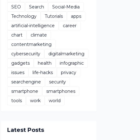
SEO
Search
Social-Media
Technology
Tutorials
apps
artificial-intelligence
career
chart
climate
contentmarketing
cybersecurity
digitalmarketing
gadgets
health
infographic
issues
life-hacks
privacy
searchengine
security
smartphone
smartphones
tools
work
world
Latest Posts