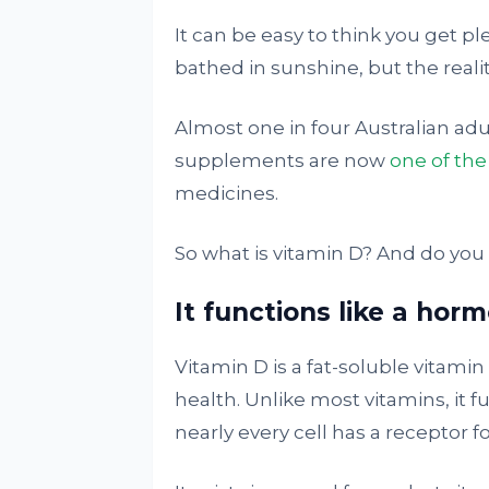
It can be easy to think you get pl
bathed in sunshine, but the reali
Almost one in four Australian ad
supplements are now
one of th
medicines.
So what is vitamin D? And do you
It functions like a hor
Vitamin D is a fat-soluble vitamin 
health. Unlike most vitamins, it 
nearly every cell has a receptor for