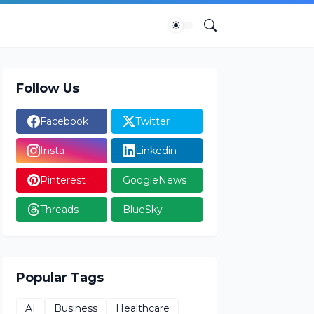
Follow Us
Facebook
Twitter
Insta
Linkedin
Pinterest
GoogleNews
Threads
BlueSky
Popular Tags
AI
Business
Healthcare