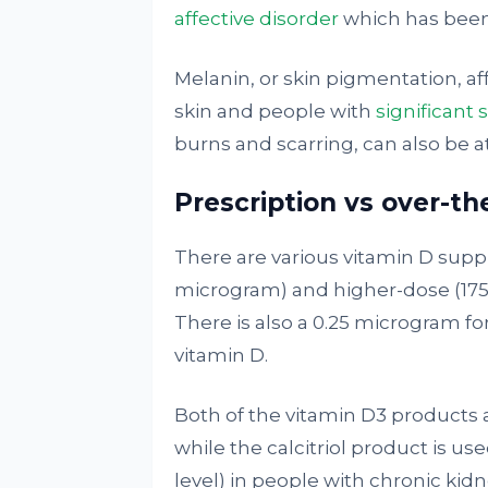
affective disorder
which has been
Melanin, or skin pigmentation, af
skin and people with
significant 
burns and scarring, can also be at
Prescription vs over-t
There are various vitamin D supp
microgram) and higher-dose (175
There is also a 0.25 microgram for
vitamin D.
Both of the vitamin D3 products a
while the calcitriol product is u
level) in people with chronic kidn