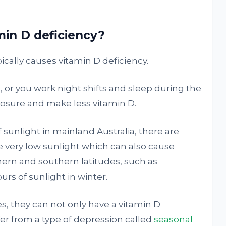
in D deficiency?
ically causes vitamin D deficiency.
, or you work night shifts and sleep during the
xposure and make less vitamin D.
 sunlight in mainland Australia, there are
e very low sunlight which can also cause
thern and southern latitudes, such as
urs of sunlight in winter.
es, they can not only have a vitamin D
fer from a type of depression called
seasonal