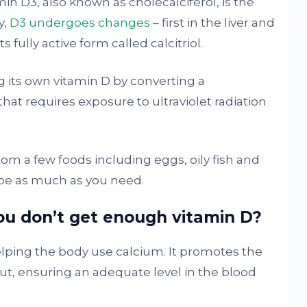
amin D3, also known as cholecalciferol, is the
y,
D3 undergoes changes
– first in the liver and
 fully active form called calcitriol.
g its own vitamin D by converting a
 that requires exposure to ultraviolet radiation
rom a few foods including eggs, oily fish and
 be as much as you need.
 don’t get enough vitamin D?
elping the body use calcium. It promotes the
ut, ensuring an adequate level in the blood