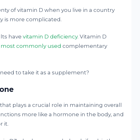
enty of vitamin D when you live in a country
ty is more complicated.
ults have
vitamin D deficiency
. Vitamin D
e most commonly used
complementary
 need to take it as a supplement?
mone
that plays a crucial role in maintaining overall
functions more like a hormone in the body, and
 it.