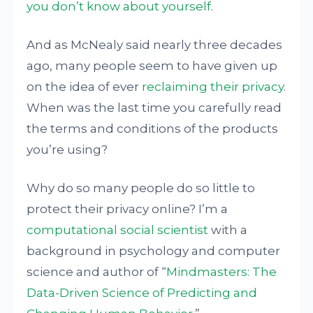
you don’t know about yourself
.
And as McNealy said nearly three decades
ago, many people seem to have given up
on the idea of ever
reclaiming their privacy
.
When was the last time you carefully read
the terms and conditions of the products
you’re using?
Why do so many people do so little to
protect their privacy online? I’m a
computational social scientist
with a
background in psychology and computer
science and author of “
Mindmasters: The
Data-Driven Science of Predicting and