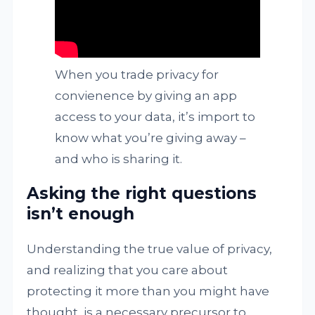
When you trade privacy for
convienence by giving an app
access to your data, it’s import to
know what you’re giving away –
and who is sharing it.
Asking the right questions
isn’t enough
Understanding the true value of privacy,
and realizing that you care about
protecting it more than you might have
thought, is a necessary precursor to