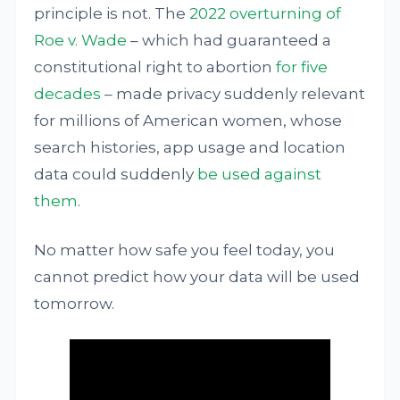
principle is not. The
2022 overturning of
Roe v. Wade
– which had guaranteed a
constitutional right to abortion
for five
decades
– made privacy suddenly relevant
for millions of American women, whose
search histories, app usage and location
data could suddenly
be used against
them
.
No matter how safe you feel today, you
cannot predict how your data will be used
tomorrow.