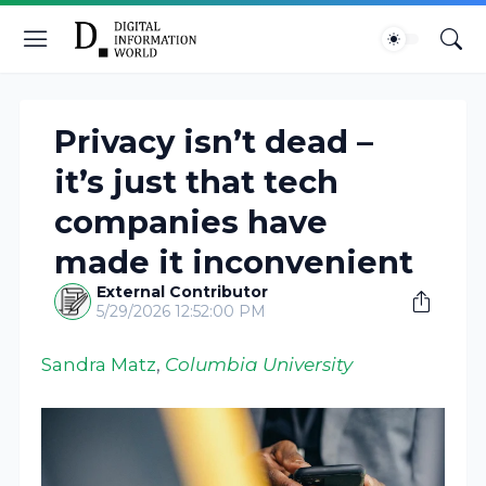
Privacy isn’t dead –
it’s just that tech
companies have
made it inconvenient
External Contributor
5/29/2026 12:52:00 PM
Sandra Matz
,
Columbia University