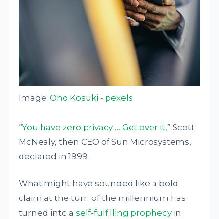
Image:
Ono Kosuki - pexels
“
You have zero privacy … Get over it
,” Scott
McNealy, then CEO of Sun Microsystems,
declared in 1999.
What might have sounded like a bold
claim at the turn of the millennium has
turned into a
self-fulfilling prophecy
in