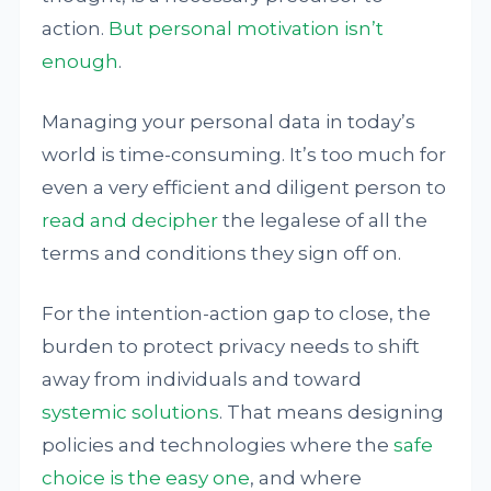
action.
But personal motivation isn’t
enough
.
Managing your personal data in today’s
world is time-consuming. It’s too much for
even a very efficient and diligent person to
read and decipher
the legalese of all the
terms and conditions they sign off on.
For the intention-action gap to close, the
burden to protect privacy needs to shift
away from individuals and toward
systemic solutions
. That means designing
policies and technologies where the
safe
choice is the easy one
, and where