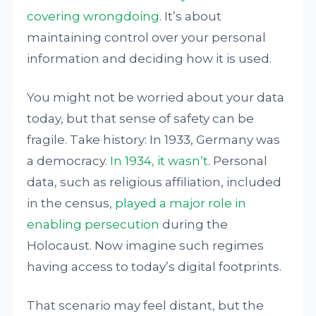
covering wrongdoing
. It’s about
maintaining control over your personal
information and deciding how it is used.
You might not be worried about your data
today, but that sense of safety can be
fragile. Take history: In 1933, Germany was
a democracy.
In 1934, it wasn’t
. Personal
data, such as religious affiliation, included
in the census,
played a major role
in
enabling persecution
during the
Holocaust. Now imagine such regimes
having access to today’s digital footprints.
That scenario may feel distant, but the