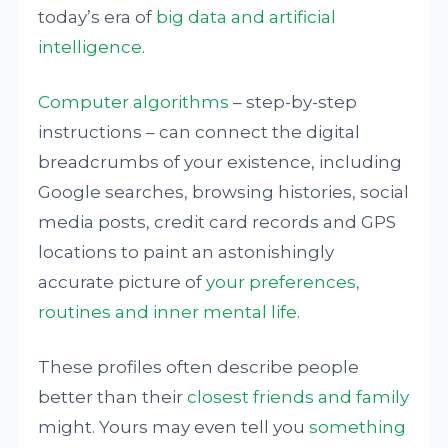
today’s era of
big data and artificial
intelligence
.
Computer algorithms
– step-by-step
instructions – can connect the digital
breadcrumbs of your existence, including
Google searches, browsing histories, social
media posts, credit card records and GPS
locations to paint an astonishingly
accurate picture of
your preferences,
routines and inner mental life
.
These profiles often describe people
better than their
closest friends and family
might. Yours may even tell you
something