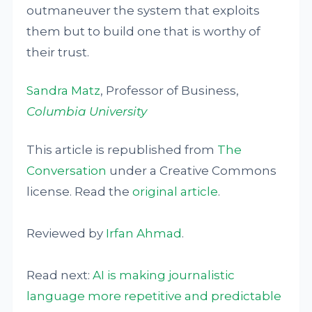
outmaneuver the system that exploits
them but to build one that is worthy of
their trust.
Sandra Matz
, Professor of Business,
Columbia University
This article is republished from
The
Conversation
under a Creative Commons
license. Read the
original article
.
Reviewed by
Irfan Ahmad
.
Read next:
AI is making journalistic
language more repetitive and predictable