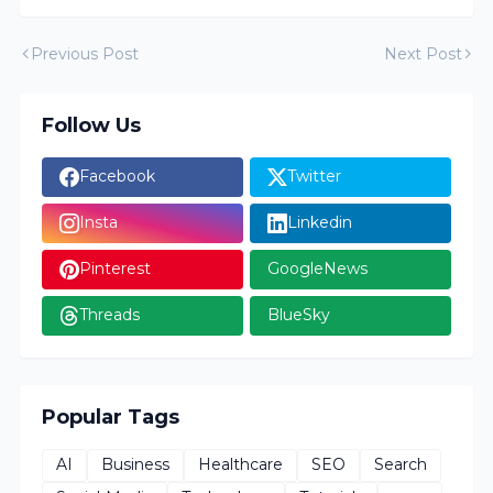
Previous Post
Next Post
Follow Us
Facebook
Twitter
Insta
Linkedin
Pinterest
GoogleNews
Threads
BlueSky
Popular Tags
AI
Business
Healthcare
SEO
Search