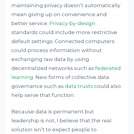
maintaining privacy doesn’t automatically
mean giving up on convenience and
better service.
Privacy-by-design
standards could include more restrictive
default settings. Connected computers
could process information without
exchanging raw data by using
decentralized networks such as
federated
learning
. New forms of collective data
governance such as
data trusts
could also
help serve that function.
Because data is permanent but
leadership is not, I believe that the real
solution isn’t to expect people to