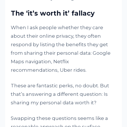
The ‘it’s worth it’ fallacy
When I ask people whether they care
about their online privacy, they often
respond by listing the benefits they get
from sharing their personal data: Google
Maps navigation, Netflix
recommendations, Uber rides.
These are fantastic perks, no doubt. But
that’s answering a different question: Is
sharing my personal data worth it?
Swapping these questions seems like a
reasonable approach on the surface.