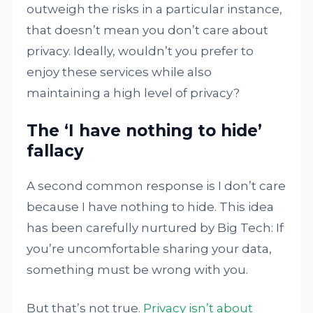
outweigh the risks in a particular instance,
that doesn’t mean you don’t care about
privacy. Ideally, wouldn’t you prefer to
enjoy these services while also
maintaining a high level of privacy?
The ‘I have nothing to hide’
fallacy
A second common response is I don’t care
because I have nothing to hide. This idea
has been carefully nurtured by Big Tech: If
you’re uncomfortable sharing your data,
something must be wrong with you.
But that’s not true.
Privacy isn’t about