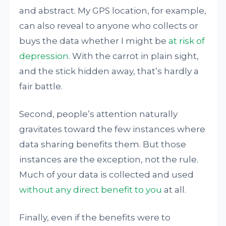
and abstract. My GPS location, for example,
can also reveal to anyone who collects or
buys the data whether I might be
at risk of
depression
. With the carrot in plain sight,
and the stick hidden away, that’s hardly a
fair battle.
Second, people’s attention naturally
gravitates toward the few instances where
data sharing benefits them. But those
instances are the exception, not the rule.
Much of your data is collected and used
without any direct benefit to you
at all.
Finally, even if the benefits were to