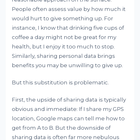
People often assess value by how much it
would hurt to give something up. For
instance, I know that drinking five cups of
coffee a day might not be great for my
health, but I enjoy it too much to stop.
Similarly, sharing personal data brings
benefits you may be unwilling to give up.
But this substitution is problematic.
First, the upside of sharing data is typically
obvious and immediate: If I share my GPS
location, Google maps can tell me how to
get from A to B. But the downside of
sharing data is often far more nebulous