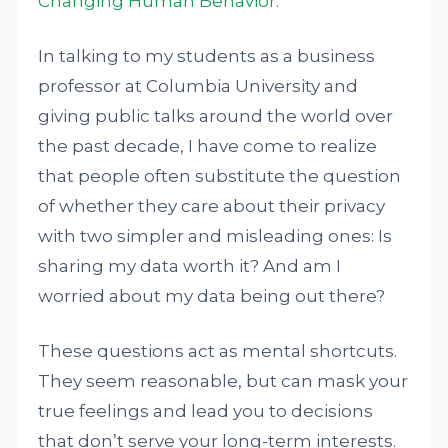
Changing Human Behavior
.”
In talking to my students as a business
professor at Columbia University and
giving public talks around the world over
the past decade, I have come to realize
that people often substitute the question
of whether they care about their privacy
with two simpler and misleading ones: Is
sharing my data worth it? And am I
worried about my data being out there?
These questions act as mental shortcuts.
They seem reasonable, but can mask your
true feelings and lead you to decisions
that don’t serve your long-term interests.