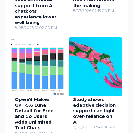
support from AI
the making
chatbots
8/07/2026 02:13:00 PM
experience lower
well-being
8/08/2026 01:02:00 PM
OpenAI Makes
Study shows
GPT‑5.6 Luna
adaptive decision
Default for Free
support can fight
and Go Users,
over-reliance on
Adds Unlimited
AI
Text Chats
8/06/2026 02:42:00 PM
8/07/2026 11:45:00 AM