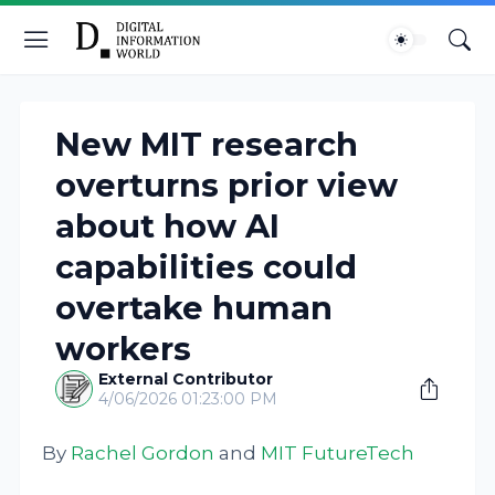
New MIT research
overturns prior view
about how AI
capabilities could
overtake human
workers
External Contributor
4/06/2026 01:23:00 PM
By
Rachel Gordon
and
MIT FutureTech