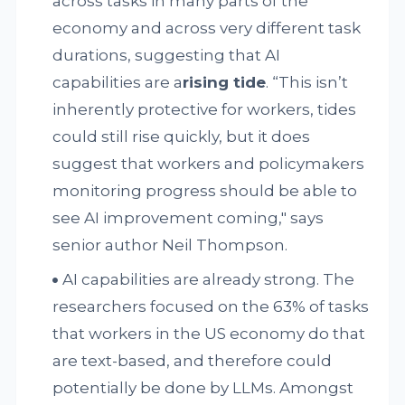
across tasks in many parts of the
economy and across very different task
durations, suggesting that AI
capabilities are a
rising tide
. “This isn’t
inherently protective for workers, tides
could still rise quickly, but it does
suggest that workers and policymakers
monitoring progress should be able to
see AI improvement coming," says
senior author Neil Thompson.
AI capabilities are already strong. The
researchers focused on the 63% of tasks
that workers in the US economy do that
are text-based, and therefore could
potentially be done by LLMs. Amongst