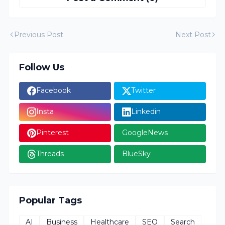
Previous Post
Next Post
Follow Us
Facebook
Twitter
Insta
Linkedin
Pinterest
GoogleNews
Threads
BlueSky
Popular Tags
AI
Business
Healthcare
SEO
Search