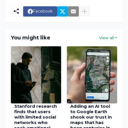
Facebook
You might like
View all
Stanford research
Adding an AI tool
finds that users
to Google Earth
with limited social
shook our trust in
networks who
maps that has
seek emotional
been centuries in