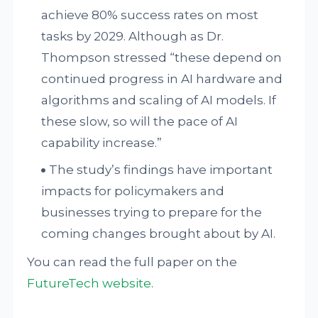
achieve 80% success rates on most
tasks by 2029. Although as Dr.
Thompson stressed “these depend on
continued progress in AI hardware and
algorithms and scaling of AI models. If
these slow, so will the pace of AI
capability increase.”
The study’s findings have important
impacts for policymakers and
businesses trying to prepare for the
coming changes brought about by AI.
You can read the full paper on the
FutureTech website
.