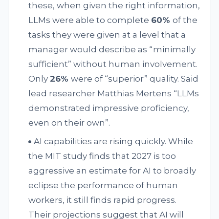
these, when given the right information,
LLMs were able to complete
60%
of the
tasks they were given at a level that a
manager would describe as “minimally
sufficient” without human involvement.
Only
26%
were of “superior” quality. Said
lead researcher Matthias Mertens “LLMs
demonstrated impressive proficiency,
even on their own”.
AI capabilities are rising quickly. While
the MIT study finds that 2027 is too
aggressive an estimate for AI to broadly
eclipse the performance of human
workers, it still finds rapid progress.
Their projections suggest that AI will