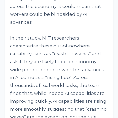
across the economy, it could mean that
workers could be blindsided by AI
advances.
In their study, MIT researchers
characterize these out-of-nowhere
capability gains as “crashing waves” and
ask if they are likely to be an economy-
wide phenomenon or whether advances
in AI come as a “rising tide”. Across
thousands of real world tasks, the team
finds that, while indeed AI capabilities are
improving quickly, AI capabilities are rising
more smoothly, suggesting that “crashing
waves” are the exception, not the rule.