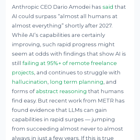
Anthropic CEO Dario Amodei has
said
that
AI could surpass “almost all humans at
almost everything” shortly after 2027.
While AI’s capabilities are certainly
improving, such rapid progress might
seem at odds with findings that show AI is
still
failing at 95%+ of remote freelance
projects
, and continues to struggle with
hallucination
,
long term planning
, and
forms of
abstract reasoning
that humans
find easy. But recent work from METR has
found evidence that LLMs can gain
capabilities in rapid surges — jumping
from succeeding almost never to almost
always in just a few years. If this is true