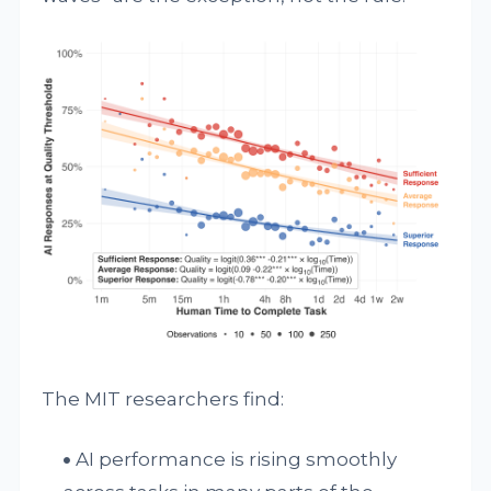
The MIT researchers find:
AI performance is rising smoothly