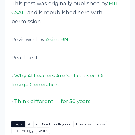
This post was originally published by
MIT
CSAIL
and is republished here with
permission.
Reviewed by
Asim BN
.
Read next:
•
Why AI Leaders Are So Focused On
Image Generation
•
Think different — for 50 years
Tags:
AI
artificial-intelligence
Business
news
Technology
work