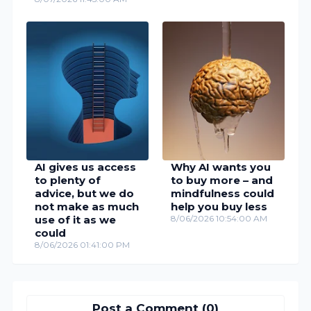
AI gives us access
Why AI wants you
to plenty of
to buy more – and
advice, but we do
mindfulness could
not make as much
help you buy less
use of it as we
8/06/2026 10:54:00 AM
could
8/06/2026 01:41:00 PM
Post a Comment (0)