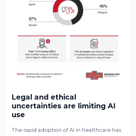
Legal and ethical
uncertainties are limiting AI
use
The rapid adoption of AI in healthcare has