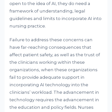
open to the idea of AI, they do need a
framework of understanding, legal
guidelines and limits to incorporate AI into
nursing practice.
Failure to address these concerns can
have far-reaching consequences that
affect patient safety, as well as the trust of
the clinicians working within these
organizations, when these organizations
fail to provide adequate support in
incorporating AI technology into the
clinicians’ workload. The advancement in
technology requires the advancement in
the education and policy fields. Nurses