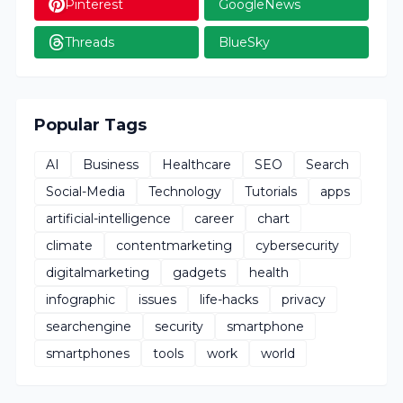
Pinterest
GoogleNews
Threads
BlueSky
Popular Tags
AI
Business
Healthcare
SEO
Search
Social-Media
Technology
Tutorials
apps
artificial-intelligence
career
chart
climate
contentmarketing
cybersecurity
digitalmarketing
gadgets
health
infographic
issues
life-hacks
privacy
searchengine
security
smartphone
smartphones
tools
work
world