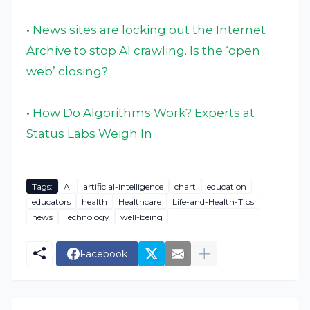
•
News sites are locking out the Internet
Archive to stop AI crawling. Is the ‘open
web’ closing?
•
How Do Algorithms Work? Experts at
Status Labs Weigh In
Tags:
AI
artificial-intelligence
chart
education
educators
health
Healthcare
Life-and-Health-Tips
news
Technology
well-being
Facebook