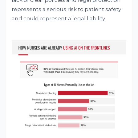
lack of clear policies and legal protection
represents a serious risk to patient safety
and could represent a legal liability.