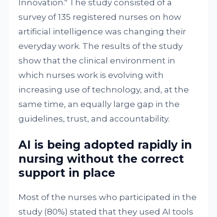
Innovation." The study consisted of a
survey of 135 registered nurses on how
artificial intelligence was changing their
everyday work. The results of the study
show that the clinical environment in
which nurses work is evolving with
increasing use of technology, and, at the
same time, an equally large gap in the
guidelines, trust, and accountability.
AI is being adopted rapidly in
nursing without the correct
support in place
Most of the nurses who participated in the
study (80%) stated that they used AI tools