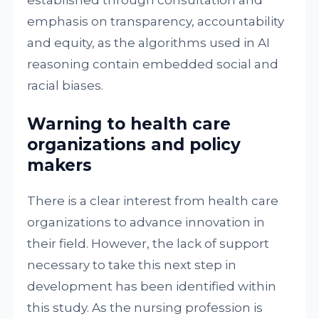
established through consultation and
emphasis on transparency, accountability
and equity, as the algorithms used in AI
reasoning contain embedded social and
racial biases.
Warning to health care
organizations and policy
makers
There is a clear interest from health care
organizations to advance innovation in
their field. However, the lack of support
necessary to take this next step in
development has been identified within
this study. As the nursing profession is