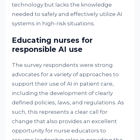
technology but lacks the knowledge
needed to safely and effectively utilize AI
systems in high-risk situations.
Educating nurses for
responsible AI use
The survey respondents were strong
advocates for a variety of approaches to
support their use of AI in patient care,
including the development of clearly
defined policies, laws, and regulations. As
such, this represents a clear call for
change that also provides an excellent
opportunity for nurse educators to