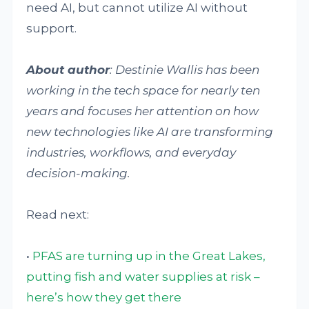
need AI, but cannot utilize AI without
support.
About author
: Destinie Wallis has been
working in the tech space for nearly ten
years and focuses her attention on how
new technologies like AI are transforming
industries, workflows, and everyday
decision-making.
Read next:
•
PFAS are turning up in the Great Lakes,
putting fish and water supplies at risk –
here’s how they get there