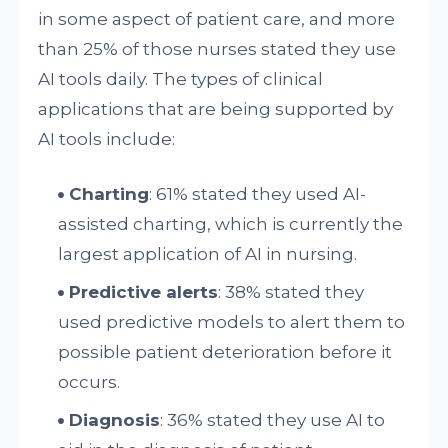
in some aspect of patient care, and more
than 25% of those nurses stated they use
AI tools daily. The types of clinical
applications that are being supported by
AI tools include:
Charting
: 61% stated they used AI-
assisted charting, which is currently the
largest application of AI in nursing.
Predictive alerts
: 38% stated they
used predictive models to alert them to
possible patient deterioration before it
occurs.
Diagnosis
: 36% stated they use AI to