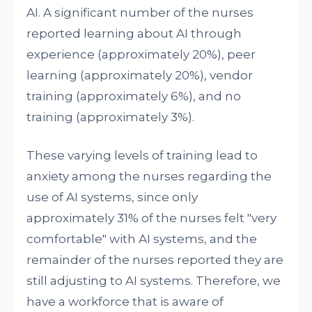
AI. A significant number of the nurses
reported learning about AI through
experience (approximately 20%), peer
learning (approximately 20%), vendor
training (approximately 6%), and no
training (approximately 3%).
These varying levels of training lead to
anxiety among the nurses regarding the
use of AI systems, since only
approximately 31% of the nurses felt "very
comfortable" with AI systems, and the
remainder of the nurses reported they are
still adjusting to AI systems. Therefore, we
have a workforce that is aware of