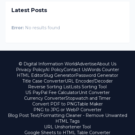
Latest Posts
Error:
No results found
© Digital Information World
Advertise
About Us
Privacy Policy
AI Policy
Contact Us
Words Counter
HTML Editor
Slug Generator
Password Generator
Title Case Converter
URL Encoder/Decoder
Reverse Sorting List
Lists Sorting Tool
US PayPal Fee Calculator
Unit Converter
Currency Converter
Stopwatch and Timer
Convert PDF to PNG
Table Maker
PNG to JPG or WebP Converter
Blog Post Text/Formatting Cleaner - Remove Unwanted
HTML Tags
URL Unshortener Tool
Google Sheets to HTML Table Converter