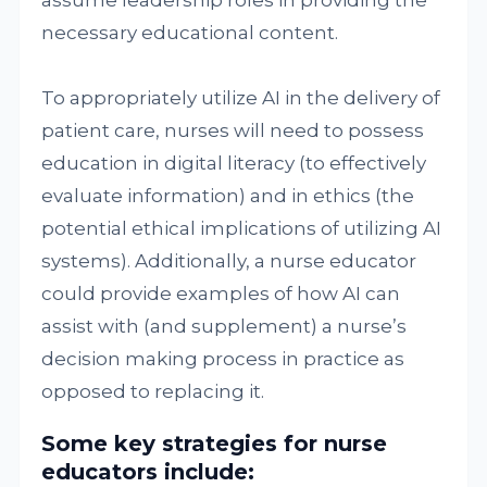
assume leadership roles in providing the
necessary educational content.
To appropriately utilize AI in the delivery of
patient care, nurses will need to possess
education in digital literacy (to effectively
evaluate information) and in ethics (the
potential ethical implications of utilizing AI
systems). Additionally, a nurse educator
could provide examples of how AI can
assist with (and supplement) a nurse’s
decision making process in practice as
opposed to replacing it.
Some key strategies for nurse
educators include
: