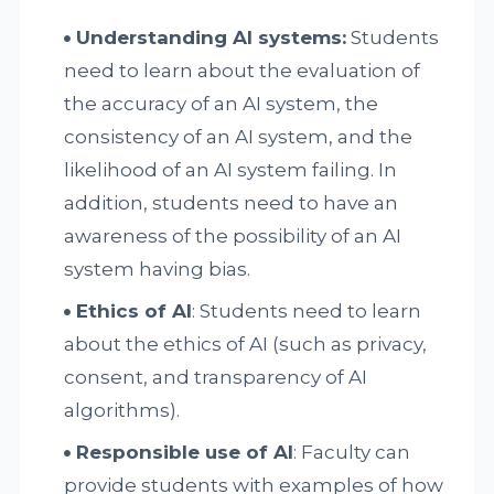
Understanding AI systems:
Students
need to learn about the evaluation of
the accuracy of an AI system, the
consistency of an AI system, and the
likelihood of an AI system failing. In
addition, students need to have an
awareness of the possibility of an AI
system having bias.
Ethics of AI
: Students need to learn
about the ethics of AI (such as privacy,
consent, and transparency of AI
algorithms).
Responsible use of AI
: Faculty can
provide students with examples of how