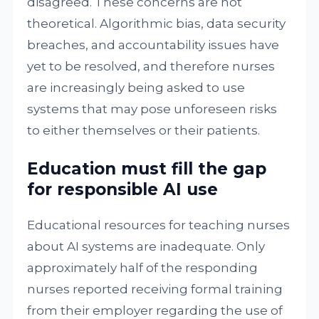
disagreed. These concerns are not
theoretical. Algorithmic bias, data security
breaches, and accountability issues have
yet to be resolved, and therefore nurses
are increasingly being asked to use
systems that may pose unforeseen risks
to either themselves or their patients.
Education must fill the gap
for responsible AI use
Educational resources for teaching nurses
about AI systems are inadequate. Only
approximately half of the responding
nurses reported receiving formal training
from their employer regarding the use of