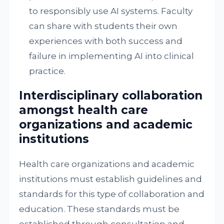
to responsibly use AI systems. Faculty
can share with students their own
experiences with both success and
failure in implementing AI into clinical
practice.
Interdisciplinary collaboration
amongst health care
organizations and academic
institutions
Health care organizations and academic
institutions must establish guidelines and
standards for this type of collaboration and
education. These standards must be