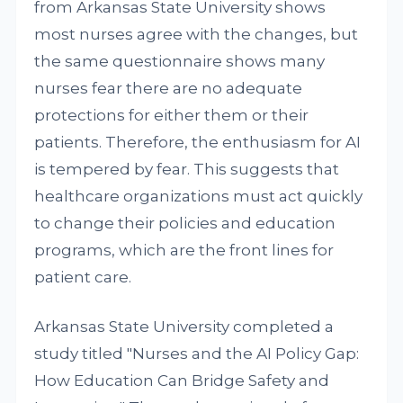
from Arkansas State University shows
most nurses agree with the changes, but
the same questionnaire shows many
nurses fear there are no adequate
protections for either them or their
patients. Therefore, the enthusiasm for AI
is tempered by fear. This suggests that
healthcare organizations must act quickly
to change their policies and education
programs, which are the front lines for
patient care.
Arkansas State University completed a
study titled "Nurses and the AI Policy Gap:
How Education Can Bridge Safety and