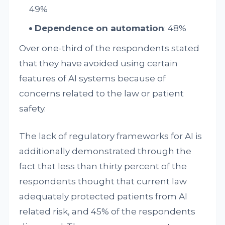
49%
Dependence on automation
: 48%
Over one-third of the respondents stated
that they have avoided using certain
features of AI systems because of
concerns related to the law or patient
safety.
The lack of regulatory frameworks for AI is
additionally demonstrated through the
fact that less than thirty percent of the
respondents thought that current law
adequately protected patients from AI
related risk, and 45% of the respondents