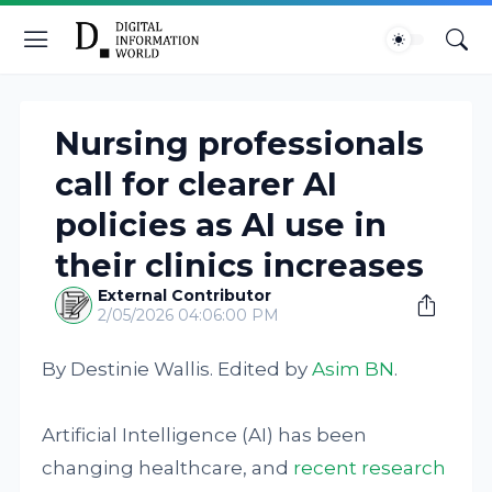
Nursing professionals
call for clearer AI
policies as AI use in
their clinics increases
External Contributor
2/05/2026 04:06:00 PM
By Destinie Wallis. Edited by
Asim BN
.
Artificial Intelligence (AI) has been
changing healthcare, and
recent research