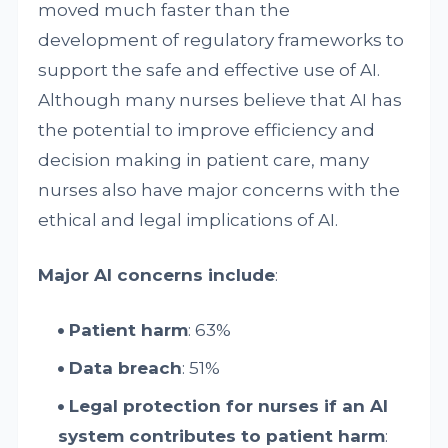
moved much faster than the
development of regulatory frameworks to
support the safe and effective use of AI.
Although many nurses believe that AI has
the potential to improve efficiency and
decision making in patient care, many
nurses also have major concerns with the
ethical and legal implications of AI.
Major AI concerns include
:
Patient harm
: 63%
Data breach
: 51%
Legal protection for nurses if an AI
system contributes to patient harm
: