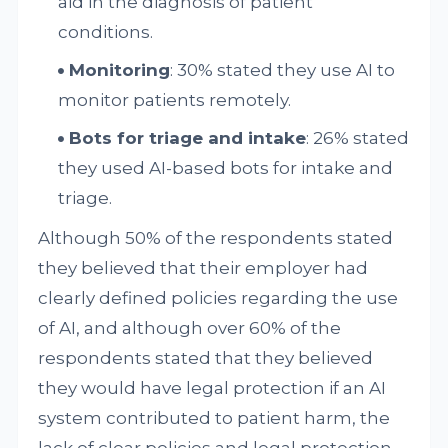
aid in the diagnosis of patient
conditions.
Monitoring
: 30% stated they use AI to
monitor patients remotely.
Bots for triage and intake
: 26% stated
they used AI-based bots for intake and
triage.
Although 50% of the respondents stated
they believed that their employer had
clearly defined policies regarding the use
of AI, and although over 60% of the
respondents stated that they believed
they would have legal protection if an AI
system contributed to patient harm, the