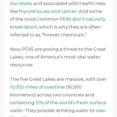
low levels
and associated with health risks
like
thyroid issues and cancer
. And some
of the most common PFAS
don’t naturally
break down
, which is why they are often
referred to as “forever chemicals.”
Now, PFAS are posing a threat to the Great
Lakes, one of America’s most vital water
resources.
The five Great Lakes are massive, with over
10,000 miles of coastline
(16,000
kilometers) across two countries and
containing
21% of the world’s fresh surface
water
. They provide drinking water to
over