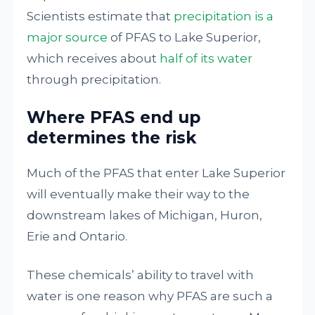
Scientists estimate that
precipitation is a
major source
of PFAS to Lake Superior,
which receives about
half of its water
through precipitation.
Where PFAS end up
determines the risk
Much of the PFAS that enter Lake Superior
will eventually make their way to the
downstream lakes of Michigan, Huron,
Erie and Ontario.
These chemicals’ ability to travel with
water is one reason why PFAS are such a