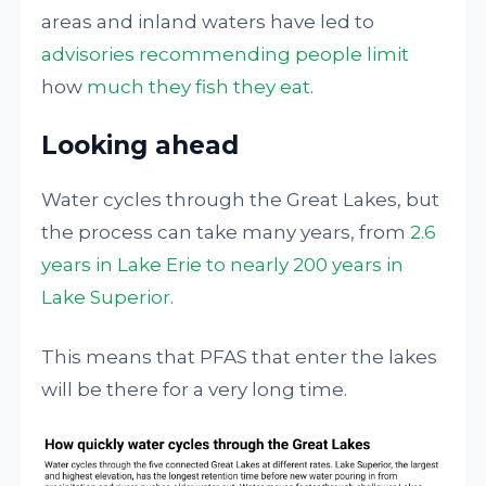
areas and inland waters have led to
advisories recommending people limit
how
much they fish they eat
.
Looking ahead
Water cycles through the Great Lakes, but
the process can take many years, from
2.6
years in Lake Erie to nearly 200 years in
Lake Superior
.
This means that PFAS that enter the lakes
will be there for a very long time.