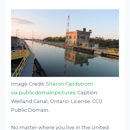
Image Credit:
Sharon Fjeldstrom
via publicdomainpictures
. Caption:
Welland Canal, Ontario. License: CC0
Public Domain.
No matter where you live in the United