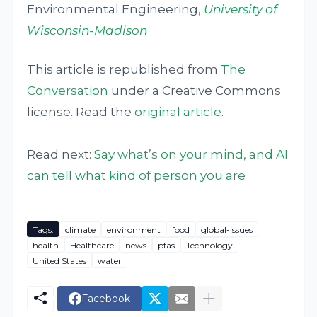
Environmental Engineering,
University of
Wisconsin-Madison
This article is republished from
The
Conversation
under a Creative Commons
license. Read the
original article
.
Read next:
Say what’s on your mind, and AI
can tell what kind of person you are
Tags:
climate
environment
food
global-issues
health
Healthcare
news
pfas
Technology
United States
water
Facebook