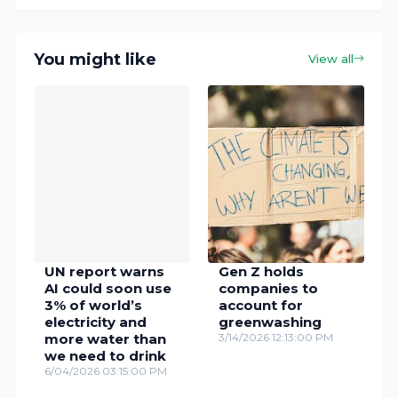
You might like
View all
UN report warns
Gen Z holds
AI could soon use
companies to
3% of world’s
account for
electricity and
greenwashing
more water than
3/14/2026 12:13:00 PM
we need to drink
6/04/2026 03:15:00 PM