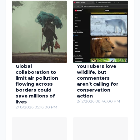
Global
YouTubers love
collaboration to
wildlife, but
limit air pollution
commenters
flowing across
aren’t calling for
borders could
conservation
save millions of
action
lives
2/12/2026 08:46:00 PM
2/18/2026 05:16:00 PM