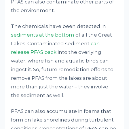
PFAS can also contaminate other parts of
the environment.
The chemicals have been detected in
sediments at the bottom
of all the Great
Lakes. Contaminated sediment
can
release PFAS back
into the overlying
water, where fish and aquatic birds can
ingest it. So, future remediation efforts to
remove PFAS from the lakes are about
more than just the water – they involve
the sediment as well.
PFAS can also accumulate in foams that
form on lake shorelines during turbulent
conditions. Concentrations of PFAS can be