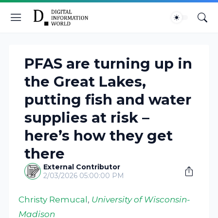
PFAS are turning up in
the Great Lakes,
putting fish and water
supplies at risk –
here’s how they get
there
External Contributor
2/03/2026 05:00:00 PM
Christy Remucal
,
University of Wisconsin-
Madison