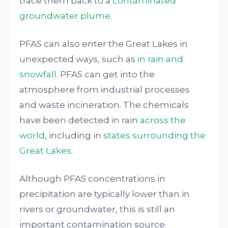
trace them back to a
contaminated
groundwater plume
.
PFAS can also enter the Great Lakes in
unexpected ways, such as
in rain and
snowfall
. PFAS can get into the
atmosphere from industrial processes
and waste incineration. The chemicals
have been detected in rain
across the
world
, including in
states surrounding the
Great Lakes
.
Although PFAS concentrations in
precipitation are typically lower than in
rivers or groundwater, this is still an
important contamination source.