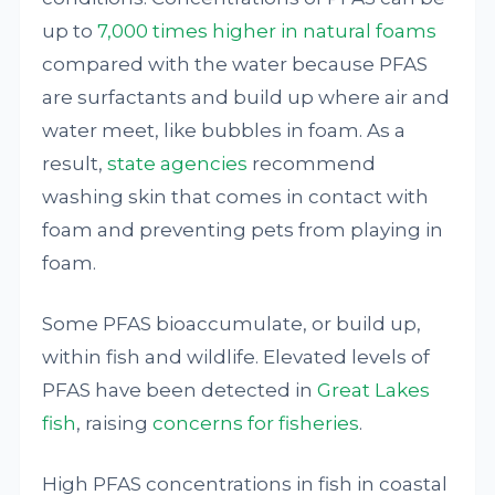
up to
7,000 times higher in natural foams
compared with the water because PFAS
are surfactants and build up where air and
water meet, like bubbles in foam. As a
result,
state agencies
recommend
washing skin that comes in contact with
foam and preventing pets from playing in
foam.
Some PFAS bioaccumulate, or build up,
within fish and wildlife. Elevated levels of
PFAS have been detected in
Great Lakes
fish
, raising
concerns for fisheries
.
High PFAS concentrations in fish in coastal