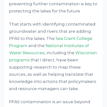
preventing further contamination is key to
protecting the lakes for the future.
That starts with identifying contaminated
groundwater and rivers that are adding
PFAS to the lakes. The
Sea Grant College
Program
and the
National Institutes of
Water Resources
, including the
Wisconsin
programs
that I direct, have been
supporting research to map these
sources, as well as helping translate that
knowledge into actions that policymakers
and resource managers can take.
PFAS contamination is an issue beyond