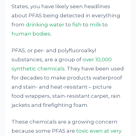
States, you have likely seen headlines
about PFAS being detected in everything
from
drinking water
to
fish
to
milk
to
human bodies
.
PFAS, or per- and polyfluoroalkyl
substances, are a group of
over 10,000
synthetic chemicals
. They have been used
for decades to make products waterproof
and stain- and heat-resistant – picture
food wrappers, stain-resistant carpet, rain
jackets and firefighting foam.
These chemicals are a growing concern
because some PFAS are
toxic even at very