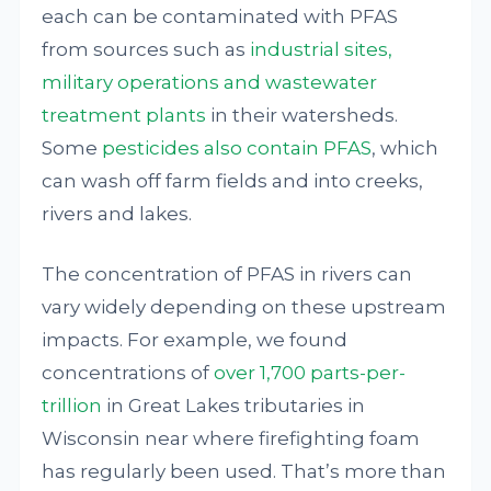
each can be contaminated with PFAS
from sources such as
industrial sites,
military operations and wastewater
treatment plants
in their watersheds.
Some
pesticides also contain PFAS
, which
can wash off farm fields and into creeks,
rivers and lakes.
The concentration of PFAS in rivers can
vary widely depending on these upstream
impacts. For example, we found
concentrations of
over 1,700 parts-per-
trillion
in Great Lakes tributaries in
Wisconsin near where firefighting foam
has regularly been used. That’s more than