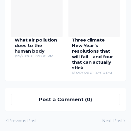
What air pollution
Three climate
does to the
New Year’s
human body
resolutions that
1/21/2026 05:27:00 PM
will fail – and four
that can actually
stick
1/02/2026 01:02:00 PM
Post a Comment (0)
Previous Post
Next Post