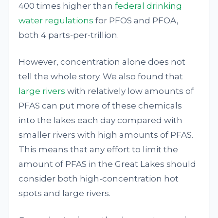
400 times higher than
federal drinking
water regulations
for PFOS and PFOA,
both 4 parts-per-trillion.
However, concentration alone does not
tell the whole story. We also found that
large rivers
with relatively low amounts of
PFAS can put more of these chemicals
into the lakes each day compared with
smaller rivers with high amounts of PFAS.
This means that any effort to limit the
amount of PFAS in the Great Lakes should
consider both high-concentration hot
spots and large rivers.