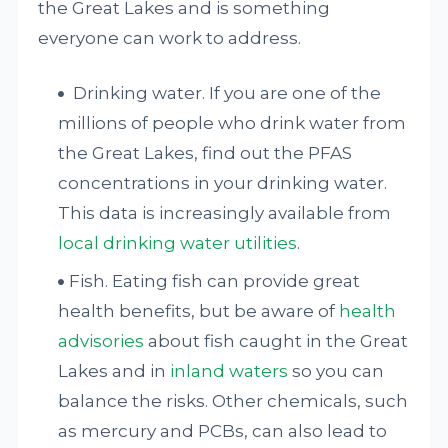
the Great Lakes and is something
everyone can work to address.
Drinking water. If you are one of the
millions of people who drink water from
the Great Lakes, find out the PFAS
concentrations in your drinking water.
This data is increasingly available from
local drinking
water utilities
.
Fish. Eating fish can provide great
health benefits, but be aware of
health
advisories
about fish caught in the Great
Lakes and in
inland waters
so you can
balance the risks. Other chemicals, such
as mercury and PCBs, can also lead to