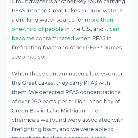
Groundwater is another key route carrying
PFAS into the Great Lakes. Groundwater is
a drinking water source for
more than
one-third of people
in the U.S., and it
can
become contaminated
when PFAS in
firefighting foam and other PFAS sources
seep into soil.
When these contaminated plumes enter
the Great Lakes, they carry PFAS with
them. We detected PFAS concentrations
of over 260 parts-per-trillion in the bay of
Green Bay in Lake Michigan. The
chemicals we found were associated with
firefighting foam, and we were able to