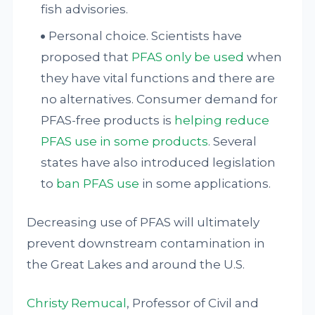
fish advisories.
Personal choice. Scientists have
proposed that
PFAS only be used
when
they have vital functions and there are
no alternatives. Consumer demand for
PFAS-free products is
helping reduce
PFAS use in some products
. Several
states have also introduced legislation
to
ban PFAS use
in some applications.
Decreasing use of PFAS will ultimately
prevent downstream contamination in
the Great Lakes and around the U.S.
Christy Remucal
, Professor of Civil and