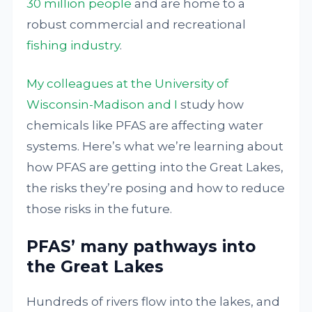
30 million people
and are home to a
robust commercial and recreational
fishing industry
.
My colleagues at the University of
Wisconsin-Madison and I
study how
chemicals like PFAS are affecting water
systems. Here’s what we’re learning about
how PFAS are getting into the Great Lakes,
the risks they’re posing and how to reduce
those risks in the future.
PFAS’ many pathways into
the Great Lakes
Hundreds of rivers flow into the lakes, and