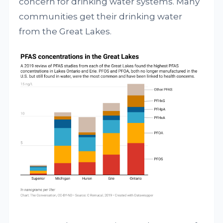
concern for drinking water systems. Many
communities get their drinking water
from the Great Lakes.