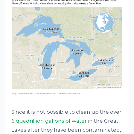
Since it is not possible to clean up the over
6 quadrillion gallons of water
in the Great
Lakes after they have been contaminated,