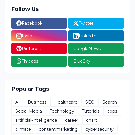
Follow Us
Facebook
Twitter
Insta
Linkedin
Pinterest
GoogleNews
Threads
BlueSky
Popular Tags
AI
Business
Healthcare
SEO
Search
Social-Media
Technology
Tutorials
apps
artificial-intelligence
career
chart
climate
contentmarketing
cybersecurity