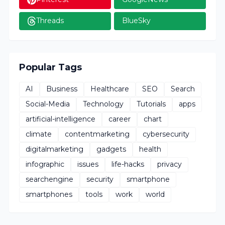
Threads
BlueSky
Popular Tags
AI
Business
Healthcare
SEO
Search
Social-Media
Technology
Tutorials
apps
artificial-intelligence
career
chart
climate
contentmarketing
cybersecurity
digitalmarketing
gadgets
health
infographic
issues
life-hacks
privacy
searchengine
security
smartphone
smartphones
tools
work
world