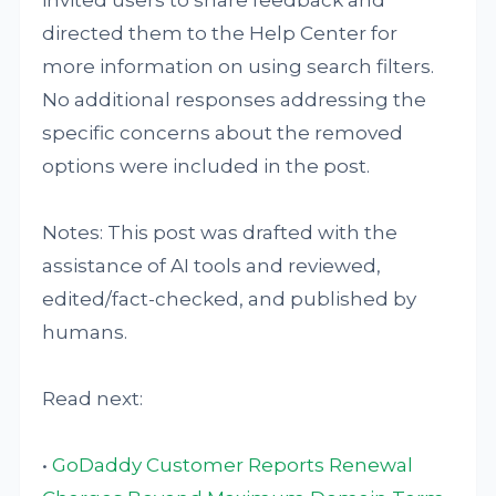
directed them to the Help Center for
more information on using search filters.
No additional responses addressing the
specific concerns about the removed
options were included in the post.
Notes: This post was drafted with the
assistance of AI tools and reviewed,
edited/fact-checked, and published by
humans.
Read next:
•
GoDaddy Customer Reports Renewal