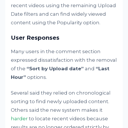
recent videos using the remaining Upload
Date filters and can find widely viewed
content using the Popularity option.
User Responses
Many users in the comment section
expressed dissatisfaction with the removal
of the
“Sort by Upload date”
and
“Last
Hour”
options.
Several said they relied on chronological
sorting to find newly uploaded content.
Others said the new system makes it
harder
to locate recent videos because
results are no longer ordered strictly by