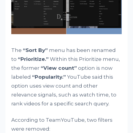
The
“Sort By”
menu has been renamed
to
“Prioritize.”
Within this Prioritize menu,
the former
“View count”
option is now
labeled
“Popularity.”
YouTube said this
option uses view count and other
relevance signals, such as watch time, to
rank videos for a specific search query.
According to TeamYouTube, two filters
were removed: