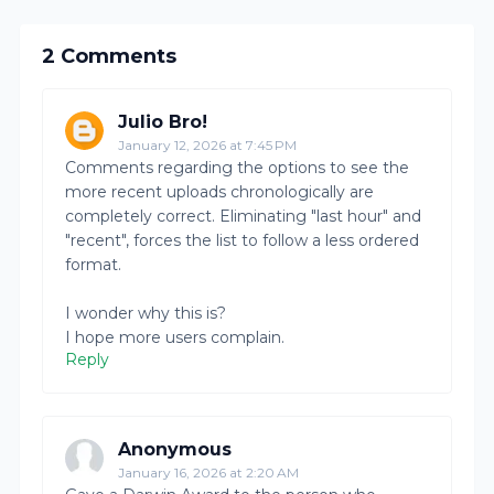
2 Comments
Julio Bro!
January 12, 2026 at 7:45 PM
Comments regarding the options to see the
more recent uploads chronologically are
completely correct. Eliminating "last hour" and
"recent", forces the list to follow a less ordered
format.
I wonder why this is?
I hope more users complain.
Reply
Anonymous
January 16, 2026 at 2:20 AM