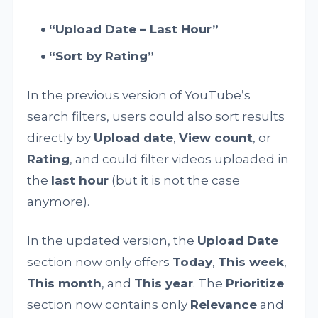
“Upload Date – Last Hour”
“Sort by Rating”
In the previous version of YouTube’s
search filters, users could also sort results
directly by
Upload date
,
View count
, or
Rating
, and could filter videos uploaded in
the
last hour
(but it is not the case
anymore).
In the updated version, the
Upload Date
section now only offers
Today
,
This week
,
This month
, and
This year
. The
Prioritize
section now contains only
Relevance
and