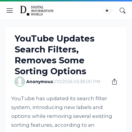
YouTube Updates
Search Filters,
Removes Some
Sorting Options
Anonymous
1/10/2026 03:38:00 PM
YouTube has updated its search filter
system, introducing new labels and
options while removing several existing
sorting features, according to an