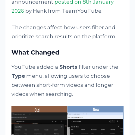
announcement
posted on 8th January
2026
by Hank from TeamYouTube.
The changes affect how users filter and
prioritize search results on the platform.
What Changed
YouTube added a
Shorts
filter under the
Type
menu, allowing users to choose
between short-form videos and longer
videos when searching.