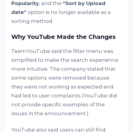
Popularity
, and the
“Sort by Upload
date”
option is no longer available as a
sorting method.
Why YouTube Made the Changes
TeamYouTube said the filter menu was
simplified to make the search experience
more intuitive. The company stated that
some options were removed because
they were not working as expected and
had led to user complaints (YouTube did
not provide specific examples of the
issues in the announcement.).
YouTube also said users can still find