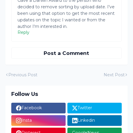
Gave a Darwin Award to the person who
decided to remove sorting by upload date. I've
been using that option to get the most recent
updates on the topic I wanted or from the
author I'm interested in.
Reply
Post a Comment
Previous Post
Next Post
Follow Us
Facebook
Twitter
Insta
Linkedin
Pinterest
GoogleNews