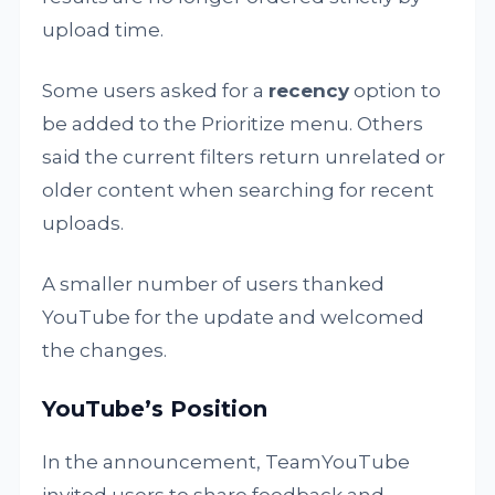
upload time.
Some users asked for a
recency
option to
be added to the Prioritize menu. Others
said the current filters return unrelated or
older content when searching for recent
uploads.
A smaller number of users thanked
YouTube for the update and welcomed
the changes.
YouTube’s Position
In the announcement, TeamYouTube
invited users to share feedback and