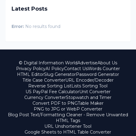
Latest Posts
Error:
No results found
© Digital Information World
Advertise
About Us
Privacy Policy
AI Policy
Contact Us
Words Counter
HTML Editor
Slug Generator
Password Generator
Title Case Converter
URL Encoder/Decoder
Reverse Sorting List
Lists Sorting Tool
US PayPal Fee Calculator
Unit Converter
Currency Converter
Stopwatch and Timer
Convert PDF to PNG
Table Maker
PNG to JPG or WebP Converter
Blog Post Text/Formatting Cleaner - Remove Unwanted
HTML Tags
URL Unshortener Tool
Google Sheets to HTML Table Converter