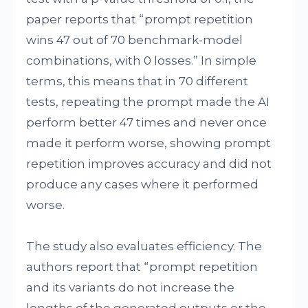
paper reports that “prompt repetition
wins 47 out of 70 benchmark-model
combinations, with 0 losses.” In simple
terms, this means that in 70 different
tests, repeating the prompt made the AI
perform better 47 times and never once
made it perform worse, showing prompt
repetition improves accuracy and did not
produce any cases where it performed
worse.
The study also evaluates efficiency. The
authors report that “prompt repetition
and its variants do not increase the