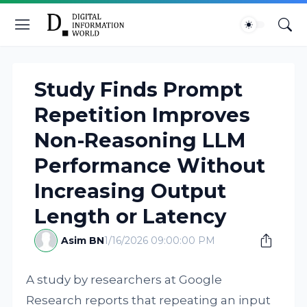
Study Finds Prompt
Repetition Improves
Non-Reasoning LLM
Performance Without
Increasing Output
Length or Latency
Asim BN
1/16/2026 09:00:00 PM
A study by researchers at Google
Research reports that repeating an input