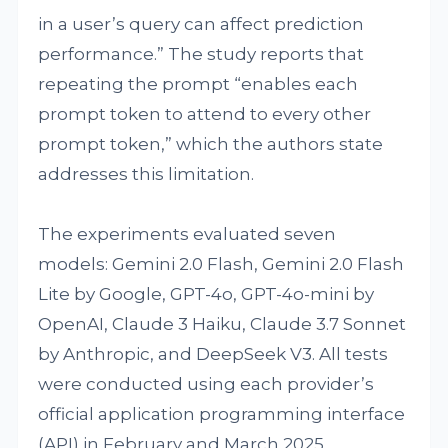
in a user’s query can affect prediction
performance.” The study reports that
repeating the prompt “enables each
prompt token to attend to every other
prompt token,” which the authors state
addresses this limitation.
The experiments evaluated seven
models: Gemini 2.0 Flash, Gemini 2.0 Flash
Lite by Google, GPT-4o, GPT-4o-mini by
OpenAI, Claude 3 Haiku, Claude 3.7 Sonnet
by Anthropic, and DeepSeek V3. All tests
were conducted using each provider’s
official application programming interface
(API) in February and March 2025.