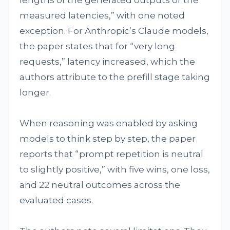
lengths of the generated outputs or the
measured latencies,” with one noted
exception. For Anthropic’s Claude models,
the paper states that for “very long
requests,” latency increased, which the
authors attribute to the prefill stage taking
longer.
When reasoning was enabled by asking
models to think step by step, the paper
reports that “prompt repetition is neutral
to slightly positive,” with five wins, one loss,
and 22 neutral outcomes across the
evaluated cases.