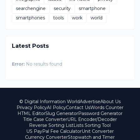
searchengine
security
smartphone
smartphones
tools
work
world
Latest Posts
Error:
No results found
© Digital Information World
Advertise
About Us
Privacy Policy
AI Policy
Contact Us
Words Counter
HTML Editor
Slug Generator
Password Generator
Title Case Converter
URL Encoder/Decoder
Reverse Sorting List
Lists Sorting Tool
US PayPal Fee Calculator
Unit Converter
Currency Converter
Stopwatch and Timer