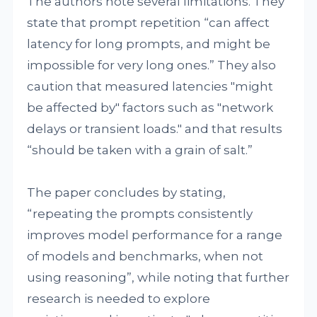
The authors note several limitations. They
state that prompt repetition “can affect
latency for long prompts, and might be
impossible for very long ones.” They also
caution that measured latencies "might
be affected by" factors such as "network
delays or transient loads." and that results
“should be taken with a grain of salt.”
The paper concludes by stating,
“repeating the prompts consistently
improves model performance for a range
of models and benchmarks, when not
using reasoning”, while noting that further
research is needed to explore