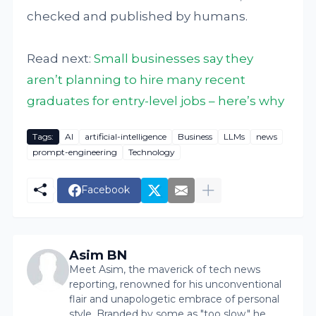
checked and published by humans.
Read next:
Small businesses say they
aren’t planning to hire many recent
graduates for entry-level jobs – here’s why
Tags:
AI
artificial-intelligence
Business
LLMs
news
prompt-engineering
Technology
Facebook
Asim BN
Meet Asim, the maverick of tech news
reporting, renowned for his unconventional
flair and unapologetic embrace of personal
style. Branded by some as "too slow," he