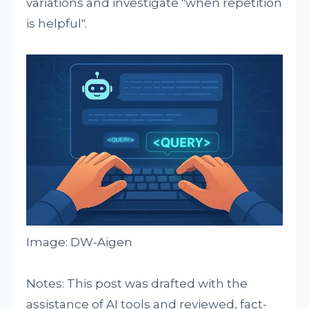
variations and investigate "when repetition
is helpful".
Image: DW-Aigen
Notes: This post was drafted with the
assistance of AI tools and reviewed, fact-