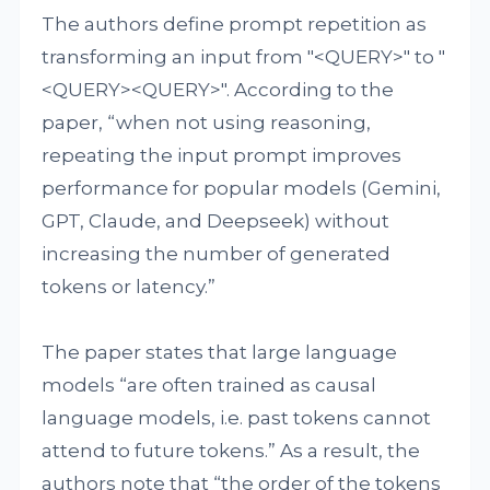
The authors define prompt repetition as
transforming an input from "<QUERY>" to "
<QUERY><QUERY>". According to the
paper, “when not using reasoning,
repeating the input prompt improves
performance for popular models (Gemini,
GPT, Claude, and Deepseek) without
increasing the number of generated
tokens or latency.”
The paper states that large language
models “are often trained as causal
language models, i.e. past tokens cannot
attend to future tokens.” As a result, the
authors note that “the order of the tokens