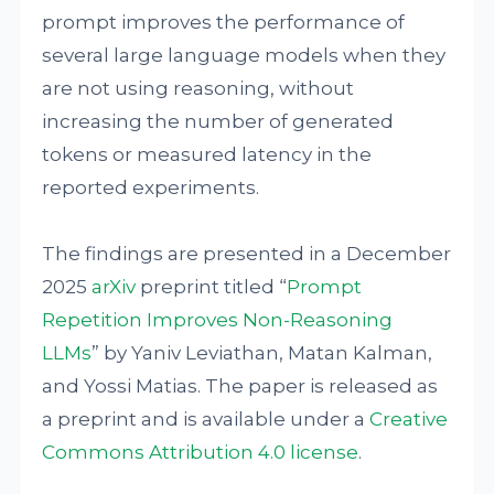
prompt improves the performance of
several large language models when they
are not using reasoning, without
increasing the number of generated
tokens or measured latency in the
reported experiments.
The findings are presented in a December
2025
arXiv
preprint titled “
Prompt
Repetition Improves Non-Reasoning
LLMs
” by Yaniv Leviathan, Matan Kalman,
and Yossi Matias. The paper is released as
a preprint and is available under a
Creative
Commons Attribution 4.0 license
.