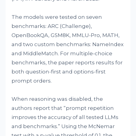
The models were tested on seven
benchmarks: ARC (Challenge),
OpenBookQA, GSM8K, MMLU-Pro, MATH,
and two custom benchmarks: NameIndex
and MiddleMatch. For multiple-choice
benchmarks, the paper reports results for
both question-first and options-first
prompt orders.
When reasoning was disabled, the
authors report that “prompt repetition
improves the accuracy of all tested LLMs
and benchmarks.” Using the McNemar
test with a p-value threshold of 0.1, the