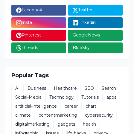
Facebook
Twitter
Insta
Linkedin
Pinterest
GoogleNews
Threads
BlueSky
Popular Tags
AI
Business
Healthcare
SEO
Search
Social-Media
Technology
Tutorials
apps
artificial-intelligence
career
chart
climate
contentmarketing
cybersecurity
digitalmarketing
gadgets
health
infographic
issues
life-hacks
privacy