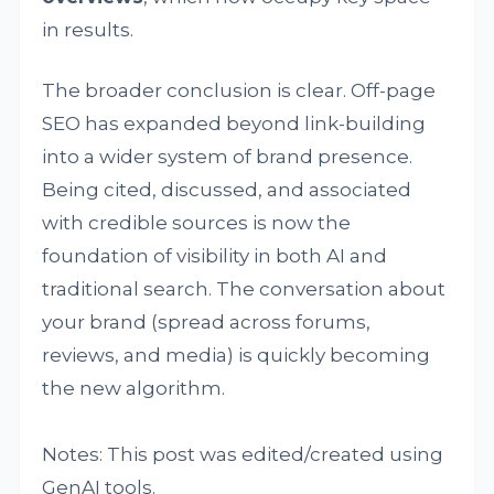
in results.
The broader conclusion is clear. Off-page
SEO has expanded beyond link-building
into a wider system of brand presence.
Being cited, discussed, and associated
with credible sources is now the
foundation of visibility in both AI and
traditional search. The conversation about
your brand (spread across forums,
reviews, and media) is quickly becoming
the new algorithm.
Notes: This post was edited/created using
GenAI tools.