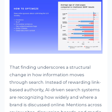
That finding underscores a structural
change in how information moves
through search. Instead of rewarding link-
based authority, AI-driven search systems
are recognizing how widely and where a
brand is discussed online. Mentions across