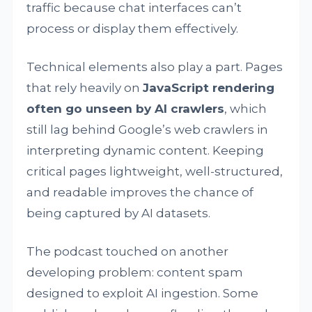
traffic because chat interfaces can’t
process or display them effectively.
Technical elements also play a part. Pages
that rely heavily on
JavaScript rendering
often go unseen by AI crawlers
, which
still lag behind Google’s web crawlers in
interpreting dynamic content. Keeping
critical pages lightweight, well-structured,
and readable improves the chance of
being captured by AI datasets.
The podcast touched on another
developing problem: content spam
designed to exploit AI ingestion. Some