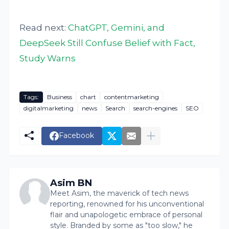
Read next:
ChatGPT, Gemini, and
DeepSeek Still Confuse Belief with Fact,
Study Warns
Tags:
Business
chart
contentmarketing
digitalmarketing
news
Search
search-engines
SEO
Facebook
Asim BN
Meet Asim, the maverick of tech news
reporting, renowned for his unconventional
flair and unapologetic embrace of personal
style. Branded by some as "too slow," he