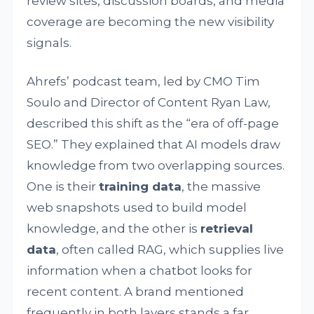
review sites, discussion boards, and media
coverage are becoming the new visibility
signals.
Ahrefs’ podcast team, led by CMO Tim
Soulo and Director of Content Ryan Law,
described this shift as the “era of off-page
SEO.” They explained that AI models draw
knowledge from two overlapping sources.
One is their
training data
, the massive
web snapshots used to build model
knowledge, and the other is
retrieval
data
, often called RAG, which supplies live
information when a chatbot looks for
recent content. A brand mentioned
frequently in both layers stands a far