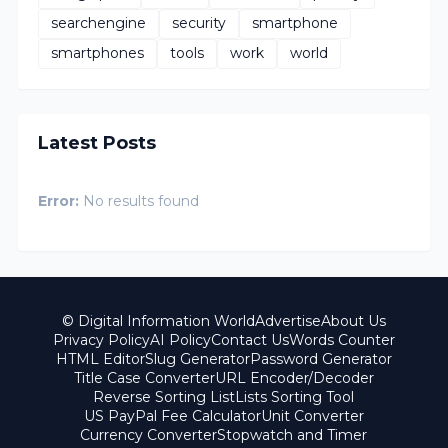
searchengine
security
smartphone
smartphones
tools
work
world
Latest Posts
Error:
No results found
© Digital Information World
Advertise
About Us
Privacy Policy
AI Policy
Contact Us
Words Counter
HTML Editor
Slug Generator
Password Generator
Title Case Converter
URL Encoder/Decoder
Reverse Sorting List
Lists Sorting Tool
US PayPal Fee Calculator
Unit Converter
Currency Converter
Stopwatch and Timer