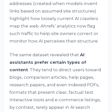
addresses (created when models invent
links based on assumed site structures)
highlight how loosely current AI crawlers
map the web. Ahrefs’ analytics now flag
such traffic to help site owners correct or
monitor how AI perceives their structure.
The same dataset revealed that
AI
assistants prefer certain types of
content
. They tend to direct users toward
blogs, comparison articles, help pages,
research papers, and even indexed PDFs,
formats that present clear, factual text.
Interactive tools and e-commerce listings,
by contrast, rarely appear in AI search