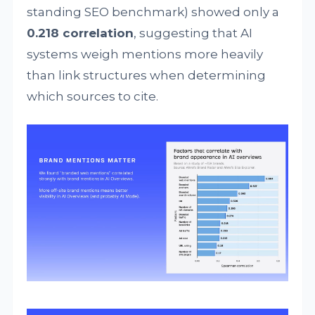
standing SEO benchmark) showed only a
0.218 correlation
, suggesting that AI
systems weigh mentions more heavily
than link structures when determining
which sources to cite.