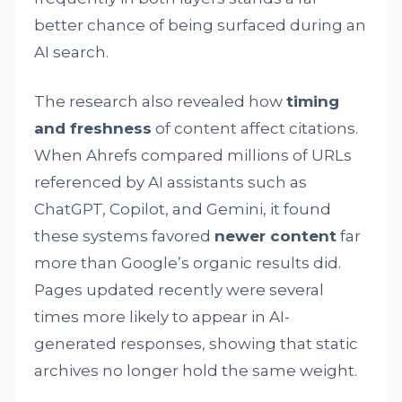
better chance of being surfaced during an
AI search.
The research also revealed how
timing
and freshness
of content affect citations.
When Ahrefs compared millions of URLs
referenced by AI assistants such as
ChatGPT, Copilot, and Gemini, it found
these systems favored
newer content
far
more than Google’s organic results did.
Pages updated recently were several
times more likely to appear in AI-
generated responses, showing that static
archives no longer hold the same weight.