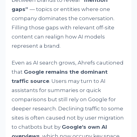
gaps”
— topics or entities where one
company dominates the conversation.
Filling those gaps with relevant off-site
content can realign how AI models
represent a brand.
Even as AI search grows, Ahrefs cautioned
that
Google remains the dominant
traffic source
. Users may turn to AI
assistants for summaries or quick
comparisons but still rely on Google for
deeper research. Declining traffic to some
sites is often caused not by user migration
to chatbots but by
Google’s own AI
overviews
, which now occupy key space