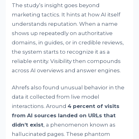
The study’s insight goes beyond
marketing tactics. It hints at how AI itself
understands reputation. When a name
shows up repeatedly on authoritative
domains, in guides, or in credible reviews,
the system starts to recognize it as a
reliable entity. Visibility then compounds
across AI overviews and answer engines.
Ahrefs also found unusual behavior in the
data it collected from live model
interactions. Around
4 percent of visits
from AI sources landed on URLs that
didn’t exist
, a phenomenon known as
hallucinated pages. These phantom