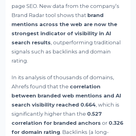
page SEO. New data from the company’s
Brand Radar tool shows that
brand
mentions across the web are now the
strongest indicator of visibility in AI
search results
, outperforming traditional
signals such as backlinks and domain
rating.
In its analysis of thousands of domains,
Ahrefs found that the
correlation
between branded web mentions and AI
search visibility reached 0.664
, which is
significantly higher than the
0.527
correlation for branded anchors
or
0.326
for domain rating
. Backlinks (a long-