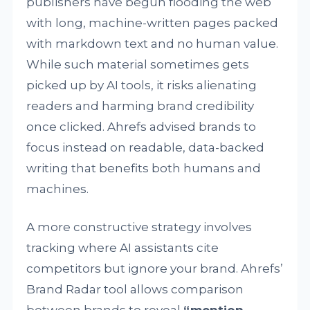
publishers have begun flooding the web
with long, machine-written pages packed
with markdown text and no human value.
While such material sometimes gets
picked up by AI tools, it risks alienating
readers and harming brand credibility
once clicked. Ahrefs advised brands to
focus instead on readable, data-backed
writing that benefits both humans and
machines.
A more constructive strategy involves
tracking where AI assistants cite
competitors but ignore your brand. Ahrefs’
Brand Radar tool allows comparison
between brands to reveal
“mention