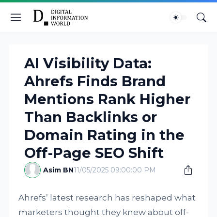
AI Visibility Data:
Ahrefs Finds Brand
Mentions Rank Higher
Than Backlinks or
Domain Rating in the
Off-Page SEO Shift
Asim BN
11/05/2025 09:00:00 PM
Ahrefs’ latest research has reshaped what
marketers thought they knew about off-