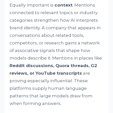
Equally important is
context
. Mentions
connected to relevant topics or industry
categories strengthen how AI interprets
brand identity. A company that appears in
conversations about related tools,
competitors, or research gains a network
of associative signals that shape how
models describe it. Mentions in places like
Reddit discussions, Quora threads, G2
reviews, or YouTube transcripts
are
proving especially influential. These
platforms supply human language
patterns that large models draw from
when forming answers.