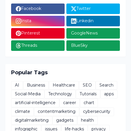
Facebook
Twitter
Insta
Linkedin
Pinterest
GoogleNews
Threads
BlueSky
Popular Tags
AI
Business
Healthcare
SEO
Search
Social-Media
Technology
Tutorials
apps
artificial-intelligence
career
chart
climate
contentmarketing
cybersecurity
digitalmarketing
gadgets
health
infographic
issues
life-hacks
privacy