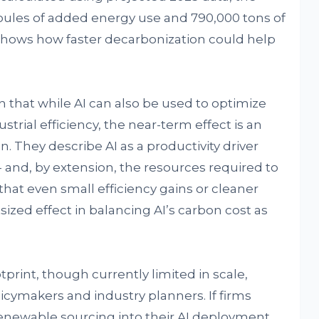
oules of added energy use and 790,000 tons of
shows how faster decarbonization could help
that while AI can also be used to optimize
rial efficiency, the near-term effect is an
. They describe AI as a productivity driver
-- and, by extension, the resources required to
 that even small efficiency gains or cleaner
zed effect in balancing AI’s carbon cost as
print, though currently limited in scale,
icymakers and industry planners. If firms
renewable sourcing into their AI deployment