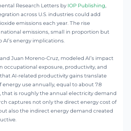
mental Research Letters by
IOP Publishing
,
gration across U.S. industries could add
ioxide emissions each year. The rise
national emissions, small in proportion but
 AI’s energy implications.
 and Juan Moreno-Cruz, modeled AI’s impact
on occupational exposure, productivity, and
hat AI-related productivity gains translate
f energy use annually, equal to about 7.8
, that is roughly the annual electricity demand
ch captures not only the direct energy cost of
but also the indirect energy demand created
ctive.