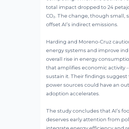
total impact dropped to 24 petaj
CO₂. The change, though small, 
offset AI’s indirect emissions.
Harding and Moreno-Cruz caution 
energy systems and improve indust
overall rise in energy consumption
that amplifies economic activity 
sustain it. Their findings suggest
power sources could have an outsi
adoption accelerates.
The study concludes that AI’s foot
deserves early attention from pol
integrate energy efficiency and 