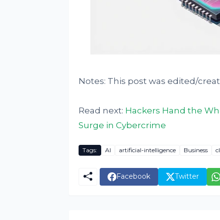
Notes: This post was edited/crea
Read next:
Hackers Hand the Whe
Surge in Cybercrime
Tags:
AI
artificial-intelligence
Business
c
Facebook
Twitter