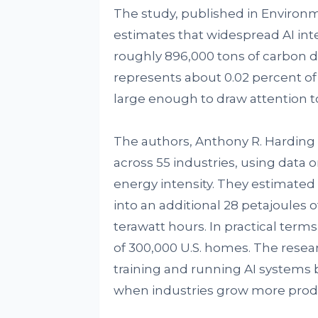
The study, published in Environ
estimates that widespread AI inte
roughly 896,000 tons of carbon d
represents about 0.02 percent of 
large enough to draw attention to
The authors, Anthony R. Harding
across 55 industries, using data 
energy intensity. They estimated t
into an additional 28 petajoules o
terawatt hours. In practical terms
of 300,000 U.S. homes. The resear
training and running AI systems 
when industries grow more produ