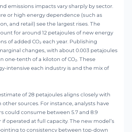
nd emissions impacts vary sharply by sector.
ture or high energy dependence (such as
n, and retail) see the largest rises. The
ount for around 12 petajoules of new energy
s of added CO₂ each year. Publishing
y marginal changes, with about 0.003 petajoules
n one-tenth of a kiloton of CO₂. These
-intensive each industry is and the mix of
 estimate of 28 petajoules aligns closely with
other sources. For instance, analysts have
ers could consume between 5.7 and 8.9
ar if operated at full capacity. The new model’s
, pointing to consistency between top-down