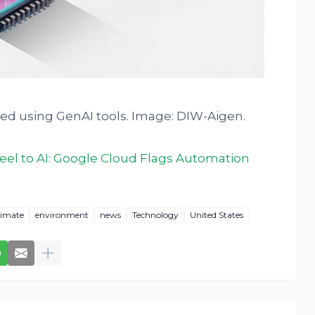
ted using GenAI tools. Image: DIW-Aigen.
el to AI: Google Cloud Flags Automation
limate
environment
news
Technology
United States