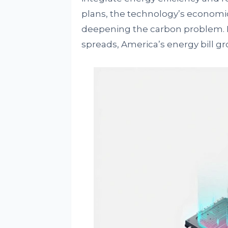
plans, the technology’s economi
deepening the carbon problem. Fo
spreads, America’s energy bill gro