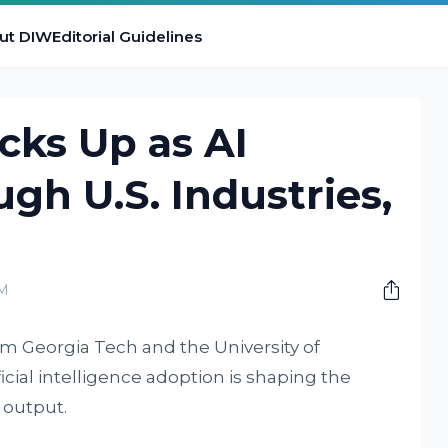
ut DIW
Editorial Guidelines
cks Up as AI
gh U.S. Industries,
PM
om Georgia Tech and the University of
icial intelligence adoption is shaping the
 output.