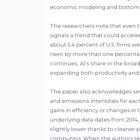
economic modeling and bottom-
The researchers note that even t
signals a trend that could acceler
about 5.4 percent of U.S. firms w
risen by more than one percentage
continues, AI’s share in the bro
expanding both productivity an
The paper also acknowledges seve
and emissions intensities for eac
gains in efficiency or changes i
underlying data dates from 2014
slightly lower thanks to cleaner
computing. When the authors rec