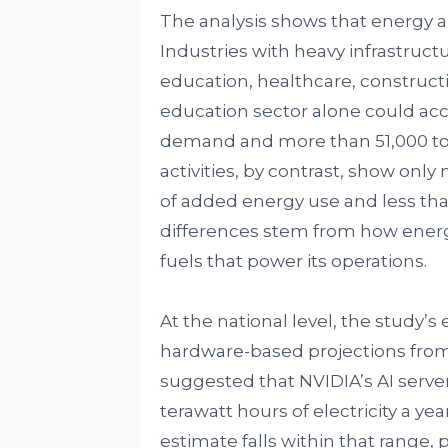
The analysis shows that energy a
Industries with heavy infrastruc
education, healthcare, constructio
education sector alone could acc
demand and more than 51,000 ton
activities, by contrast, show onl
of added energy use and less tha
differences stem from how energy
fuels that power its operations.
At the national level, the study’s
hardware-based projections from 
suggested that NVIDIA’s AI serv
terawatt hours of electricity a ye
estimate falls within that range