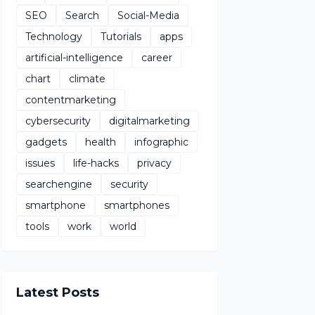
SEO
Search
Social-Media
Technology
Tutorials
apps
artificial-intelligence
career
chart
climate
contentmarketing
cybersecurity
digitalmarketing
gadgets
health
infographic
issues
life-hacks
privacy
searchengine
security
smartphone
smartphones
tools
work
world
Latest Posts