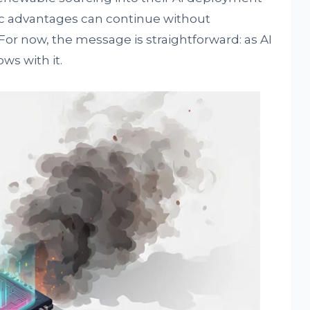
c advantages can continue without
r now, the message is straightforward: as AI
ws with it.