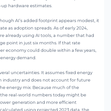
up hardware estimates.
hough AI’s added footprint appears modest, it
ate as adoption spreads. As of early 2024,
ere already using AI tools, a number that had
 point in just six months. If that rate
ader economy could double within a few years,
d energy demand.
ral uncertainties. It assumes fixed energy
h industry and does not account for future
n the energy mix. Because much of the
, the real-world numbers today might be
 power generation and more efficient
alculated using projected 2023 data, the