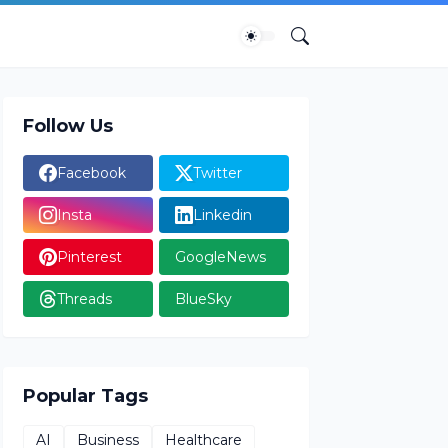
Follow Us
Facebook
Twitter
Insta
Linkedin
Pinterest
GoogleNews
Threads
BlueSky
Popular Tags
AI
Business
Healthcare