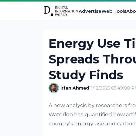
Advertise
Web Tools
Abo
Energy Use Ti
Spreads Throu
Study Finds
Irfan Ahmad
11/12/2025 03:49:00 
A new analysis by researchers fr
Waterloo has quantified how artif
country’s energy use and carbon