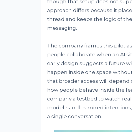
though that setup does not supp
approach differs because it plac
thread and keeps the logic of th
messaging.
The company frames this pilot as 
people collaborate when an AI si
early design suggests a future w
happen inside one space withou
that broader access will depend 
how people behave inside the fea
company a testbed to watch real
model handles mixed intentions, 
a single conversation.