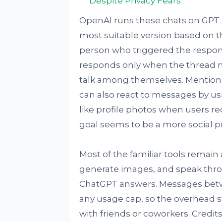
Despite Privacy Fears
OpenAI runs these chats on GPT 
most suitable version based on t
person who triggered the response
responds only when the thread n
talk among themselves. Mentionin
can also react to messages by u
like profile photos when users re
goal seems to be a more social p
Most of the familiar tools remain 
generate images, and speak throu
ChatGPT answers. Messages be
any usage cap, so the overhead st
with friends or coworkers. Credi