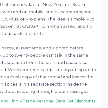
ut that touches Japan, New Zealand, South
he web and on mobile, and it accepts anyone
Go, Plus, or Pro plans. The idea is simple. Put
sation, let ChatGPT join when asked, and try
tural back and forth.
h a name, a username, and a photo before
, up to twenty people can talk in the same
hats separate from these shared spaces, so
hed. When someone adds a new participant to
tes a fresh copy of that thread and leaves the
n appears in a separate section inside the
 without scraping through older messages.
s Willingly Trade Personal Data For Discounts