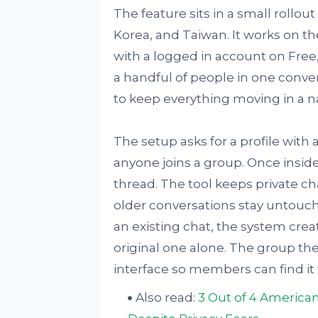
The feature sits in a small rollo
Korea, and Taiwan. It works on t
with a logged in account on Free, 
a handful of people in one conver
to keep everything moving in a na
The setup asks for a profile wit
anyone joins a group. Once inside
thread. The tool keeps private c
older conversations stay untouc
an existing chat, the system crea
original one alone. The group the
interface so members can find it
Also read:
3 Out of 4 American