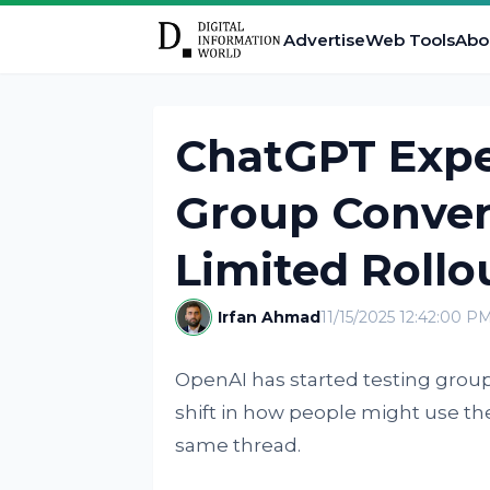
Advertise
Web Tools
Abo
ChatGPT Expe
Group Convers
Limited Rollo
Irfan Ahmad
11/15/2025 12:42:00 P
OpenAI has started testing group 
shift in how people might use t
same thread.