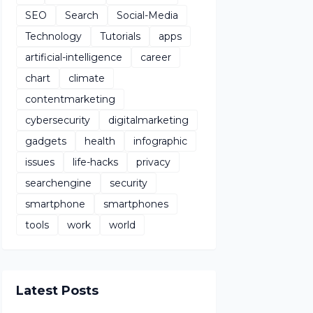
SEO
Search
Social-Media
Technology
Tutorials
apps
artificial-intelligence
career
chart
climate
contentmarketing
cybersecurity
digitalmarketing
gadgets
health
infographic
issues
life-hacks
privacy
searchengine
security
smartphone
smartphones
tools
work
world
Latest Posts