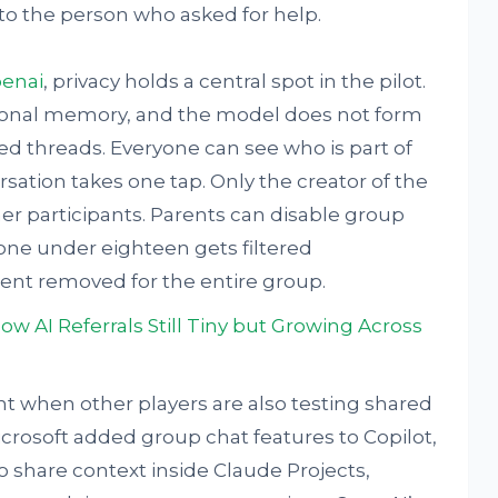
 to the person who asked for help.
enai
, privacy holds a central spot in the pilot.
sonal memory, and the model does not form
d threads. Everyone can see who is part of
sation takes one tap. Only the creator of the
r participants. Parents can disable group
one under eighteen gets filtered
tent removed for the entire group.
AI Referrals Still Tiny but Growing Across
 when other players are also testing shared
crosoft added group chat features to Copilot,
 share context inside Claude Projects,