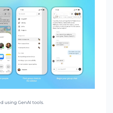
d using GenAI tools.