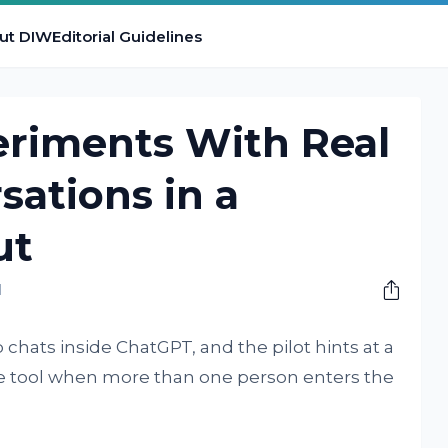
ut DIW
Editorial Guidelines
riments With Real
ations in a
ut
M
chats inside ChatGPT, and the pilot hints at a
he tool when more than one person enters the