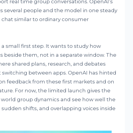
ort real time group conversations. OpenAI’s
es several people and the model in one steady
e chat similar to ordinary consumer
a small first step. It wants to study how
ts beside them, not in a separate window. The
here shared plans, research, and debates
t switching between apps. OpenAI has hinted
on feedback from these first markets and on
ture. For now, the limited launch gives the
 world group dynamics and see how well the
sudden shifts, and overlapping voices inside