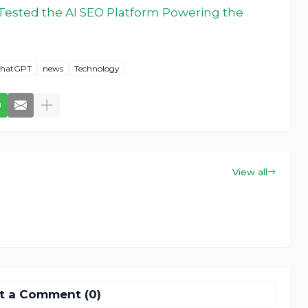
I Tested the AI SEO Platform Powering the
hatGPT
news
Technology
View all
t a Comment (0)