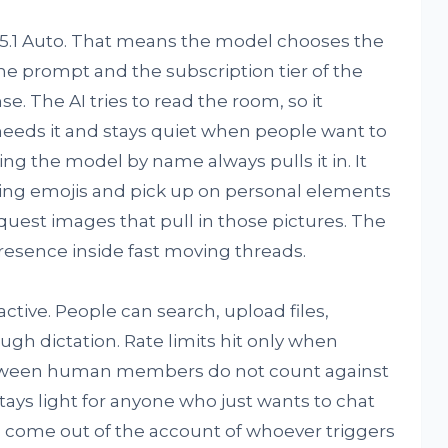
5.1 Auto. That means the model chooses the
he prompt and the subscription tier of the
. The AI tries to read the room, so it
eeds it and stays quiet when people want to
g the model by name always pulls it in. It
sing emojis and pick up on personal elements
quest images that pull in those pictures. The
resence inside fast moving threads.
active. People can search, upload files,
gh dictation. Rate limits hit only when
tween human members do not count against
ays light for anyone who just wants to chat
ts come out of the account of whoever triggers