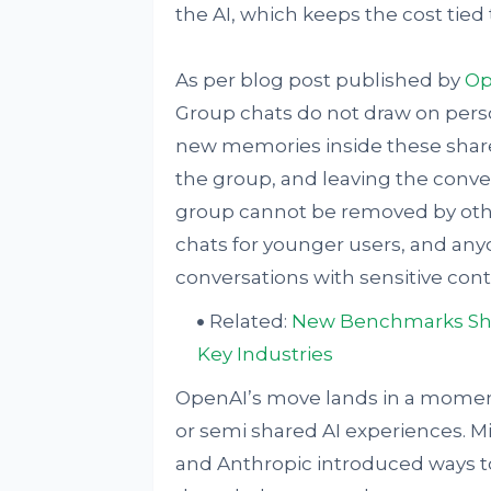
the AI, which keeps the cost tied
As per blog post published by
Op
Group chats do not draw on per
new memories inside these share
the group, and leaving the conver
group cannot be removed by othe
chats for younger users, and any
conversations with sensitive con
Related:
New Benchmarks Show 
Key Industries
OpenAI’s move lands in a moment
or semi shared AI experiences. Mi
and Anthropic introduced ways to