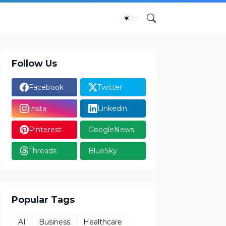
Follow Us
Facebook
Twitter
Insta
Linkedin
Pinterest
GoogleNews
Threads
BlueSky
Popular Tags
AI
Business
Healthcare