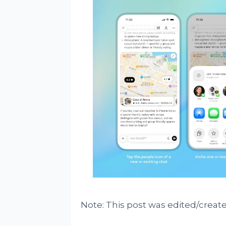
Note: This post was edited/create